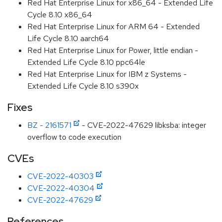
Red Hat Enterprise Linux for x86_64 - Extended Life
Cycle 8.10 x86_64
Red Hat Enterprise Linux for ARM 64 - Extended
Life Cycle 8.10 aarch64
Red Hat Enterprise Linux for Power, little endian -
Extended Life Cycle 8.10 ppc64le
Red Hat Enterprise Linux for IBM z Systems -
Extended Life Cycle 8.10 s390x
Fixes
BZ - 2161571
- CVE-2022-47629 libksba: integer
overflow to code execution
CVEs
CVE-2022-40303
CVE-2022-40304
CVE-2022-47629
References