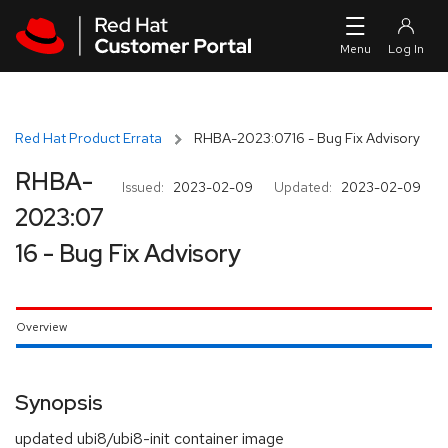
Skip to navigation
Skip to main content
Red Hat Product Errata
RHBA-2023:0716 - Bug Fix Advisory
RHBA-
Issued:
2023-02-09
Updated:
2023-02-09
2023:07
16 - Bug Fix Advisory
Overview
Synopsis
updated ubi8/ubi8-init container image