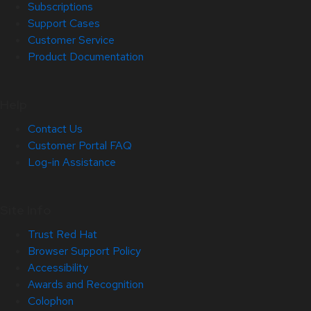
Subscriptions
Support Cases
Customer Service
Product Documentation
Help
Contact Us
Customer Portal FAQ
Log-in Assistance
Site Info
Trust Red Hat
Browser Support Policy
Accessibility
Awards and Recognition
Colophon