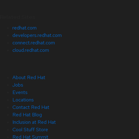
Related Sites
redhat.com
developers.redhat.com
connect.redhat.com
cloud.redhat.com
About Red Hat
Jobs
Events
Locations
Contact Red Hat
Red Hat Blog
Inclusion at Red Hat
Cool Stuff Store
Red Hat Summit