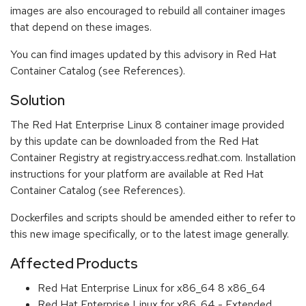
images are also encouraged to rebuild all container images
that depend on these images.
You can find images updated by this advisory in Red Hat
Container Catalog (see References).
Solution
The Red Hat Enterprise Linux 8 container image provided
by this update can be downloaded from the Red Hat
Container Registry at registry.access.redhat.com. Installation
instructions for your platform are available at Red Hat
Container Catalog (see References).
Dockerfiles and scripts should be amended either to refer to
this new image specifically, or to the latest image generally.
Affected Products
Red Hat Enterprise Linux for x86_64 8 x86_64
Red Hat Enterprise Linux for x86_64 - Extended