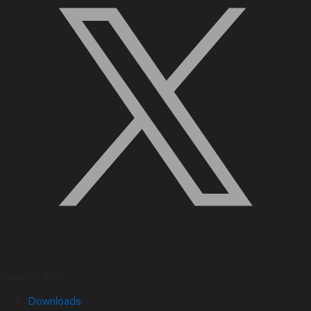
Quick Links
Downloads