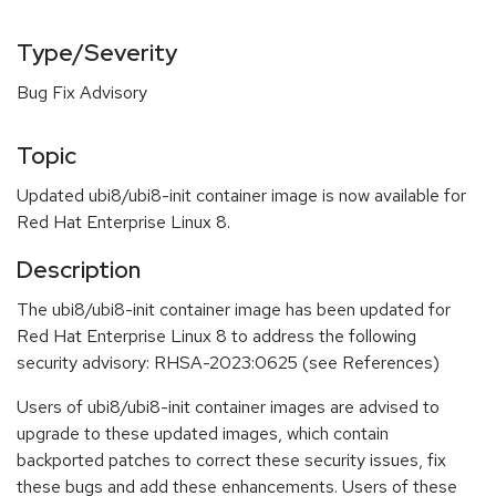
Type/Severity
Bug Fix Advisory
Topic
Updated ubi8/ubi8-init container image is now available for
Red Hat Enterprise Linux 8.
Description
The ubi8/ubi8-init container image has been updated for
Red Hat Enterprise Linux 8 to address the following
security advisory: RHSA-2023:0625 (see References)
Users of ubi8/ubi8-init container images are advised to
upgrade to these updated images, which contain
backported patches to correct these security issues, fix
these bugs and add these enhancements. Users of these