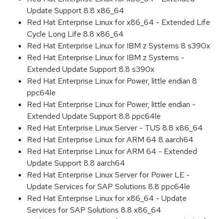
Update Support 8.8 x86_64
Red Hat Enterprise Linux for x86_64 - Extended Life
Cycle Long Life 8.8 x86_64
Red Hat Enterprise Linux for IBM z Systems 8 s390x
Red Hat Enterprise Linux for IBM z Systems -
Extended Update Support 8.8 s390x
Red Hat Enterprise Linux for Power, little endian 8
ppc64le
Red Hat Enterprise Linux for Power, little endian -
Extended Update Support 8.8 ppc64le
Red Hat Enterprise Linux Server - TUS 8.8 x86_64
Red Hat Enterprise Linux for ARM 64 8 aarch64
Red Hat Enterprise Linux for ARM 64 - Extended
Update Support 8.8 aarch64
Red Hat Enterprise Linux Server for Power LE -
Update Services for SAP Solutions 8.8 ppc64le
Red Hat Enterprise Linux for x86_64 - Update
Services for SAP Solutions 8.8 x86_64