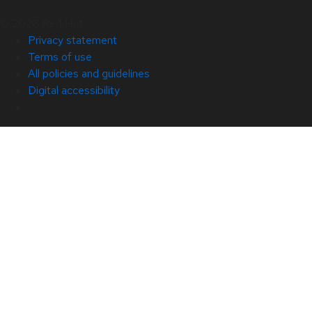
© 2026 Red Hat
Privacy statement
Terms of use
All policies and guidelines
Digital accessibility