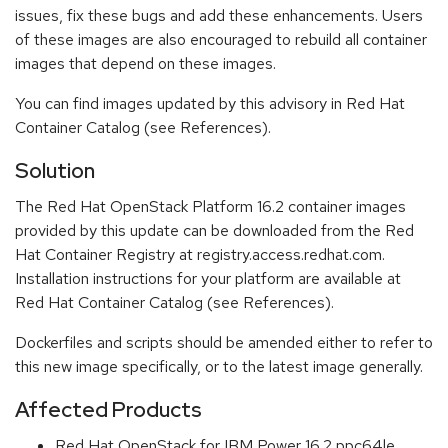
issues, fix these bugs and add these enhancements. Users
of these images are also encouraged to rebuild all container
images that depend on these images.
You can find images updated by this advisory in Red Hat
Container Catalog (see References).
Solution
The Red Hat OpenStack Platform 16.2 container images
provided by this update can be downloaded from the Red
Hat Container Registry at registry.access.redhat.com.
Installation instructions for your platform are available at
Red Hat Container Catalog (see References).
Dockerfiles and scripts should be amended either to refer to
this new image specifically, or to the latest image generally.
Affected Products
Red Hat OpenStack for IBM Power 16.2 ppc64le