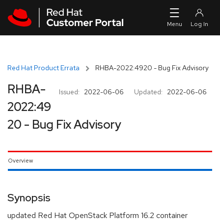
Skip to navigation
Skip to main content
Red Hat Product Errata
RHBA-2022:4920 - Bug Fix Advisory
RHBA-
Issued:
2022-06-06
Updated:
2022-06-06
2022:49
20 - Bug Fix Advisory
Overview
Synopsis
updated Red Hat OpenStack Platform 16.2 container