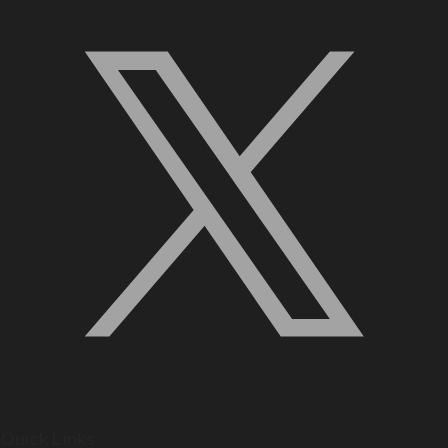
Quick Links