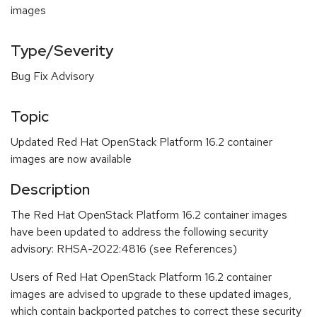
images
Type/Severity
Bug Fix Advisory
Topic
Updated Red Hat OpenStack Platform 16.2 container
images are now available
Description
The Red Hat OpenStack Platform 16.2 container images
have been updated to address the following security
advisory: RHSA-2022:4816 (see References)
Users of Red Hat OpenStack Platform 16.2 container
images are advised to upgrade to these updated images,
which contain backported patches to correct these security