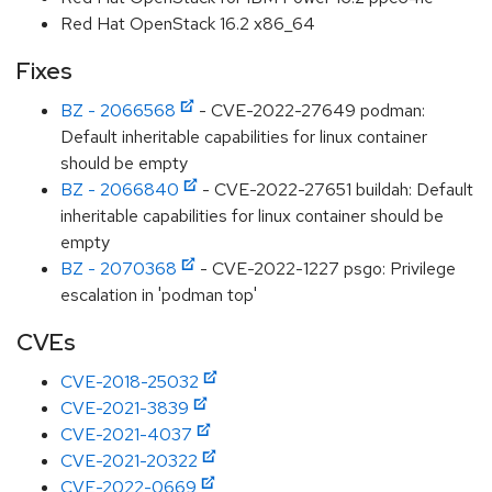
Red Hat OpenStack 16.2 x86_64
Fixes
BZ - 2066568
- CVE-2022-27649 podman:
Default inheritable capabilities for linux container
should be empty
BZ - 2066840
- CVE-2022-27651 buildah: Default
inheritable capabilities for linux container should be
empty
BZ - 2070368
- CVE-2022-1227 psgo: Privilege
escalation in 'podman top'
CVEs
CVE-2018-25032
CVE-2021-3839
CVE-2021-4037
CVE-2021-20322
CVE-2022-0669