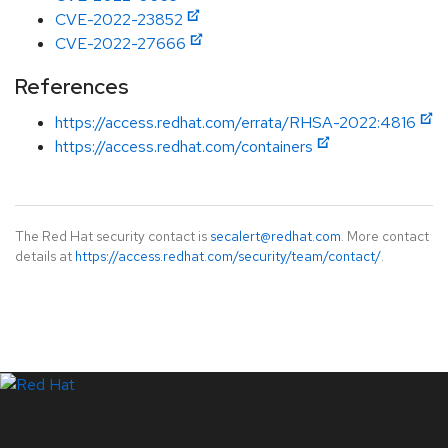
CVE-2022-23852
CVE-2022-27666
References
https://access.redhat.com/errata/RHSA-2022:4816
https://access.redhat.com/containers
The Red Hat security contact is
secalert@redhat.com
. More contact
details at
https://access.redhat.com/security/team/contact/
.
LinkedIn