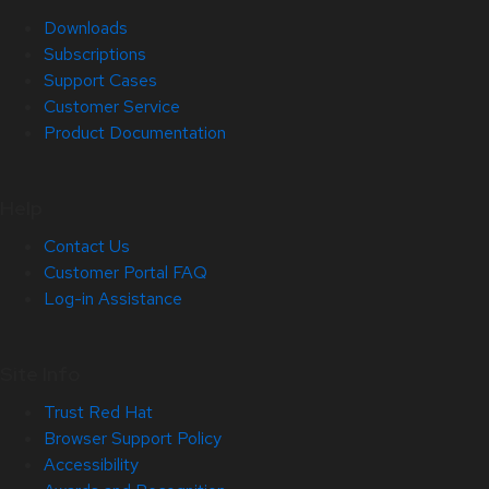
Downloads
Subscriptions
Support Cases
Customer Service
Product Documentation
Help
Contact Us
Customer Portal FAQ
Log-in Assistance
Site Info
Trust Red Hat
Browser Support Policy
Accessibility