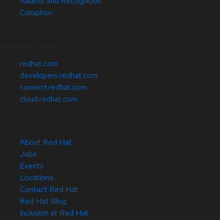
Awards and Recognition
Colophon
Related Sites
redhat.com
developers.redhat.com
connect.redhat.com
cloud.redhat.com
About Red Hat
Jobs
Events
Locations
Contact Red Hat
Red Hat Blog
Inclusion at Red Hat