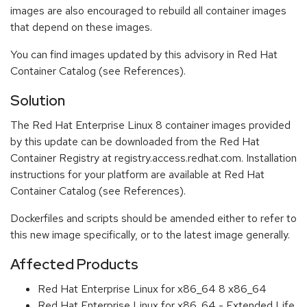
images are also encouraged to rebuild all container images
that depend on these images.
You can find images updated by this advisory in Red Hat
Container Catalog (see References).
Solution
The Red Hat Enterprise Linux 8 container images provided
by this update can be downloaded from the Red Hat
Container Registry at registry.access.redhat.com. Installation
instructions for your platform are available at Red Hat
Container Catalog (see References).
Dockerfiles and scripts should be amended either to refer to
this new image specifically, or to the latest image generally.
Affected Products
Red Hat Enterprise Linux for x86_64 8 x86_64
Red Hat Enterprise Linux for x86_64 - Extended Life