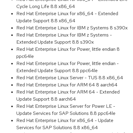
Cycle Long Life 8.8 x86_64
Red Hat Enterprise Linux for x86_64 - Extended
Update Support 8.8 x86_64
Red Hat Enterprise Linux for IBM z Systems 8 s390x
Red Hat Enterprise Linux for IBM z Systems -
Extended Update Support 8.8 s390x
Red Hat Enterprise Linux for Power, little endian 8
ppc64le
Red Hat Enterprise Linux for Power, little endian -
Extended Update Support 8.8 ppc64le
Red Hat Enterprise Linux Server - TUS 8.8 x86_64
Red Hat Enterprise Linux for ARM 64 8 aarch64
Red Hat Enterprise Linux for ARM 64 - Extended
Update Support 8.8 aarch64
Red Hat Enterprise Linux Server for Power LE -
Update Services for SAP Solutions 8.8 ppc64le
Red Hat Enterprise Linux for x86_64 - Update
Services for SAP Solutions 8.8 x86_64