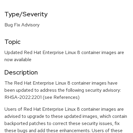
Type/Severity
Bug Fix Advisory
Topic
Updated Red Hat Enterprise Linux 8 container images are
now available
Description
The Red Hat Enterprise Linux 8 container images have
been updated to address the following security advisory:
RHSA-2022:2201 (see References)
Users of Red Hat Enterprise Linux 8 container images are
advised to upgrade to these updated images, which contain
backported patches to correct these security issues, fix
these bugs and add these enhancements. Users of these