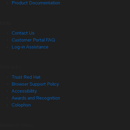
Product Documentation
Help
Contact Us
Customer Portal FAQ
Log-in Assistance
Site Info
Trust Red Hat
Browser Support Policy
Accessibility
Awards and Recognition
Colophon
Related Sites