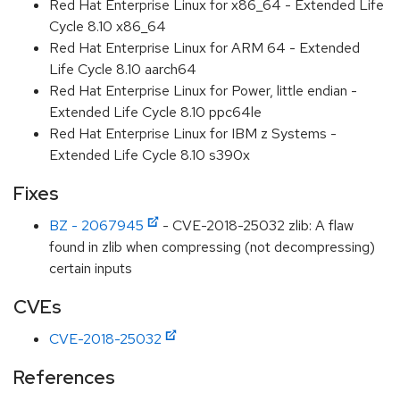
Red Hat Enterprise Linux for x86_64 - Extended Life
Cycle 8.10 x86_64
Red Hat Enterprise Linux for ARM 64 - Extended
Life Cycle 8.10 aarch64
Red Hat Enterprise Linux for Power, little endian -
Extended Life Cycle 8.10 ppc64le
Red Hat Enterprise Linux for IBM z Systems -
Extended Life Cycle 8.10 s390x
Fixes
BZ - 2067945
- CVE-2018-25032 zlib: A flaw
found in zlib when compressing (not decompressing)
certain inputs
CVEs
CVE-2018-25032
References