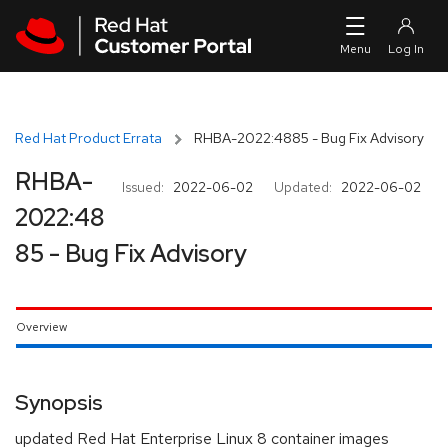
Skip to navigation
Skip to main content
Red Hat Product Errata
RHBA-2022:4885 - Bug Fix Advisory
RHBA-
Issued:
2022-06-02
Updated:
2022-06-02
2022:48
85 - Bug Fix Advisory
Overview
Synopsis
updated Red Hat Enterprise Linux 8 container images