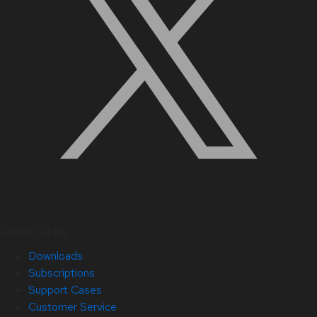
Quick Links
Downloads
Subscriptions
Support Cases
Customer Service