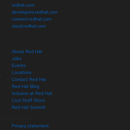
redhat.com
developers.redhat.com
connect.redhat.com
cloud.redhat.com
About Red Hat
Jobs
Events
Locations
Contact Red Hat
Red Hat Blog
Inclusion at Red Hat
Cool Stuff Store
Red Hat Summit
© 2026 Red Hat
Privacy statement