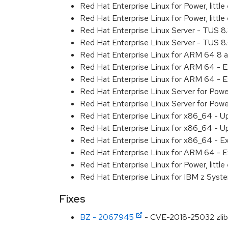
Red Hat Enterprise Linux for Power, litt
Red Hat Enterprise Linux for Power, litt
Red Hat Enterprise Linux Server - TUS 
Red Hat Enterprise Linux Server - TUS 
Red Hat Enterprise Linux for ARM 64 8 
Red Hat Enterprise Linux for ARM 64 - 
Red Hat Enterprise Linux for ARM 64 - 
Red Hat Enterprise Linux Server for Pow
Red Hat Enterprise Linux Server for Pow
Red Hat Enterprise Linux for x86_64 - U
Red Hat Enterprise Linux for x86_64 - U
Red Hat Enterprise Linux for x86_64 - E
Red Hat Enterprise Linux for ARM 64 - E
Red Hat Enterprise Linux for Power, littl
Red Hat Enterprise Linux for IBM z Syst
Fixes
BZ - 2067945
- CVE-2018-25032 zlib: 