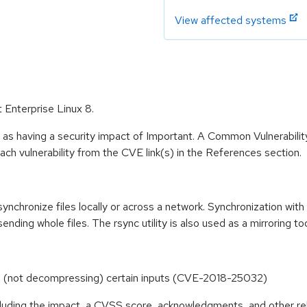
View affected systems
 Enterprise Linux 8.
 as having a security impact of Important. A Common Vulnerabil
 each vulnerability from the CVE link(s) in the References section.
synchronize files locally or across a network. Synchronization wit
ending whole files. The rsync utility is also used as a mirroring too
ing (not decompressing) certain inputs (CVE-2018-25032)
ncluding the impact, a CVSS score, acknowledgments, and other re