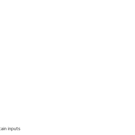
ain inputs