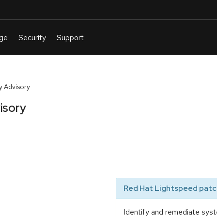
y Advisory
isory
Red Hat Lightspeed patch
Identify and remediate syst