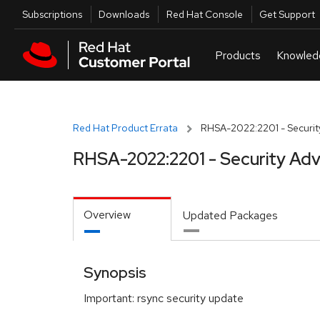
Skip to navigation
Skip to main content
Utilities
Subscriptions
Downloads
Red Hat Console
Get Support
Red Hat Product Errata
RHSA-2022:2201 - Securit
RHSA-2022:2201 - Security Adv
Overview
Updated Packages
Synopsis
Important: rsync security update