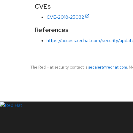
CVEs
CVE-2018-25032
References
https://access.redhat.com/security/updat
The Red Hat security contact is
secalert@redhat.com
. M
LinkedIn