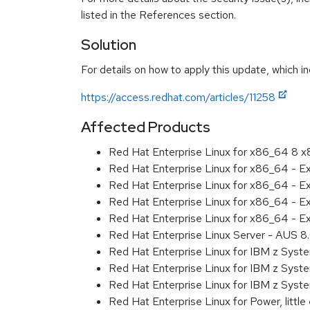
listed in the References section.
Solution
For details on how to apply this update, which in
https://access.redhat.com/articles/11258
Affected Products
Red Hat Enterprise Linux for x86_64 8 
Red Hat Enterprise Linux for x86_64 - E
Red Hat Enterprise Linux for x86_64 - 
Red Hat Enterprise Linux for x86_64 - 
Red Hat Enterprise Linux for x86_64 - E
Red Hat Enterprise Linux Server - AUS 
Red Hat Enterprise Linux for IBM z Sys
Red Hat Enterprise Linux for IBM z Sys
Red Hat Enterprise Linux for IBM z Sys
Red Hat Enterprise Linux for Power, littl