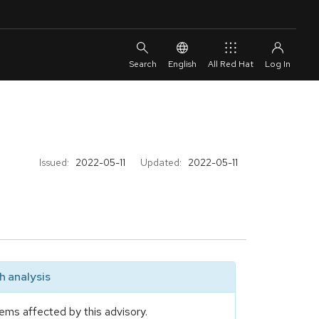
English
All Red Hat
Issued:
2022-05-11
Updated:
2022-05-11
 analysis
ems affected by this advisory.