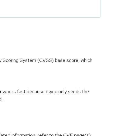
ity Scoring System (CVSS) base score, which
h rsync is fast because rsync only sends the
l.
lated information, refer to the CVE page(s)