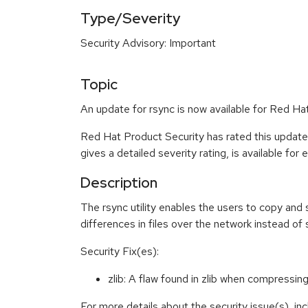
Type/Severity
Security Advisory: Important
Topic
An update for rsync is now available for Red Hat
Red Hat Product Security has rated this update
gives a detailed severity rating, is available for
Description
The rsync utility enables the users to copy and 
differences in files over the network instead of s
Security Fix(es):
zlib: A flaw found in zlib when compress
For more details about the security issue(s), i