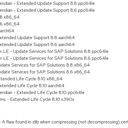
le endian - Extended Update Support 8.8 ppc64le
le endian - Extended Update Support 8.6 ppc64le
8.8 x86_64
8.6 x86_64
aarch64
Extended Update Support 8.8 aarch64
Extended Update Support 8.6 aarch64
er LE - Update Services for SAP Solutions 8.8 ppc64le
er LE - Update Services for SAP Solutions 8.6 ppc64le
pdate Services for SAP Solutions 8.8 x86_64
pdate Services for SAP Solutions 8.6 x86_64
xtended Life Cycle 8.10 x86_64
xtended Life Cycle 8.10 aarch64
e endian - Extended Life Cycle 8.10 ppc64le
ems - Extended Life Cycle 8.10 s390x
A flaw found in zlib when compressing (not decompressing) cert