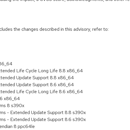
cludes the changes described in this advisory, refer to:
x86_64
xtended Life Cycle Long Life 8.8 x86_64
Extended Update Support 8.8 x86_64
Extended Update Support 8.6 x86_64
xtended Life Cycle Long Life 8.6 x86_64
8.6 x86_64
tems 8 s390x
tems - Extended Update Support 8.8 s390x
tems - Extended Update Support 8.6 s390x
e endian 8 ppc64le