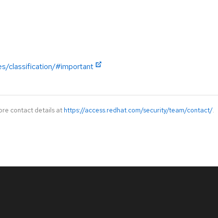
es/classification/#important
ore contact details at
https://access.redhat.com/security/team/contact/
.