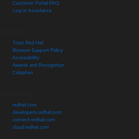
Customer Portal FAQ
Log-in Assistance
Site Info
Trust Red Hat
Browser Support Policy
Accessibility
Awards and Recognition
Colophon
Related Sites
redhat.com
developers.redhat.com
connect.redhat.com
cloud.redhat.com