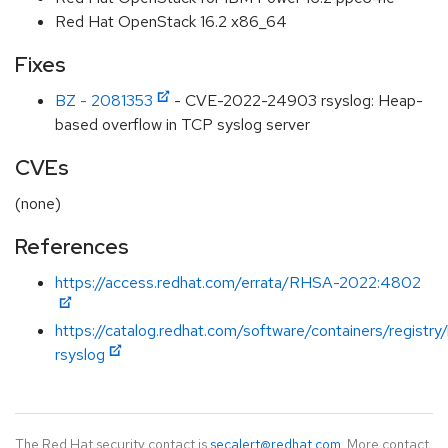
Red Hat OpenStack 16.2 x86_64
Fixes
BZ - 2081353
- CVE-2022-24903 rsyslog: Heap-
based overflow in TCP syslog server
CVEs
(none)
References
https://access.redhat.com/errata/RHSA-2022:4802
https://catalog.redhat.com/software/containers/registry
rsyslog
The Red Hat security contact is
secalert@redhat.com
. More contact