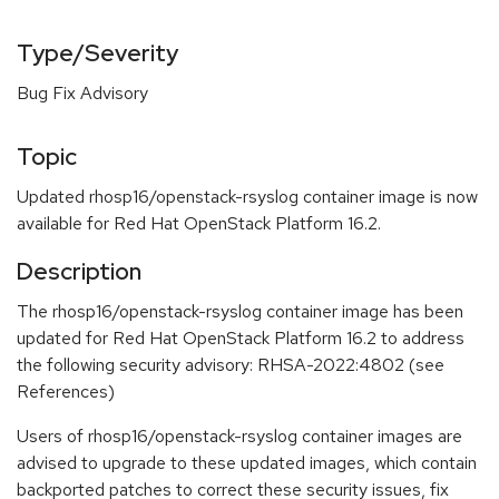
Type/Severity
Bug Fix Advisory
Topic
Updated rhosp16/openstack-rsyslog container image is now
available for Red Hat OpenStack Platform 16.2.
Description
The rhosp16/openstack-rsyslog container image has been
updated for Red Hat OpenStack Platform 16.2 to address
the following security advisory: RHSA-2022:4802 (see
References)
Users of rhosp16/openstack-rsyslog container images are
advised to upgrade to these updated images, which contain
backported patches to correct these security issues, fix