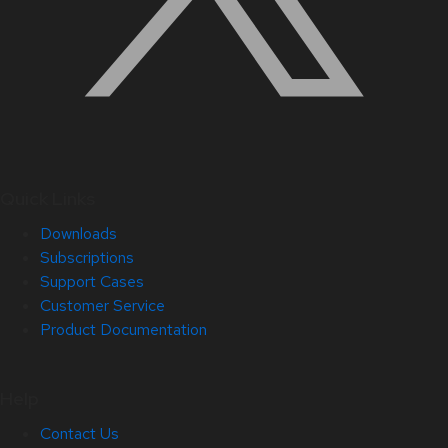
Quick Links
Downloads
Subscriptions
Support Cases
Customer Service
Product Documentation
Help
Contact Us