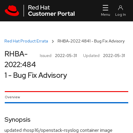
Skip to navigation
Skip to main content
Red Hat Product Errata
RHBA-2022:4841 - Bug Fix Advisory
RHBA-
Issued:
2022-05-31
Updated:
2022-05-31
2022:484
1 - Bug Fix Advisory
Overview
Synopsis
updated rhosp16/openstack-rsyslog container image