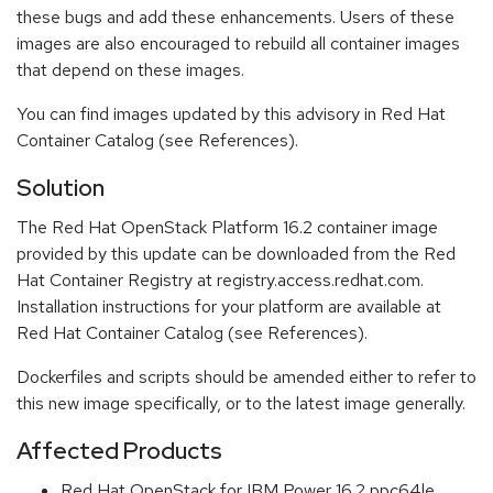
these bugs and add these enhancements. Users of these
images are also encouraged to rebuild all container images
that depend on these images.
You can find images updated by this advisory in Red Hat
Container Catalog (see References).
Solution
The Red Hat OpenStack Platform 16.2 container image
provided by this update can be downloaded from the Red
Hat Container Registry at registry.access.redhat.com.
Installation instructions for your platform are available at
Red Hat Container Catalog (see References).
Dockerfiles and scripts should be amended either to refer to
this new image specifically, or to the latest image generally.
Affected Products
Red Hat OpenStack for IBM Power 16.2 ppc64le