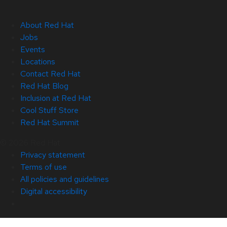
About Red Hat
Jobs
Events
Locations
Contact Red Hat
Red Hat Blog
Inclusion at Red Hat
Cool Stuff Store
Red Hat Summit
© 2026 Red Hat
Privacy statement
Terms of use
All policies and guidelines
Digital accessibility