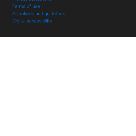
Terms of use
All policies and guidelines
Digital accessibility