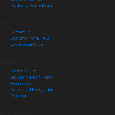
Product Documentation
Help
Contact Us
Customer Portal FAQ
Log-in Assistance
Site Info
Trust Red Hat
Browser Support Policy
Accessibility
Awards and Recognition
Colophon
Related Sites