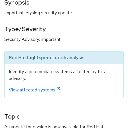
Synopsis
Important: rsyslog security update
Type/Severity
Security Advisory: Important
Red Hat Lightspeed patch analysis
Identify and remediate systems affected by this
advisory.
View affected systems
Topic
An update for rsyslog is now available for Red Hat