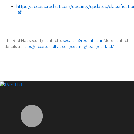
https://access.redhat.com/security/updates/classificati
The Red Hat security contact is
secalert@redhat.com
. More contact
details at
https://access.redhat.com/security/team/contact/
.
LinkedIn