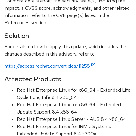
For more details about the security issue(s), including the
impact, a CVSS score, acknowledgments, and other related
information, refer to the CVE page(s) listed in the
References section.
Solution
For details on how to apply this update, which includes the
changes described in this advisory, refer to:
https://access.redhat.com/articles/11258
Affected Products
Red Hat Enterprise Linux for x86_64 - Extended Life
Cycle Long Life 8.4 x86_64
Red Hat Enterprise Linux for x86_64 - Extended
Update Support 8.4 x86_64
Red Hat Enterprise Linux Server - AUS 8.4 x86_64
Red Hat Enterprise Linux for IBM z Systems -
Extended Update Support 8.4 s390x