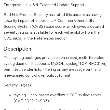
Enterprise Linux 8.4 Extended Update Support.
Red Hat Product Security has rated this update as having a
security impact of Important. A Common Vulnerability
Scoring System (CVSS) base score, which gives a detailed
severity rating, is available for each vulnerability from the
CVE link(s) in the References section.
Description
The rsyslog packages provide an enhanced, multi-threaded
syslog daemon. It supports MySQL, syslog/TCP, RFC 3195,
permitted sender lists, filtering on any message part, and
fine-grained control over output format.
Security Fix(es):
rsyslog: Heap-based overflow in TCP syslog server
(CVE-2022-24903)