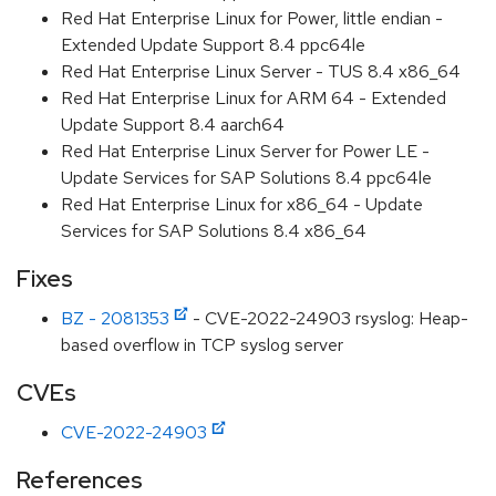
Red Hat Enterprise Linux for Power, little endian -
Extended Update Support 8.4 ppc64le
Red Hat Enterprise Linux Server - TUS 8.4 x86_64
Red Hat Enterprise Linux for ARM 64 - Extended
Update Support 8.4 aarch64
Red Hat Enterprise Linux Server for Power LE -
Update Services for SAP Solutions 8.4 ppc64le
Red Hat Enterprise Linux for x86_64 - Update
Services for SAP Solutions 8.4 x86_64
Fixes
BZ - 2081353
- CVE-2022-24903 rsyslog: Heap-
based overflow in TCP syslog server
CVEs
CVE-2022-24903
References