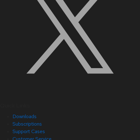
Quick Links
Downloads
Subscriptions
Support Cases
Customer Service