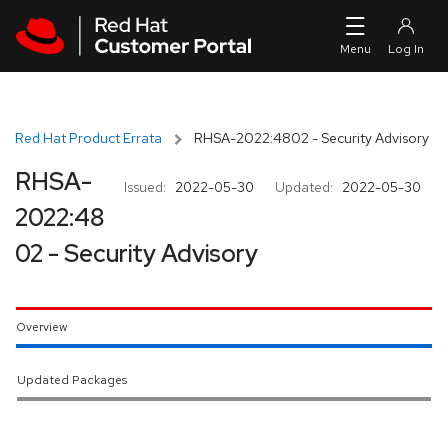
Skip to navigation
Skip to main content
Red Hat Product Errata
RHSA-2022:4802 - Security Advisory
RHSA-
Issued:
2022-05-30
Updated:
2022-05-30
2022:48
02 - Security Advisory
Overview
Updated Packages