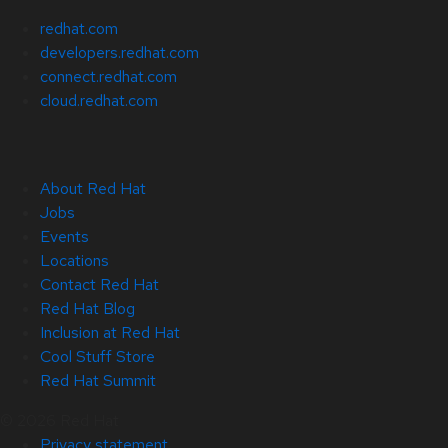
redhat.com
developers.redhat.com
connect.redhat.com
cloud.redhat.com
About Red Hat
Jobs
Events
Locations
Contact Red Hat
Red Hat Blog
Inclusion at Red Hat
Cool Stuff Store
Red Hat Summit
© 2026 Red Hat
Privacy statement