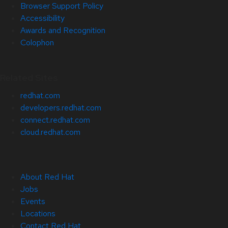
Browser Support Policy
Accessibility
Awards and Recognition
Colophon
Related Sites
redhat.com
developers.redhat.com
connect.redhat.com
cloud.redhat.com
About Red Hat
Jobs
Events
Locations
Contact Red Hat