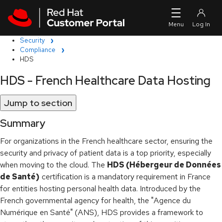
Skip to navigation
Skip to main content
Security
Compliance
HDS
HDS - French Healthcare Data Hosting
Jump to section
Summary
For organizations in the French healthcare sector, ensuring the
security and privacy of patient data is a top priority, especially
when moving to the cloud. The
HDS (Hébergeur de Données
de Santé)
certification is a mandatory requirement in France
for entities hosting personal health data. Introduced by the
French governmental agency for health, the "Agence du
Numérique en Santé" (ANS), HDS provides a framework to