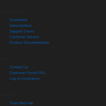
Quick Links
Downloads
Subscriptions
Support Cases
Customer Service
Product Documentation
Help
Contact Us
Customer Portal FAQ
Log-in Assistance
Site Info
Trust Red Hat