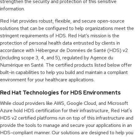
strengthen the security and protection of this sensitive
information.
Red Hat provides robust, flexible, and secure open-source
solutions that can be configured to help organizations meet the
stringent requirements of HDS. Red Hat’s mission is the
protection of personal health data entrusted by clients in
accordance with Hébergeur de Données de Santé (HDS) v2
(including scope 3, 4, and 5), regulated by Agence du
Numérique en Santé. The certified products listed below offer
built-in capabilities to help you build and maintain a compliant
environment for your healthcare applications.
Red Hat Technologies for HDS Environments
While cloud providers like AWS, Google Cloud, and Microsoft
Azure hold HDS certification for their infrastructure, Red Hat's
HDS v2 certified platforms run on top of this infrastructure and
provide the tools to manage and secure your applications in an
HDS-compliant manner. Our solutions are designed to help you