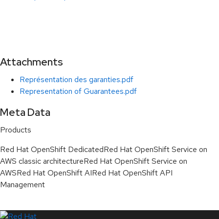
Attachments
Représentation des garanties.pdf
Representation of Guarantees.pdf
Meta Data
Products
Red Hat OpenShift Dedicated
Red Hat OpenShift Service on
AWS classic architecture
Red Hat OpenShift Service on
AWS
Red Hat OpenShift AI
Red Hat OpenShift API
Management