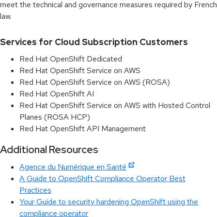
meet the technical and governance measures required by French
law.
Services for Cloud Subscription Customers
Red Hat OpenShift Dedicated
Red Hat OpenShift Service on AWS
Red Hat OpenShift Service on AWS (ROSA)
Red Hat OpenShift AI
Red Hat OpenShift Service on AWS with Hosted Control
Planes (ROSA HCP)
Red Hat OpenShift API Management
Additional Resources
Agence du Numérique en Santé
A Guide to OpenShift Compliance Operator Best
Practices
Your Guide to security hardening OpenShift using the
compliance operator