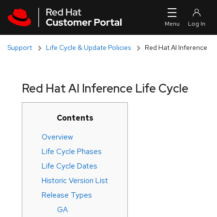
Skip to navigation
Skip to main content
Support
Life Cycle & Update Policies
Red Hat AI Inference
Red Hat AI Inference Life Cycle
Contents
Overview
Life Cycle Phases
Life Cycle Dates
Historic Version List
Release Types
GA