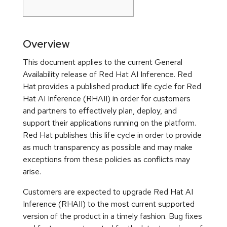
Overview
This document applies to the current General
Availability release of Red Hat AI Inference. Red
Hat provides a published product life cycle for Red
Hat AI Inference (RHAII) in order for customers
and partners to effectively plan, deploy, and
support their applications running on the platform.
Red Hat publishes this life cycle in order to provide
as much transparency as possible and may make
exceptions from these policies as conflicts may
arise.
Customers are expected to upgrade Red Hat AI
Inference (RHAII) to the most current supported
version of the product in a timely fashion. Bug fixes