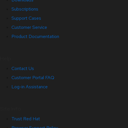
Subscriptions
Support Cases
Customer Service
Product Documentation
Help
Contact Us
Customer Portal FAQ
Log-in Assistance
Site Info
Trust Red Hat
Browser Support Policy