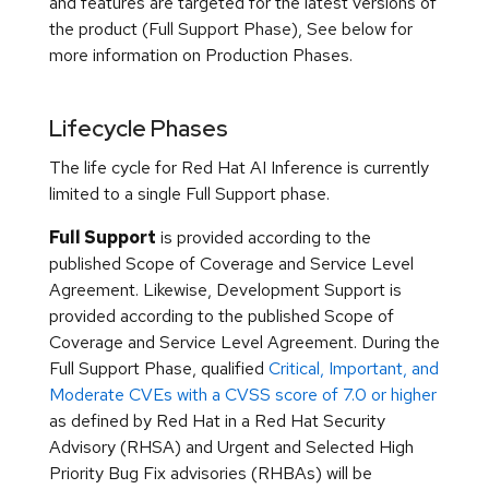
and features are targeted for the latest versions of
the product (Full Support Phase), See below for
more information on Production Phases.
Lifecycle Phases
The life cycle for Red Hat AI Inference is currently
limited to a single Full Support phase.
Full Support
is provided according to the
published Scope of Coverage and Service Level
Agreement. Likewise, Development Support is
provided according to the published Scope of
Coverage and Service Level Agreement. During the
Full Support Phase, qualified
Critical, Important, and
Moderate CVEs with a CVSS score of 7.0 or higher
as defined by Red Hat in a Red Hat Security
Advisory (RHSA) and Urgent and Selected High
Priority Bug Fix advisories (RHBAs) will be