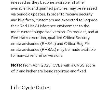
released as they become available; all other
available fix and qualified patches may be released
via periodic updates. In order to receive security
and bug fixes, customers are expected to upgrade
their Red Hat AI Inference environment to the
most current supported version. On request, and at
Red Hat's discretion, qualified Critical Security
errata advisories (RHSAs) and Critical Bug Fix
errata advisories (RHBAs) may be made available
for non-current minor versions.
Note:
From April 2025, CVEs with a CVSS score
of 7 and higher are being reported and fixed.
Life Cycle Dates