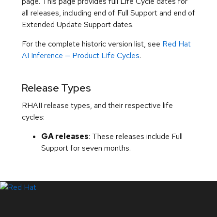
page. This page provides full Life Cycle dates for
all releases, including end of Full Support and end of
Extended Update Support dates.
For the complete historic version list, see
Red Hat
AI Inference — Product Life Cycles
.
Release Types
RHAII release types, and their respective life
cycles:
GA releases
: These releases include Full
Support for seven months.
LinkedIn