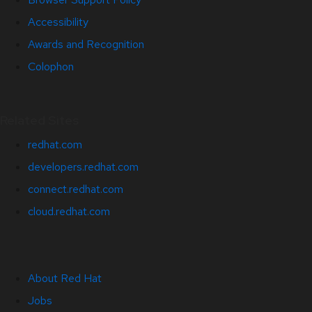
Accessibility
Awards and Recognition
Colophon
Related Sites
redhat.com
developers.redhat.com
connect.redhat.com
cloud.redhat.com
About Red Hat
Jobs