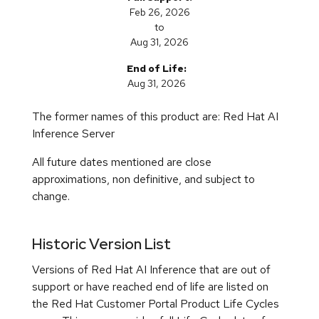
Historic Version List
Versions of Red Hat AI Inference that are out of
support or have reached end of life are listed on
the Red Hat Customer Portal Product Life Cycles