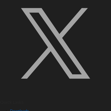
Quick Links
Downloads