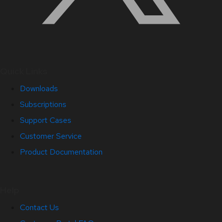
Quick Links
Downloads
Subscriptions
Support Cases
Customer Service
Product Documentation
Help
Contact Us