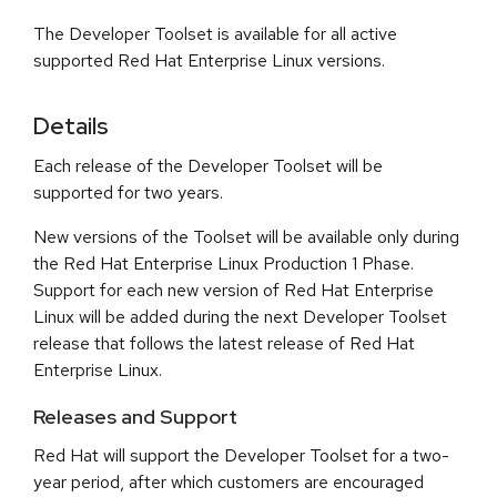
The Developer Toolset is available for all active
supported Red Hat Enterprise Linux versions.
Details
Each release of the Developer Toolset will be
supported for two years.
New versions of the Toolset will be available only during
the Red Hat Enterprise Linux Production 1 Phase.
Support for each new version of Red Hat Enterprise
Linux will be added during the next Developer Toolset
release that follows the latest release of Red Hat
Enterprise Linux.
Releases and Support
Red Hat will support the Developer Toolset for a two-
year period, after which customers are encouraged