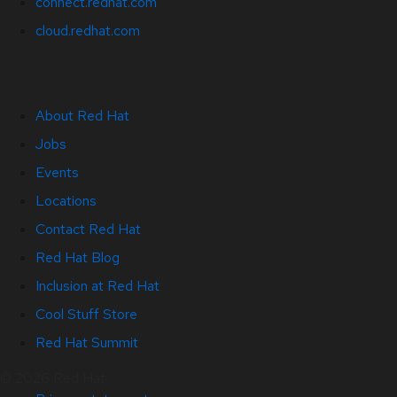
connect.redhat.com
cloud.redhat.com
About Red Hat
Jobs
Events
Locations
Contact Red Hat
Red Hat Blog
Inclusion at Red Hat
Cool Stuff Store
Red Hat Summit
© 2026 Red Hat