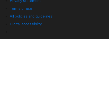
Privacy statement
Terms of use
All policies and guidelines
Digital accessibility