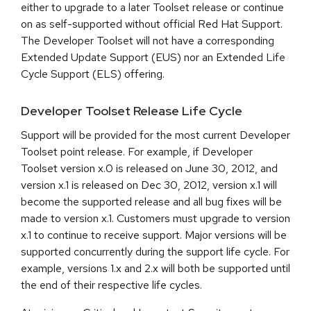
either to upgrade to a later Toolset release or continue
on as self-supported without official Red Hat Support.
The Developer Toolset will not have a corresponding
Extended Update Support (EUS) nor an Extended Life
Cycle Support (ELS) offering.
Developer Toolset Release Life Cycle
Support will be provided for the most current Developer
Toolset point release. For example, if Developer
Toolset version x.0 is released on June 30, 2012, and
version x.1 is released on Dec 30, 2012, version x.1 will
become the supported release and all bug fixes will be
made to version x.1. Customers must upgrade to version
x.1 to continue to receive support. Major versions will be
supported concurrently during the support life cycle. For
example, versions 1.x and 2.x will both be supported until
the end of their respective life cycles.