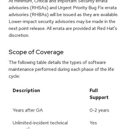
At minimum, Critical and Important Security errata
advisories (RHSAs) and Urgent Priority Bug Fix errata
advisories (RHBAs) will be issued as they are available.
Lower-impact security advisories may be made in the
next point release. All errata are provided at Red Hat's
discretion.
Scope of Coverage
The following table details the types of software
maintenance performed during each phase of the life
cycle:
Description
Full
Support
Years after GA
0-2 years
Unlimited-incident technical
Yes
1