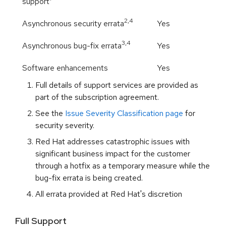
support
2,
4
Asynchronous security errata
Yes
3,
4
Asynchronous bug-fix errata
Yes
Software enhancements
Yes
Full details of support services are provided as
part of the subscription agreement.
See the
Issue Severity Classification page
for
security severity.
Red Hat addresses catastrophic issues with
significant business impact for the customer
through a hotfix as a temporary measure while the
bug-fix errata is being created.
All errata provided at Red Hat's discretion
Full Support