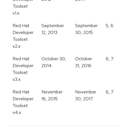
Toolset
v1.x
Red Hat
September
September
5, 6
Developer
12, 2013
30, 2015
Toolset
v2.x
Red Hat
October 30,
October
6, 7
Developer
2014
31, 2016
Toolset
v3.x
Red Hat
November
November
6, 7
Developer
16, 2015
30, 2017
Toolset
v4.x