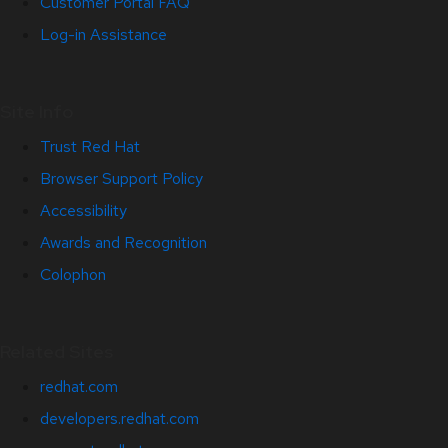
Customer Portal FAQ
Log-in Assistance
Site Info
Trust Red Hat
Browser Support Policy
Accessibility
Awards and Recognition
Colophon
Related Sites
redhat.com
developers.redhat.com