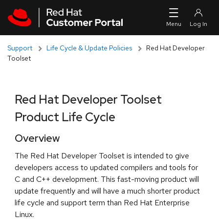
Skip to navigation
Skip to main content
Support
Life Cycle & Update Policies
Red Hat Developer
Toolset
Red Hat Developer Toolset
Product Life Cycle
Overview
The Red Hat Developer Toolset is intended to give
developers access to updated compilers and tools for
C and C++ development. This fast-moving product will
update frequently and will have a much shorter product
life cycle and support term than Red Hat Enterprise
Linux.