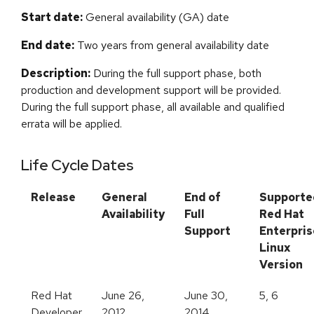
Start date:
General availability (GA) date
End date:
Two years from general availability date
Description:
During the full support phase, both
production and development support will be provided.
During the full support phase, all available and qualified
errata will be applied.
Life Cycle Dates
Release
General
End of
Supporte
Availability
Full
Red Hat
Support
Enterpris
Linux
Version
Red Hat
June 26,
June 30,
5, 6
Developer
2012
2014