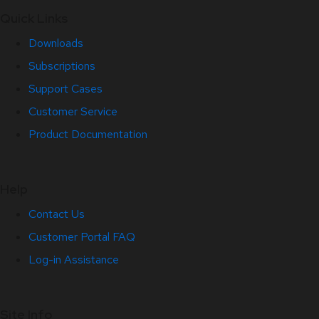
Quick Links
Downloads
Subscriptions
Support Cases
Customer Service
Product Documentation
Help
Contact Us
Customer Portal FAQ
Log-in Assistance
Site Info