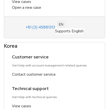
View cases
Open a new case
EN
+81 (3) 45881313
Supports English
Korea
Customer service
Get help with account management related queries.
Contact customer service
Technical support
Get help with technical queries.
View cases