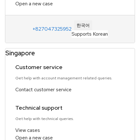
Open a new case
한국어
+827047325952
Supports Korean
Singapore
Customer service
Get help with account management related queries.
Contact customer service
Technical support
Get help with technical queries.
View cases
Open a new case