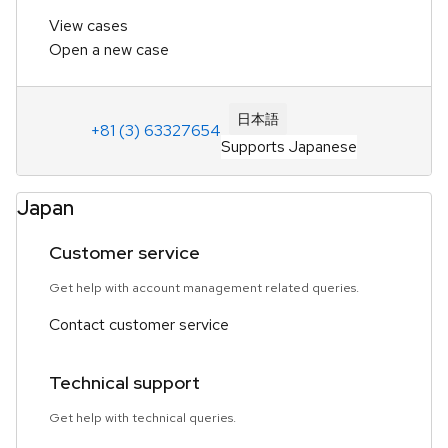
View cases
Open a new case
日本語
+81 (3) 63327654
Supports Japanese
Japan
Customer service
Get help with account management related queries.
Contact customer service
Technical support
Get help with technical queries.