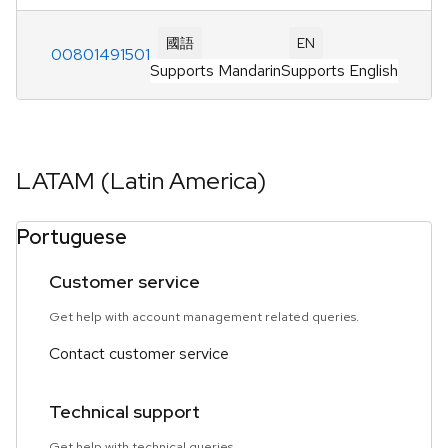
國語
EN
00801491501
Supports Mandarin
Supports English
LATAM (Latin America)
Portuguese
Customer service
Get help with account management related queries.
Contact customer service
Technical support
Get help with technical queries.