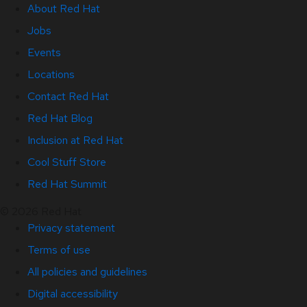
About Red Hat
Jobs
Events
Locations
Contact Red Hat
Red Hat Blog
Inclusion at Red Hat
Cool Stuff Store
Red Hat Summit
© 2026 Red Hat
Privacy statement
Terms of use
All policies and guidelines
Digital accessibility