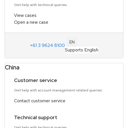
Get help with technical queries.
View cases
Open a new case
EN
+61 3 9624 8100
Supports English
China
Customer service
Get help with account management related queries.
Contact customer service
Technical support
Get help with technical queries.