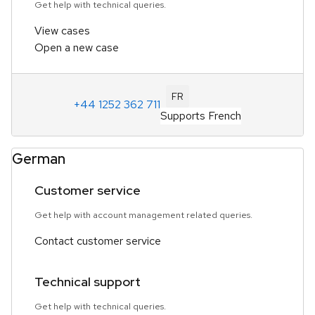
Get help with technical queries.
View cases
Open a new case
FR
+44 1252 362 711
Supports French
German
Customer service
Get help with account management related queries.
Contact customer service
Technical support
Get help with technical queries.