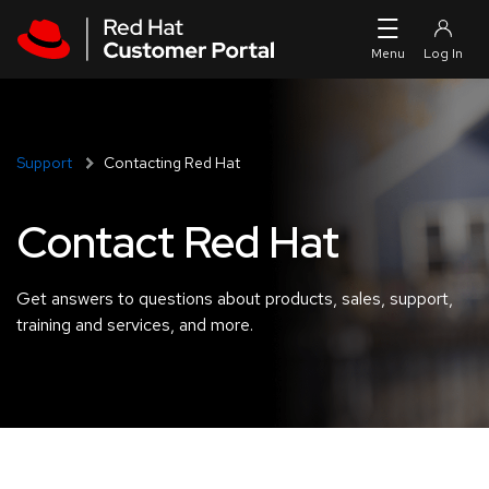
Skip to navigation
Skip to main content
Support
Contacting Red Hat
Contact Red Hat
Get answers to questions about products, sales, support,
training and services, and more.