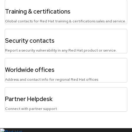
Training & certifications
Global contacts for Red Hat training & certifications sales and service.
Security contacts
Report a security vulnerability in any Red Hat product or service.
Worldwide offices
Address and contact info for regional Red Hat offices
Partner Helpdesk
Connect with partner support