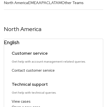
North America
EMEA
APAC
LATAM
Other Teams
North America
English
Customer service
Get help with account management related queries.
Contact customer service
Technical support
Get help with technical queries.
View cases