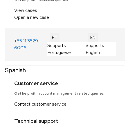
View cases
Open a new case
PT
EN
+55 11 3529
Supports
Supports
6006
Portuguese
English
Spanish
Customer service
Get help with account management related queries.
Contact customer service
Technical support