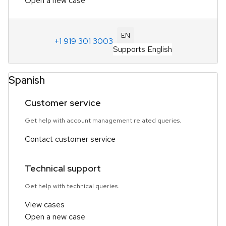
Open a new case
EN
+1 919 301 3003
Supports English
Spanish
Customer service
Get help with account management related queries.
Contact customer service
Technical support
Get help with technical queries.
View cases
Open a new case