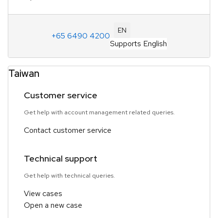
EN
+65 6490 4200
Supports English
Taiwan
Customer service
Get help with account management related queries.
Contact customer service
Technical support
Get help with technical queries.
View cases
Open a new case