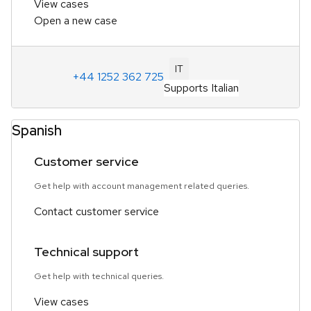
View cases
Open a new case
IT
+44 1252 362 725
Supports Italian
Spanish
Customer service
Get help with account management related queries.
Contact customer service
Technical support
Get help with technical queries.
View cases