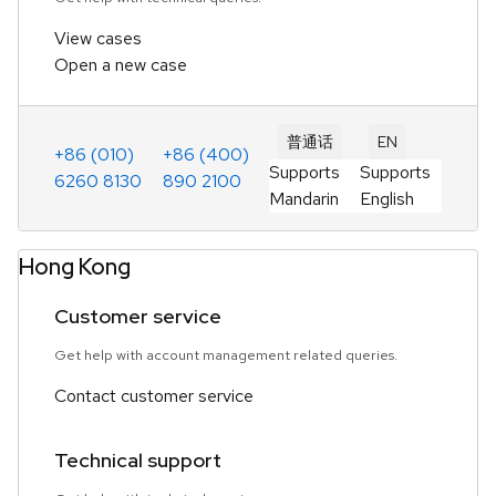
View cases
Open a new case
普通话
EN
+86 (010)
+86 (400)
Supports
Supports
6260 8130
890 2100
Mandarin
English
Hong Kong
Customer service
Get help with account management related queries.
Contact customer service
Technical support