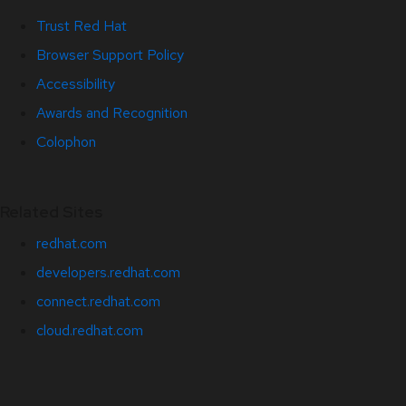
Trust Red Hat
Browser Support Policy
Accessibility
Awards and Recognition
Colophon
Related Sites
redhat.com
developers.redhat.com
connect.redhat.com
cloud.redhat.com