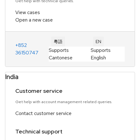
Get help with technical queries.
View cases
Open a new case
粵語
EN
+852
Supports
Supports
36150747
Cantonese
English
India
Customer service
Get help with account management related queries.
Contact customer service
Technical support