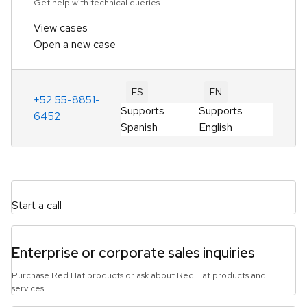
Get help with technical queries.
View cases
Open a new case
ES
EN
+52 55-8851-
Supports
Supports
6452
Spanish
English
Start a call
Enterprise or corporate sales inquiries
Purchase Red Hat products or ask about Red Hat products and
services.