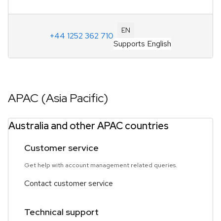
EN
+44 1252 362 710
Supports English
APAC (Asia Pacific)
Australia and other APAC countries
Customer service
Get help with account management related queries.
Contact customer service
Technical support