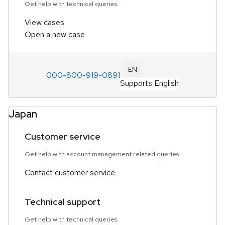
Get help with technical queries.
View cases
Open a new case
EN
000-800-919-0891
Supports English
Japan
Customer service
Get help with account management related queries.
Contact customer service
Technical support
Get help with technical queries.