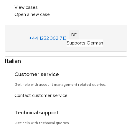
View cases
Open a new case
DE
+44 1252 362 713
Supports German
Italian
Customer service
Get help with account management related queries.
Contact customer service
Technical support
Get help with technical queries.