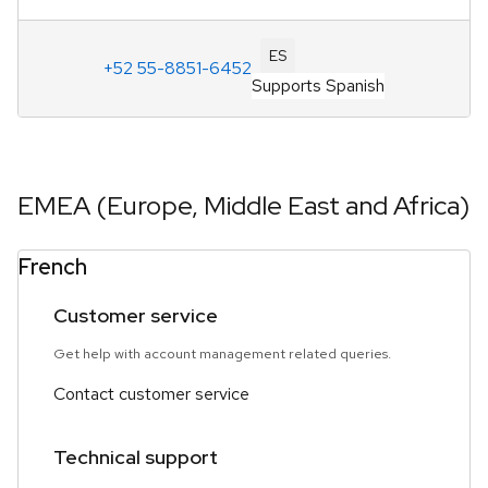
ES
+52 55-8851-6452
Supports Spanish
EMEA (Europe, Middle East and Africa)
French
Customer service
Get help with account management related queries.
Contact customer service
Technical support