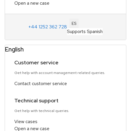
Open a new case
ES
+44 1252 362 728
Supports Spanish
English
Customer service
Get help with account management related queries.
Contact customer service
Technical support
Get help with technical queries.
View cases
Open a new case