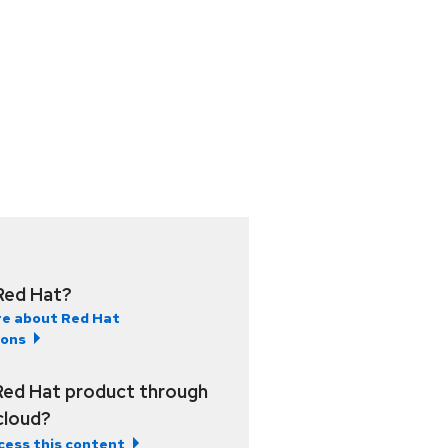
Red Hat?
e about Red Hat
ions
Red Hat product through
 cloud?
cess this content