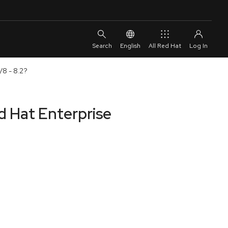
English
All Red Hat
/8 - 8.2?
d Hat Enterprise