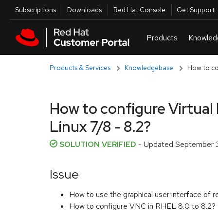
Skip to navigation
Skip to main content
Utilities
Subscriptions
Downloads
Red Hat Console
Get Support
Products & Services
Knowledgebase
How to co
How to configure Virtua
Linux 7/8 - 8.2?
SOLUTION VERIFIED
- Updated
September 3
Issue
How to use the graphical user interface o
How to configure VNC in RHEL 8.0 to 8.2?