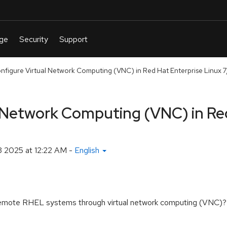
nfigure Virtual Network Computing (VNC) in Red Hat Enterprise Linux 7
l Network Computing (VNC) in Re
 2025 at 12:22 AM
-
English
f remote RHEL systems through virtual network computing (VNC)?