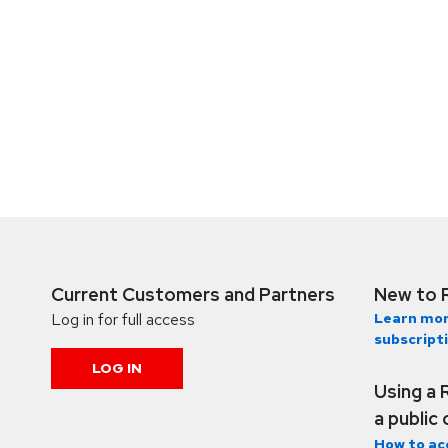
Current Customers and Partners
New to 
Log in for full access
Learn mor
subscript
LOG IN
Using a 
a public
How to ac