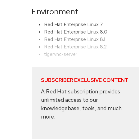
Environment
Red Hat Enterprise Linux 7
Red Hat Enterprise Linux 8.0
Red Hat Enterprise Linux 8.1
Red Hat Enterprise Linux 8.2
tigervnc-server
SUBSCRIBER EXCLUSIVE CONTENT
A Red Hat subscription provides
unlimited access to our
knowledgebase, tools, and much
more.