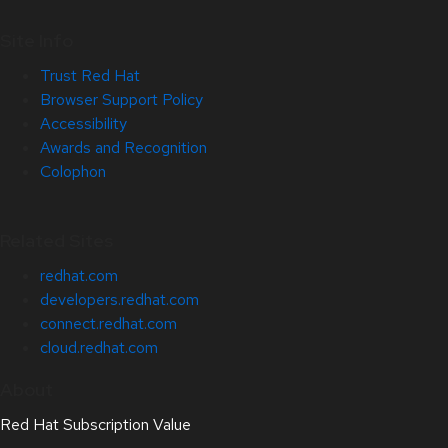
Site Info
Trust Red Hat
Browser Support Policy
Accessibility
Awards and Recognition
Colophon
Related Sites
redhat.com
developers.redhat.com
connect.redhat.com
cloud.redhat.com
About
Red Hat Subscription Value