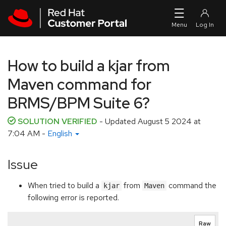
Skip to navigation
Skip to main content
How to build a kjar from
Maven command for
BRMS/BPM Suite 6?
SOLUTION VERIFIED
- Updated
August 5 2024 at
7:04 AM
-
English
Issue
When tried to build a
from
command the
kjar
Maven
following error is reported.
Raw