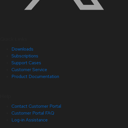
Quick Links
Downloads
Subscriptions
Support Cases
Customer Service
Product Documentation
Help
Contact Customer Portal
Customer Portal FAQ
Log-in Assistance