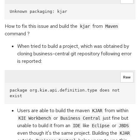
How to fix this issue and build the
from
kjar
Maven
command ?
When tried to build a project, which was obtained by
cloning business-central git repository following error
is reported:
Raw
package org.kie.api.definition.type does not 
Users are able to build the maven
from within
KJAR
or
just fine but
KIE Workbench
Business Central
unable to build it from an
like
or
IDE
Eclipse
JBDS
even though it's the same project. Building the
KJAR