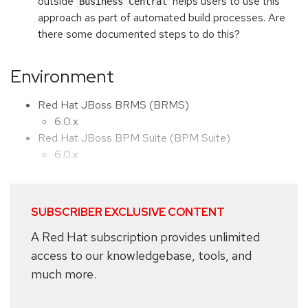
outside
helps users to use this
Business Central
approach as part of automated build processes. Are
there some documented steps to do this?
Environment
Red Hat JBoss BRMS (BRMS)
6.0.x
Red Hat JBoss BPM Suite (BPM Suite)
6.0.x
SUBSCRIBER EXCLUSIVE CONTENT
A Red Hat subscription provides unlimited
access to our knowledgebase, tools, and
much more.