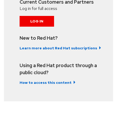
Current Customers and Partners
Log in for full access
LOG IN
New to Red Hat?
Learn more about Red Hat subscriptions
Using a Red Hat product through a
public cloud?
How to access this content