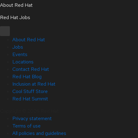
About Red Hat
Red Hat Jobs
About Red Hat
Jobs
Events
Locations
Contact Red Hat
Red Hat Blog
Inclusion at Red Hat
Cool Stuff Store
Red Hat Summit
Copyright © 2026 Red Hat
Privacy statement
Terms of use
All policies and guidelines