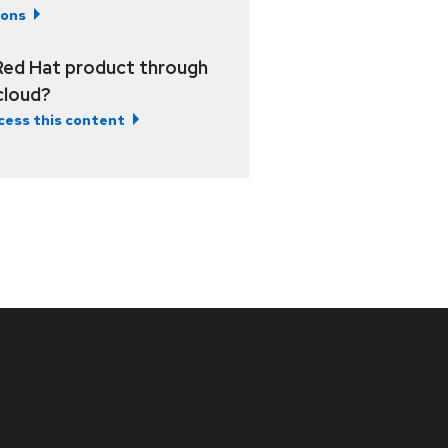
ions
Red Hat product through
 cloud?
cess this content