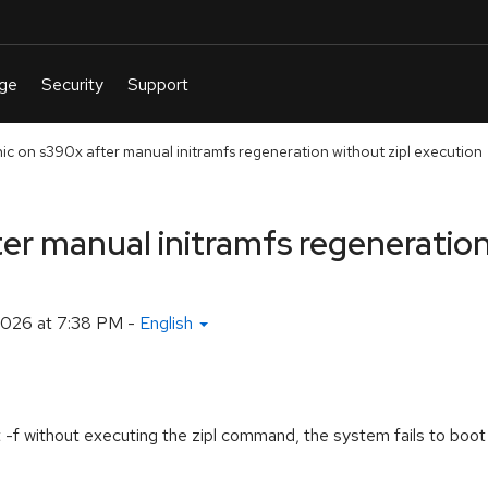
nic on s390x after manual initramfs regeneration without zipl execution
er manual initramfs regeneration
 2026 at 7:38 PM
-
English
t -f without executing the zipl command, the system fails to boot