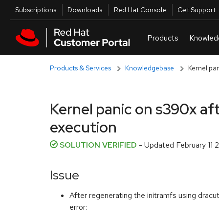
Skip to navigation
Skip to main content
Utilities
Subscriptions
Downloads
Red Hat Console
Get Support
Products & Services
Knowledgebase
Kernel pa
Kernel panic on s390x aft
execution
SOLUTION VERIFIED
- Updated
February 11
Issue
After regenerating the initramfs using dracu
error: