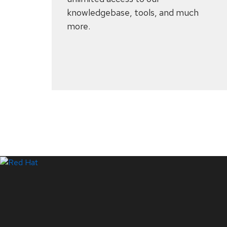
knowledgebase, tools, and much
more.
Systems Status
LinkedIn