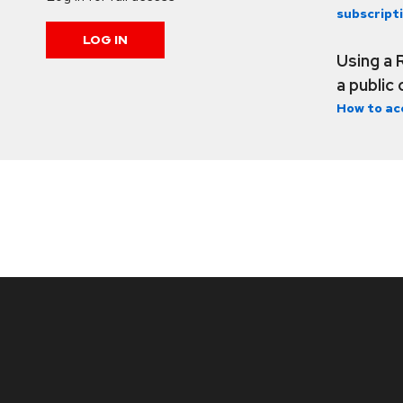
subscript
LOG IN
Using a 
a public
How to ac