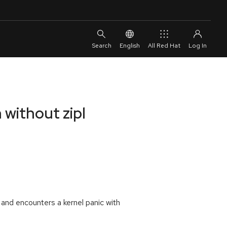
English
All Red Hat
 without zipl
 and encounters a kernel panic with