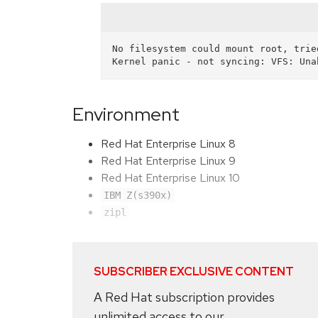
No filesystem could mount root, tried
Environment
Red Hat Enterprise Linux 8
Red Hat Enterprise Linux 9
Red Hat Enterprise Linux 10
IBM Z(s390x)
zipl
SUBSCRIBER EXCLUSIVE CONTENT
A Red Hat subscription provides
unlimited access to our