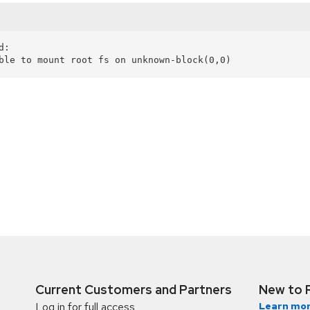
:

Current Customers and Partners
New to 
Log in for full access
Learn mor