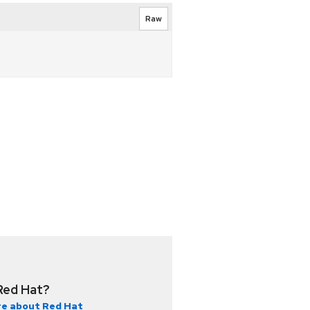
Raw
Red Hat?
e about Red Hat