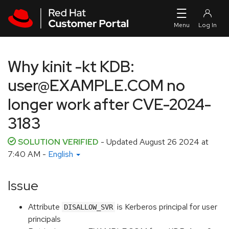
Skip to navigation
Skip to main content
Why kinit -kt KDB:
user@EXAMPLE.COM no
longer work after CVE-2024-
3183
SOLUTION VERIFIED
- Updated
August 26 2024 at
7:40 AM
-
English
Issue
Attribute
is Kerberos principal for user
DISALLOW_SVR
principals