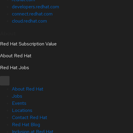
developers.redhat.com
connect.redhat.com
cloud.redhat.com
About
Red Hat Subscription Value
About Red Hat
Red Hat Jobs
About Red Hat
Jobs
Events
Locations
Contact Red Hat
Red Hat Blog
Inclusion at Red Hat