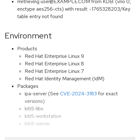
Retrieving user@EXAMPLE.COM from KDB: (vno 0,
enctype aes256-cts) with result: -1765328203/Key
table entry not found
Environment
Products
Red Hat Enterprise Linux 9
Red Hat Enterprise Linux 8
Red Hat Enterprise Linux 7
Red Hat Identity Management (IdM)
Packages
ipa-server (See
CVE-2024-3183
for exact
versions)
krb5-libs
krb5-workstation
krb5-server