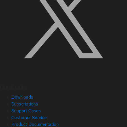
Quick Links
Downloads
Subscriptions
Support Cases
Customer Service
Product Documentation