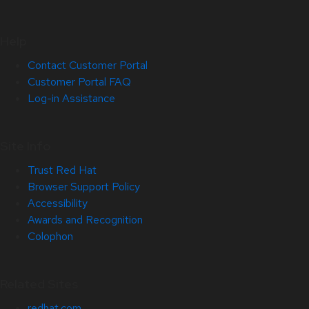
Help
Contact Customer Portal
Customer Portal FAQ
Log-in Assistance
Site Info
Trust Red Hat
Browser Support Policy
Accessibility
Awards and Recognition
Colophon
Related Sites
redhat.com