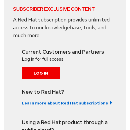
SUBSCRIBER EXCLUSIVE CONTENT
A Red Hat subscription provides unlimited
access to our knowledgebase, tools, and
much more.
Current Customers and Partners
Log in for full access
LOG IN
New to Red Hat?
Learn more about Red Hat subscriptions
Using a Red Hat product through a