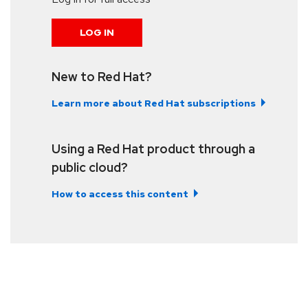
LOG IN
New to Red Hat?
Learn more about Red Hat subscriptions
Using a Red Hat product through a
public cloud?
How to access this content