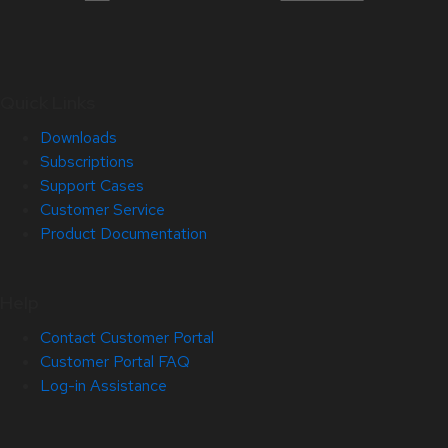
Quick Links
Downloads
Subscriptions
Support Cases
Customer Service
Product Documentation
Help
Contact Customer Portal
Customer Portal FAQ
Log-in Assistance