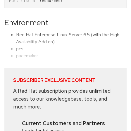
Environment
Red Hat Enterprise Linux Server 6.5 (with the High
Availability Add on)
pcs
pacemaker
SUBSCRIBER EXCLUSIVE CONTENT
A Red Hat subscription provides unlimited
access to our knowledgebase, tools, and
much more.
Current Customers and Partners
Log in for full access