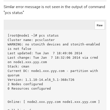
Similar error message is not seen in the output of command
"pcs status"
Raw
[root@node1 ~]# pcs status

Cluster name: pcscluster

WARNING: no stonith devices and stonith-enabled 
is not false

Last updated: Tue Jan  7 18:49:06 2014

Last change: Tue Jan  7 18:32:06 2014 via crmd 
on node1.xxx.yyy.com

Stack: cman

Current DC: node1.xxx.yyy.com - partition with 
quorum

Version: 1.1.10-14.el6_5.1-368c726

2 Nodes configured

0 Resources configured

Online: [ node2.xxx.yyy.com node1.xxx.yyy.com ]
