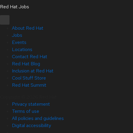
Red Hat Jobs
About Red Hat
Jobs
Events
Locations
Contact Red Hat
Red Hat Blog
Inclusion at Red Hat
Cool Stuff Store
Red Hat Summit
Copyright © 2026 Red Hat
Privacy statement
Terms of use
All policies and guidelines
Digital accessibility