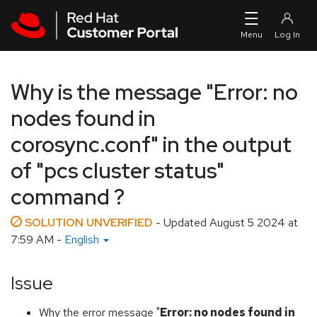
Skip to navigation
Skip to main content
Why is the message "Error: no
nodes found in
corosync.conf" in the output
of "pcs cluster status"
command ?
SOLUTION UNVERIFIED
- Updated
August 5 2024 at
7:59 AM
-
English
Issue
Why the error message "
Error: no nodes found in