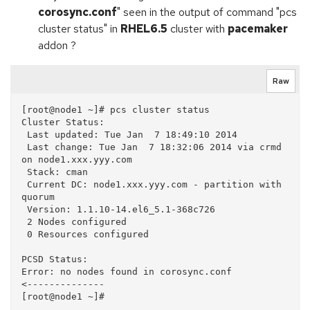
corosync.conf
" seen in the output of command "pcs
cluster status" in
RHEL6.5
cluster with
pacemaker
addon ?
Raw
[root@node1 ~]# pcs cluster status

Cluster Status:

 Last updated: Tue Jan  7 18:49:10 2014

 Last change: Tue Jan  7 18:32:06 2014 via crmd 
on node1.xxx.yyy.com

 Stack: cman

 Current DC: node1.xxx.yyy.com - partition with 
quorum

 Version: 1.1.10-14.el6_5.1-368c726

 2 Nodes configured

 0 Resources configured

PCSD Status:

Error: no nodes found in corosync.conf          
<--------------
