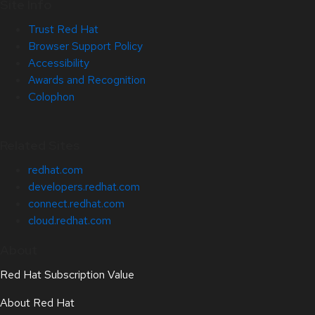
Site Info
Trust Red Hat
Browser Support Policy
Accessibility
Awards and Recognition
Colophon
Related Sites
redhat.com
developers.redhat.com
connect.redhat.com
cloud.redhat.com
About
Red Hat Subscription Value
About Red Hat