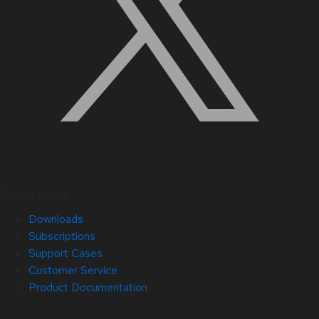
Quick Links
Downloads
Subscriptions
Support Cases
Customer Service
Product Documentation