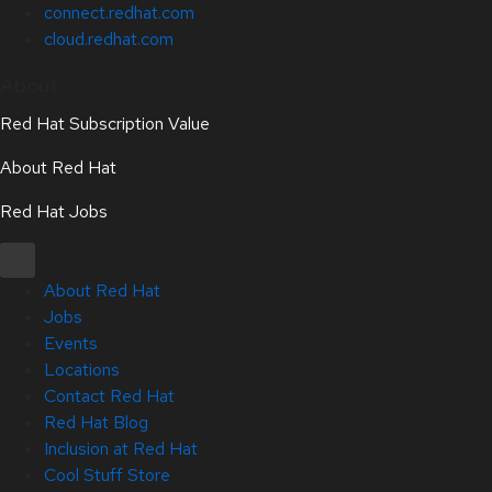
connect.redhat.com
cloud.redhat.com
About
Red Hat Subscription Value
About Red Hat
Red Hat Jobs
About Red Hat
Jobs
Events
Locations
Contact Red Hat
Red Hat Blog
Inclusion at Red Hat
Cool Stuff Store