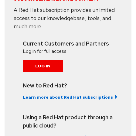
A Red Hat subscription provides unlimited
access to our knowledgebase, tools, and
much more.
Current Customers and Partners
Log in for full access
LOG IN
New to Red Hat?
Learn more about Red Hat subscriptions
Using a Red Hat product through a
public cloud?