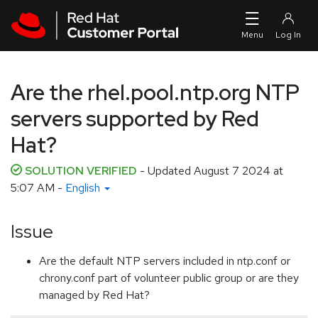
Skip to navigation
Skip to main content
Are the rhel.pool.ntp.org NTP
servers supported by Red
Hat?
SOLUTION VERIFIED
- Updated
August 7 2024 at
5:07 AM
-
English
Issue
Are the default NTP servers included in ntp.conf or
chrony.conf part of volunteer public group or are they
managed by Red Hat?