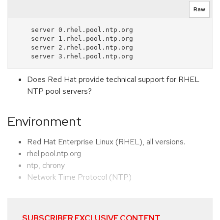
Raw
    server 0.rhel.pool.ntp.org

    server 1.rhel.pool.ntp.org

    server 2.rhel.pool.ntp.org

Does Red Hat provide technical support for RHEL
NTP pool servers?
Environment
Red Hat Enterprise Linux (RHEL), all versions.
rhel.pool.ntp.org
ntp, chrony
Network Time Protocol (NTP)
SUBSCRIBER EXCLUSIVE CONTENT