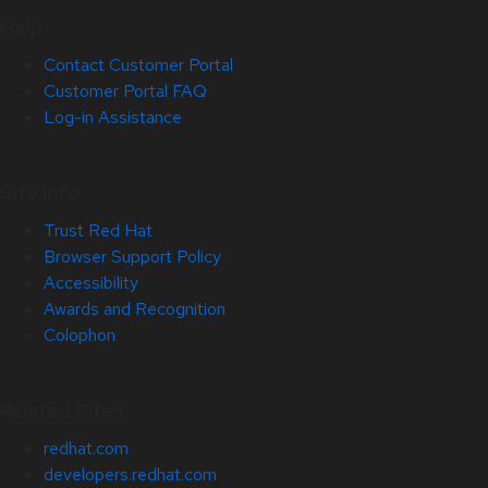
Help
Contact Customer Portal
Customer Portal FAQ
Log-in Assistance
Site Info
Trust Red Hat
Browser Support Policy
Accessibility
Awards and Recognition
Colophon
Related Sites
redhat.com
developers.redhat.com