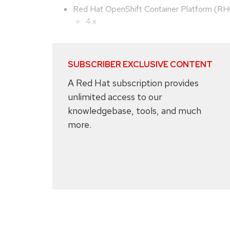
Red Hat OpenShift Container Platform (R
4.x
SUBSCRIBER EXCLUSIVE CONTENT
A Red Hat subscription provides
unlimited access to our
knowledgebase, tools, and much
more.