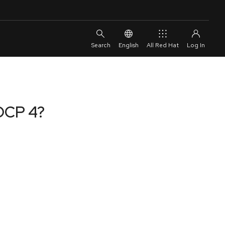
English
All Red Hat
 OCP 4?