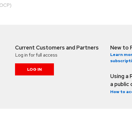
HOCP)
Current Customers and Partners
New to 
Log in for full access
Learn mor
subscript
LOG IN
Using a 
a public
How to ac