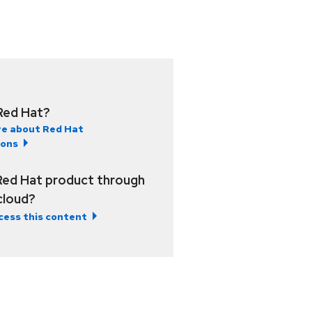
Red Hat?
e about Red Hat
ions
Red Hat product through
 cloud?
cess this content