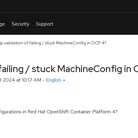
p validation of failing / stuck MachineConfig in OCP 4?
 failing / stuck MachineConfig in
 2024 at 10:17 AM
-
English
nfigurations in Red Hat OpenShift Container Platform 4?