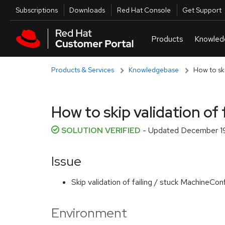
Skip to navigation
Skip to main content
Utilities
Subscriptions
Downloads
Red Hat Console
Get Support
Products & Services
Knowledgebase
How to ski
How to skip validation of
SOLUTION VERIFIED
- Updated
December 19
Issue
Skip validation of failing / stuck MachineCo
Environment