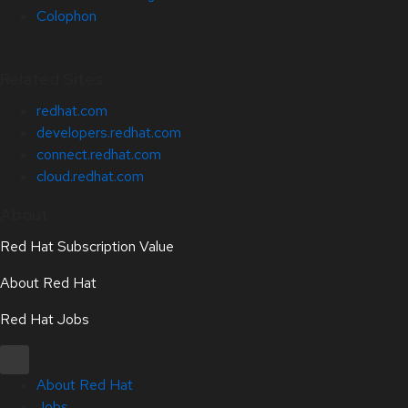
Colophon
Related Sites
redhat.com
developers.redhat.com
connect.redhat.com
cloud.redhat.com
About
Red Hat Subscription Value
About Red Hat
Red Hat Jobs
About Red Hat
Jobs