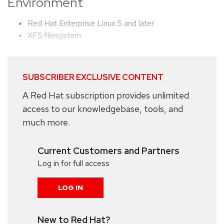
Environment
Red Hat Enterprise Linux 5 and later
XFS filesystem
SUBSCRIBER EXCLUSIVE CONTENT
A Red Hat subscription provides unlimited
access to our knowledgebase, tools, and
much more.
Current Customers and Partners
Log in for full access
LOG IN
New to Red Hat?