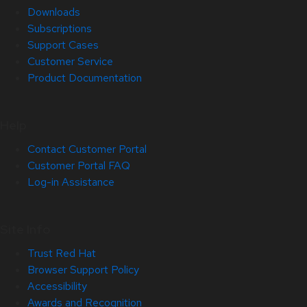
Downloads
Subscriptions
Support Cases
Customer Service
Product Documentation
Help
Contact Customer Portal
Customer Portal FAQ
Log-in Assistance
Site Info
Trust Red Hat
Browser Support Policy
Accessibility
Awards and Recognition