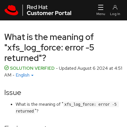
Skip to navigation
Skip to main content
What is the meaning of
"xfs_log_force: error -5
returned"?
SOLUTION VERIFIED
- Updated
August 6 2024 at 4:51
AM
-
English
Issue
What is the meaning of "
xfs_log_force: error -5 
"?
returned