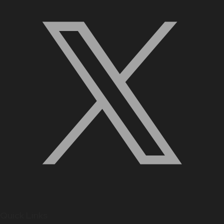
Quick Links