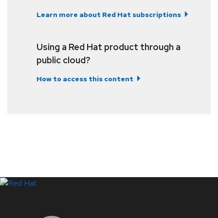
Learn more about Red Hat subscriptions
Using a Red Hat product through a
public cloud?
How to access this content
LinkedIn