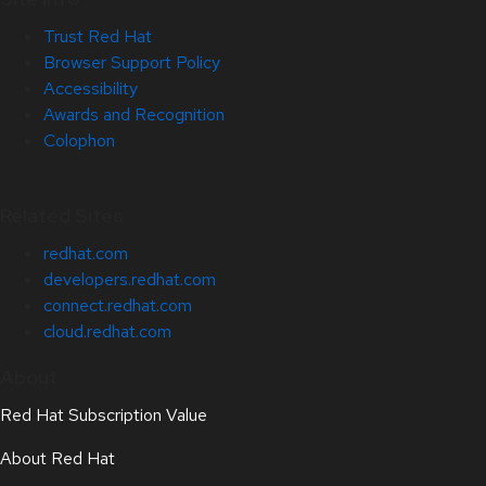
Trust Red Hat
Browser Support Policy
Accessibility
Awards and Recognition
Colophon
Related Sites
redhat.com
developers.redhat.com
connect.redhat.com
cloud.redhat.com
About
Red Hat Subscription Value
About Red Hat