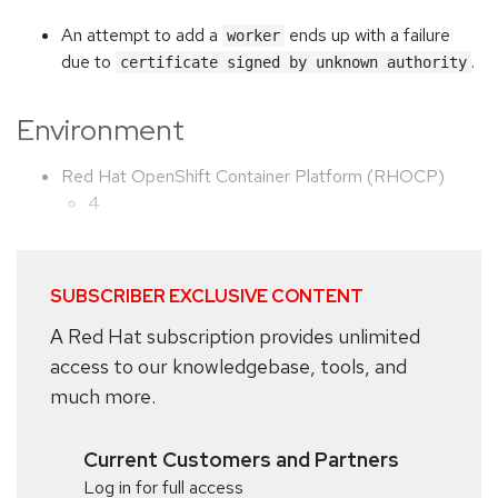
An attempt to add a
ends up with a failure
worker
due to
.
certificate signed by unknown authority
Environment
Red Hat OpenShift Container Platform (RHOCP)
4
SUBSCRIBER EXCLUSIVE CONTENT
A Red Hat subscription provides unlimited
access to our knowledgebase, tools, and
much more.
Current Customers and Partners
Log in for full access