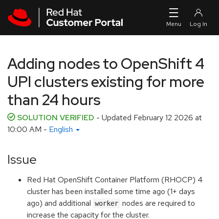
Skip to navigation
Skip to main content
Adding nodes to OpenShift 4
UPI clusters existing for more
than 24 hours
SOLUTION VERIFIED
- Updated
February 12 2026 at
10:00 AM
-
English
Issue
Red Hat OpenShift Container Platform (RHOCP) 4
cluster has been installed some time ago (1+ days
ago) and additional
nodes are required to
worker
increase the capacity for the cluster.