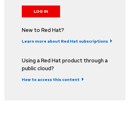
LOG IN
New to Red Hat?
Learn more about Red Hat subscriptions
Using a Red Hat product through a
public cloud?
How to access this content