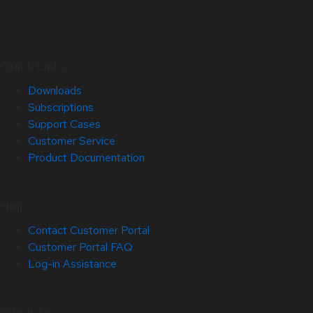
Quick Links
Downloads
Subscriptions
Support Cases
Customer Service
Product Documentation
Help
Contact Customer Portal
Customer Portal FAQ
Log-in Assistance
Site Info