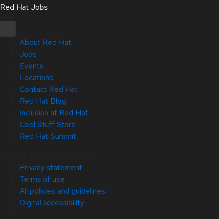
Red Hat Jobs
About Red Hat
Jobs
Events
Locations
Contact Red Hat
Red Hat Blog
Inclusion at Red Hat
Cool Stuff Store
Red Hat Summit
Copyright © 2026 Red Hat
Privacy statement
Terms of use
All policies and guidelines
Digital accessibility