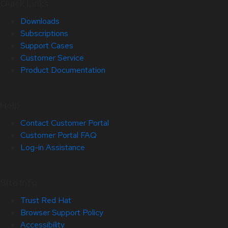
Quick Links
Downloads
Subscriptions
Support Cases
Customer Service
Product Documentation
Help
Contact Customer Portal
Customer Portal FAQ
Log-in Assistance
Site Info
Trust Red Hat
Browser Support Policy
Accessibility