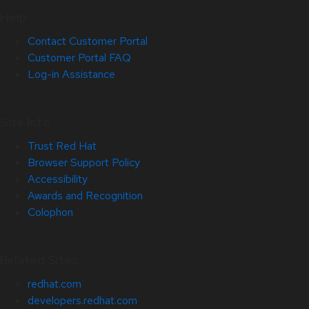
Help
Contact Customer Portal
Customer Portal FAQ
Log-in Assistance
Site Info
Trust Red Hat
Browser Support Policy
Accessibility
Awards and Recognition
Colophon
Related Sites
redhat.com
developers.redhat.com