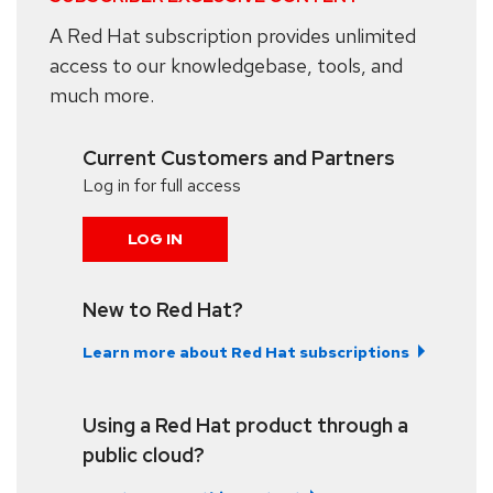
A Red Hat subscription provides unlimited
access to our knowledgebase, tools, and
much more.
Current Customers and Partners
Log in for full access
LOG IN
New to Red Hat?
Learn more about Red Hat subscriptions
Using a Red Hat product through a
public cloud?