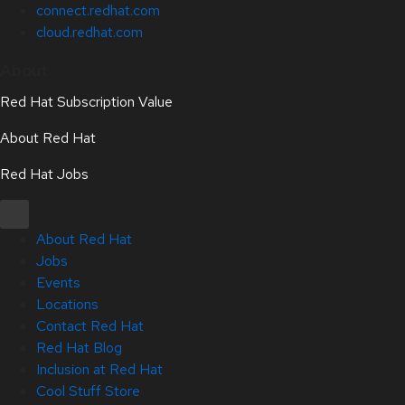
connect.redhat.com
cloud.redhat.com
About
Red Hat Subscription Value
About Red Hat
Red Hat Jobs
About Red Hat
Jobs
Events
Locations
Contact Red Hat
Red Hat Blog
Inclusion at Red Hat
Cool Stuff Store