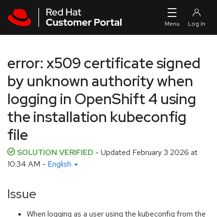
Skip to navigation
Skip to main content
error: x509 certificate signed
by unknown authority when
logging in OpenShift 4 using
the installation kubeconfig
file
SOLUTION VERIFIED
- Updated
February 3 2026 at
10:34 AM
-
English
Issue
When logging as a user using the kubeconfig from the