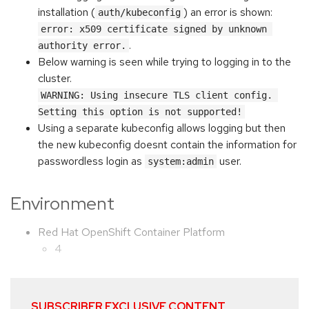
installation (
) an error is shown:
auth/kubeconfig
error: x509 certificate signed by unknown 
.
authority error.
Below warning is seen while trying to logging in to the
cluster.
WARNING: Using insecure TLS client config. 
Setting this option is not supported!
Using a separate kubeconfig allows logging but then
the new kubeconfig doesnt contain the information for
passwordless login as
user.
system:admin
Environment
Red Hat OpenShift Container Platform
4
SUBSCRIBER EXCLUSIVE CONTENT