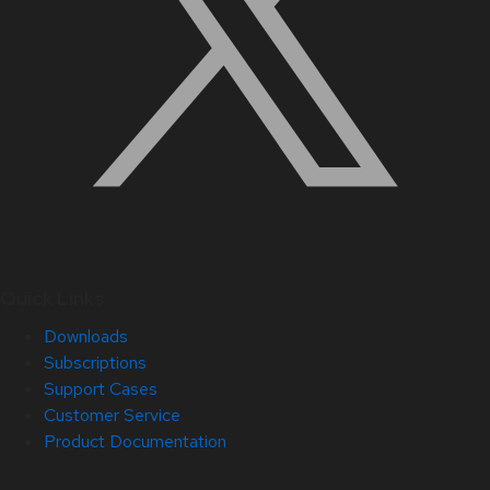
Quick Links
Downloads
Subscriptions
Support Cases
Customer Service
Product Documentation