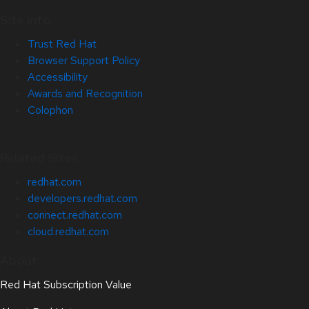
Site Info
Trust Red Hat
Browser Support Policy
Accessibility
Awards and Recognition
Colophon
Related Sites
redhat.com
developers.redhat.com
connect.redhat.com
cloud.redhat.com
About
Red Hat Subscription Value