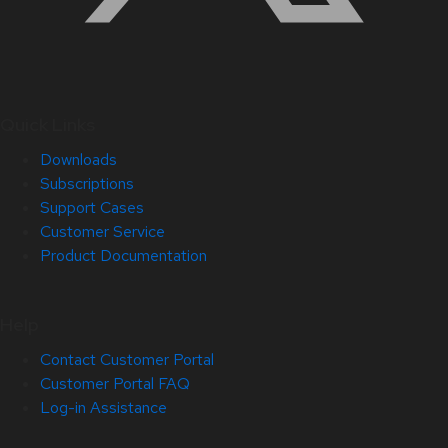
Quick Links
Downloads
Subscriptions
Support Cases
Customer Service
Product Documentation
Help
Contact Customer Portal
Customer Portal FAQ
Log-in Assistance