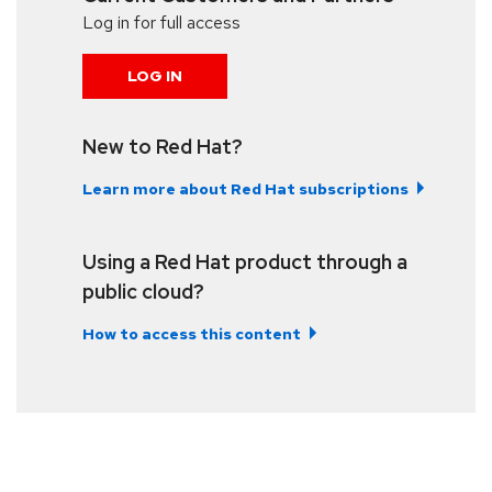
Log in for full access
LOG IN
New to Red Hat?
Learn more about Red Hat subscriptions
Using a Red Hat product through a
public cloud?
How to access this content