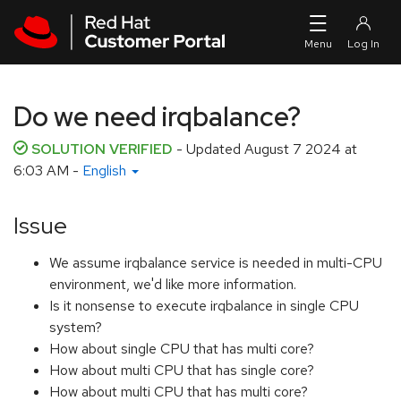
Skip to navigation
Skip to main content
Do we need irqbalance?
SOLUTION VERIFIED
- Updated
August 7 2024 at
6:03 AM
-
English
Issue
We assume irqbalance service is needed in multi-CPU
environment, we'd like more information.
Is it nonsense to execute irqbalance in single CPU
system?
How about single CPU that has multi core?
How about multi CPU that has single core?
How about multi CPU that has multi core?