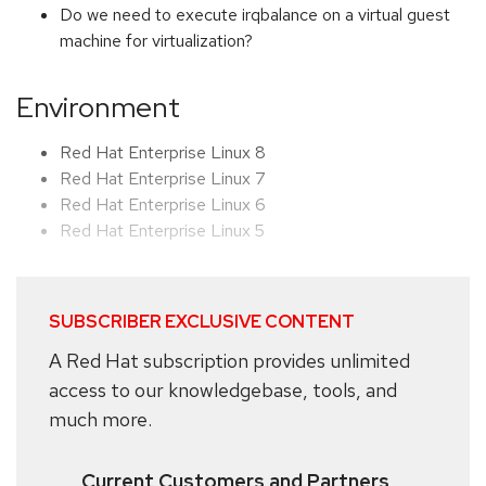
Do we need to execute irqbalance on a virtual guest
machine for virtualization?
Environment
Red Hat Enterprise Linux 8
Red Hat Enterprise Linux 7
Red Hat Enterprise Linux 6
Red Hat Enterprise Linux 5
SUBSCRIBER EXCLUSIVE CONTENT
A Red Hat subscription provides unlimited
access to our knowledgebase, tools, and
much more.
Current Customers and Partners