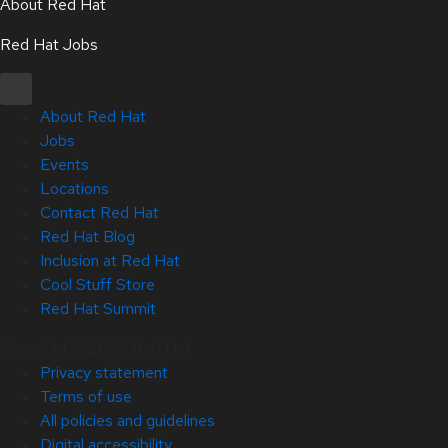
About Red Hat
Red Hat Jobs
About Red Hat
Jobs
Events
Locations
Contact Red Hat
Red Hat Blog
Inclusion at Red Hat
Cool Stuff Store
Red Hat Summit
Copyright © 2026 Red Hat
Privacy statement
Terms of use
All policies and guidelines
Digital accessibility