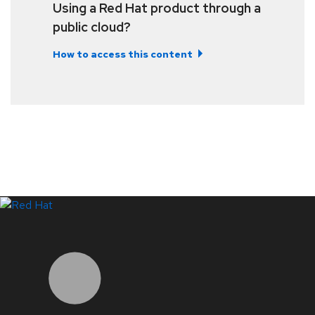
Using a Red Hat product through a
public cloud?
How to access this content
LinkedIn