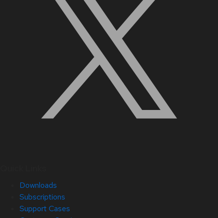
Quick Links
Downloads
Subscriptions
Support Cases