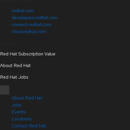
Related Sites
redhat.com
developers.redhat.com
connect.redhat.com
cloud.redhat.com
About
Red Hat Subscription Value
About Red Hat
Red Hat Jobs
About Red Hat
Jobs
Events
Locations
Contact Red Hat