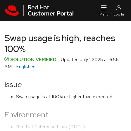
Skip to navigation
Skip to main content
Swap usage is high, reaches
100%
SOLUTION VERIFIED
- Updated
July 1 2025 at 6:56
AM
-
English
Issue
Swap usage is at 100% or higher than expected
Environment
Red Hat Enterprise Linux (RHEL)