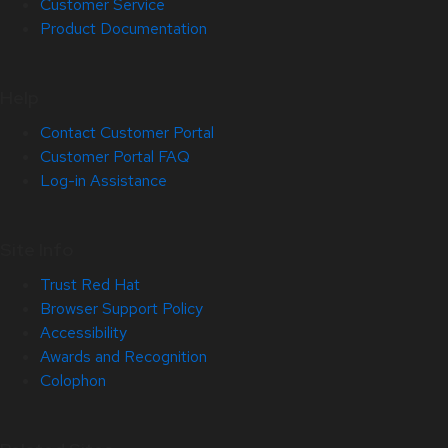
Customer Service
Product Documentation
Help
Contact Customer Portal
Customer Portal FAQ
Log-in Assistance
Site Info
Trust Red Hat
Browser Support Policy
Accessibility
Awards and Recognition
Colophon