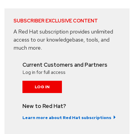
SUBSCRIBER EXCLUSIVE CONTENT
A Red Hat subscription provides unlimited
access to our knowledgebase, tools, and
much more.
Current Customers and Partners
Log in for full access
LOG IN
New to Red Hat?
Learn more about Red Hat subscriptions