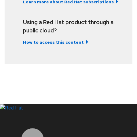
Learn more about Red Hat subscriptions
Using a Red Hat product through a
public cloud?
How to access this content
LinkedIn