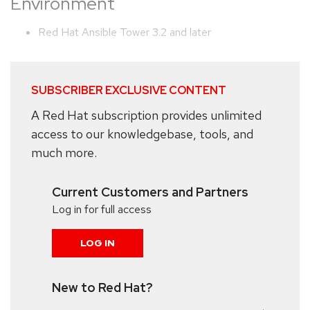
Environment
Red Hat Ansible Tower 3.2 and later
SUBSCRIBER EXCLUSIVE CONTENT
A Red Hat subscription provides unlimited
access to our knowledgebase, tools, and
much more.
Current Customers and Partners
Log in for full access
LOG IN
New to Red Hat?