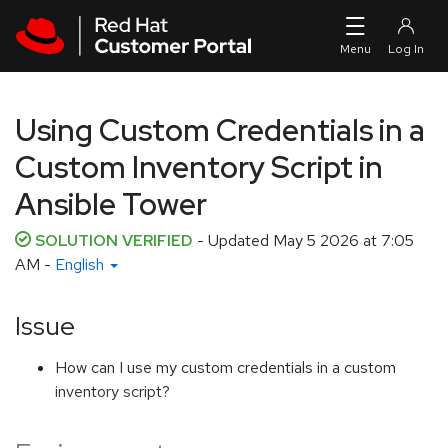
Skip to navigation
Skip to main content
Using Custom Credentials in a
Custom Inventory Script in
Ansible Tower
SOLUTION VERIFIED
- Updated
May 5 2026 at 7:05
AM
-
English
Issue
How can I use my custom credentials in a custom
inventory script?