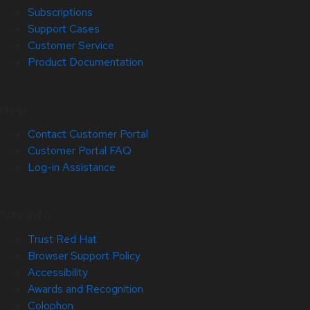
Subscriptions
Support Cases
Customer Service
Product Documentation
Help
Contact Customer Portal
Customer Portal FAQ
Log-in Assistance
Site Info
Trust Red Hat
Browser Support Policy
Accessibility
Awards and Recognition
Colophon