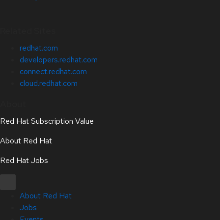
Related Sites
redhat.com
developers.redhat.com
connect.redhat.com
cloud.redhat.com
About
Red Hat Subscription Value
About Red Hat
Red Hat Jobs
About Red Hat
Jobs
Events