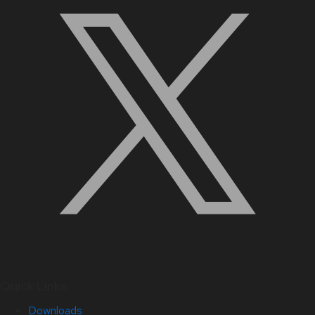
Quick Links
Downloads