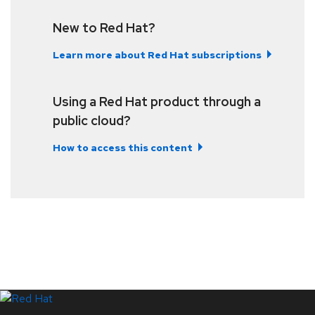
New to Red Hat?
Learn more about Red Hat subscriptions
Using a Red Hat product through a
public cloud?
How to access this content
LinkedIn