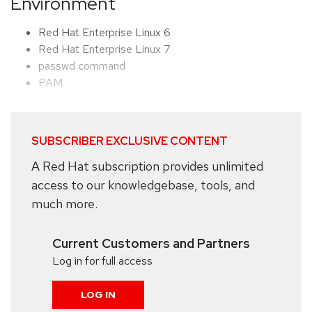
Environment
Red Hat Enterprise Linux 6
Red Hat Enterprise Linux 7
passwd command
PAM
SUBSCRIBER EXCLUSIVE CONTENT
A Red Hat subscription provides unlimited
access to our knowledgebase, tools, and
much more.
Current Customers and Partners
Log in for full access
LOG IN