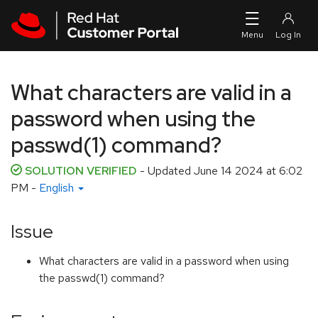
Skip to navigation
Skip to main content
What characters are valid in a
password when using the
passwd(1) command?
SOLUTION VERIFIED
- Updated
June 14 2024 at 6:02
PM
-
English
Issue
What characters are valid in a password when using
the passwd(1) command?