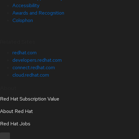
Accessibility
Awards and Recognition
Colophon
Related Sites
redhat.com
developers.redhat.com
connect.redhat.com
cloud.redhat.com
About
Red Hat Subscription Value
About Red Hat
Red Hat Jobs