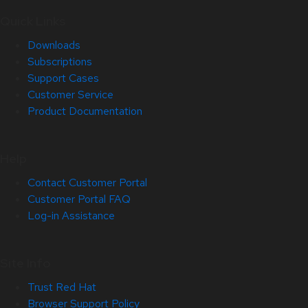
Quick Links
Downloads
Subscriptions
Support Cases
Customer Service
Product Documentation
Help
Contact Customer Portal
Customer Portal FAQ
Log-in Assistance
Site Info
Trust Red Hat
Browser Support Policy