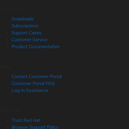
Quick Links
Downloads
Subscriptions
Support Cases
Customer Service
Product Documentation
Help
Contact Customer Portal
Customer Portal FAQ
Log-in Assistance
Site Info
Trust Red Hat
Browser Support Policy