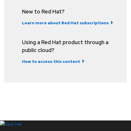
New to Red Hat?
Learn more about Red Hat subscriptions
Using a Red Hat product through a
public cloud?
How to access this content
LinkedIn