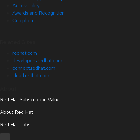
Accessibility
Awards and Recognition
Colophon
Related Sites
redhat.com
developers.redhat.com
connect.redhat.com
cloud.redhat.com
About
Red Hat Subscription Value
About Red Hat
Red Hat Jobs