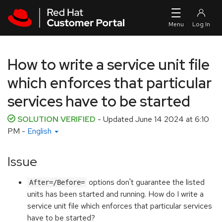
Skip to navigation
Skip to main content
How to write a service unit file
which enforces that particular
services have to be started
SOLUTION VERIFIED
- Updated
June 14 2024 at 6:10
PM
-
English
Issue
options don't guarantee the listed
After=/Before=
units has been started and running. How do I write a
service unit file which enforces that particular services
have to be started?