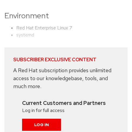
Environment
Red Hat Enterprise Linux 7
systemd
SUBSCRIBER EXCLUSIVE CONTENT
A Red Hat subscription provides unlimited
access to our knowledgebase, tools, and
much more.
Current Customers and Partners
Log in for full access
LOG IN