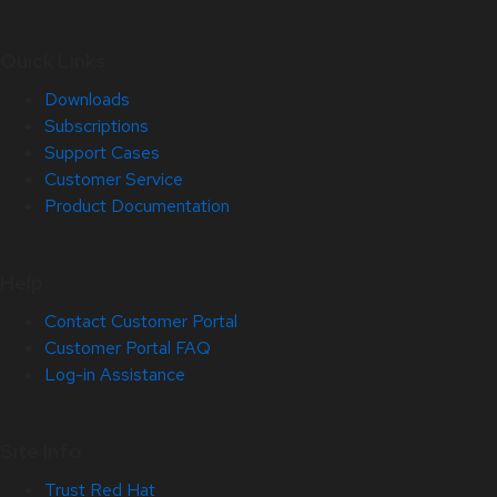
Quick Links
Downloads
Subscriptions
Support Cases
Customer Service
Product Documentation
Help
Contact Customer Portal
Customer Portal FAQ
Log-in Assistance
Site Info
Trust Red Hat