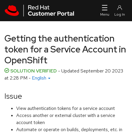
Skip to navigation
Skip to main content
Getting the authentication
token for a Service Account in
OpenShift
SOLUTION VERIFIED
- Updated
September 20 2023
at 2:28 PM
-
English
Issue
View authentication tokens for a service account
Access another or external cluster with a service
account token
Automate or operate on builds, deployments, etc. in