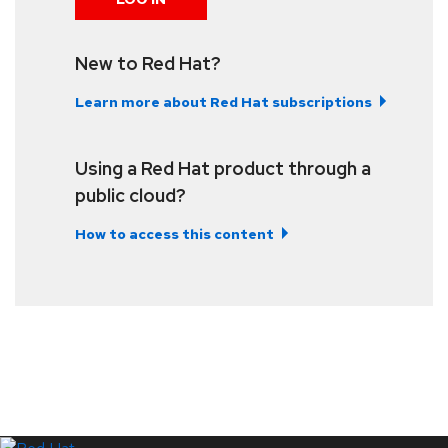
New to Red Hat?
Learn more about Red Hat subscriptions
Using a Red Hat product through a
public cloud?
How to access this content