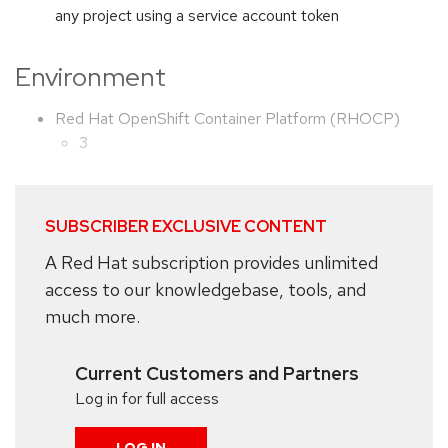
any project using a service account token
Environment
Red Hat OpenShift Container Platform (RHOCP)
3
SUBSCRIBER EXCLUSIVE CONTENT
A Red Hat subscription provides unlimited
access to our knowledgebase, tools, and
much more.
Current Customers and Partners
Log in for full access
LOG IN