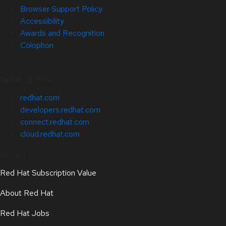
Browser Support Policy
Accessibility
Awards and Recognition
Colophon
Related Sites
redhat.com
developers.redhat.com
connect.redhat.com
cloud.redhat.com
About
Red Hat Subscription Value
About Red Hat
Red Hat Jobs