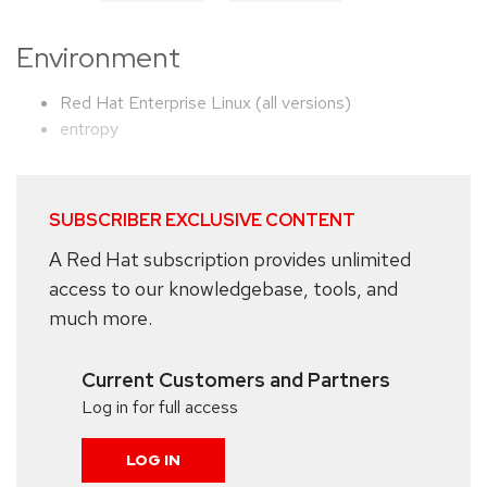
Environment
Red Hat Enterprise Linux (all versions)
entropy
SUBSCRIBER EXCLUSIVE CONTENT
A Red Hat subscription provides unlimited
access to our knowledgebase, tools, and
much more.
Current Customers and Partners
Log in for full access
LOG IN