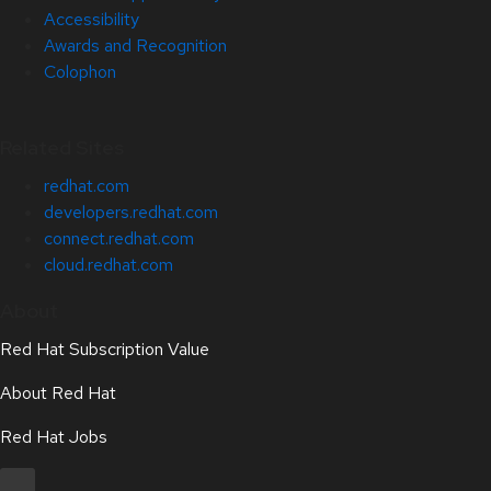
Accessibility
Awards and Recognition
Colophon
Related Sites
redhat.com
developers.redhat.com
connect.redhat.com
cloud.redhat.com
About
Red Hat Subscription Value
About Red Hat
Red Hat Jobs