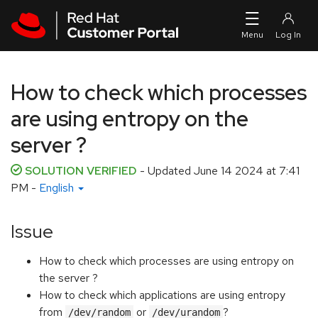
Skip to navigation
Skip to main content
How to check which processes
are using entropy on the
server ?
SOLUTION VERIFIED
- Updated
June 14 2024 at 7:41
PM
-
English
Issue
How to check which processes are using entropy on
the server ?
How to check which applications are using entropy
from
or
?
/dev/random
/dev/urandom