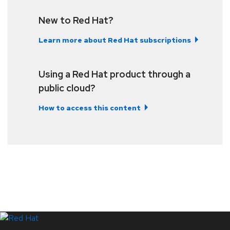
New to Red Hat?
Learn more about Red Hat subscriptions
Using a Red Hat product through a
public cloud?
How to access this content
LinkedIn