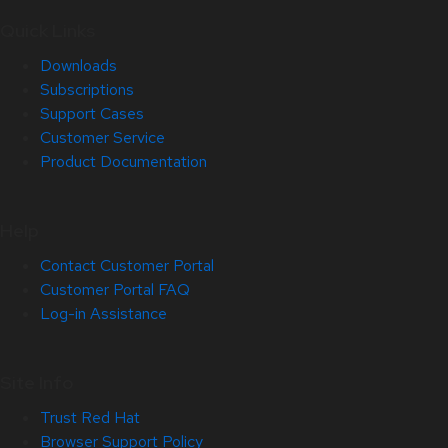
Quick Links
Downloads
Subscriptions
Support Cases
Customer Service
Product Documentation
Help
Contact Customer Portal
Customer Portal FAQ
Log-in Assistance
Site Info
Trust Red Hat
Browser Support Policy