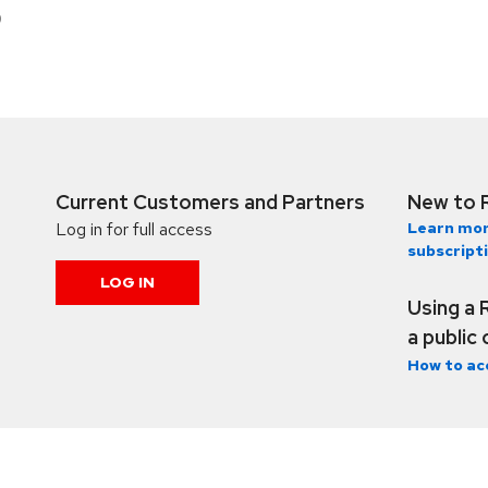
9
Current Customers and Partners
New to 
Log in for full access
Learn mor
subscript
LOG IN
Using a 
a public
How to ac