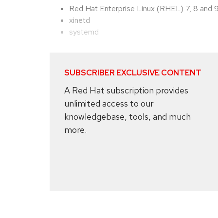
Red Hat Enterprise Linux (RHEL) 7, 8 and 
xinetd
systemd
SUBSCRIBER EXCLUSIVE CONTENT
A Red Hat subscription provides
unlimited access to our
knowledgebase, tools, and much
more.