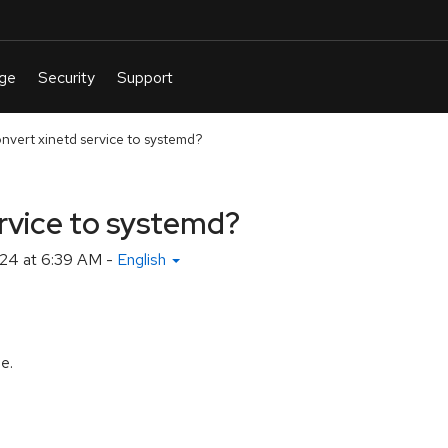
nvert xinetd service to systemd?
rvice to systemd?
24 at 6:39 AM
-
English
le.