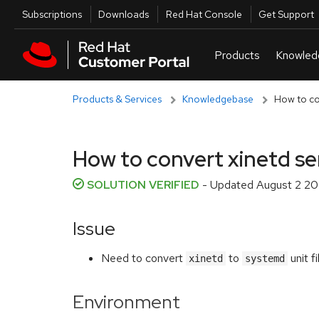
Skip to navigation
Skip to main content
Utilities
Subscriptions
Downloads
Red Hat Console
Get Support
Products & Services
Knowledgebase
How to co
How to convert xinetd se
SOLUTION VERIFIED
- Updated
August 2 20
Issue
Need to convert
to
unit fi
xinetd
systemd
Environment