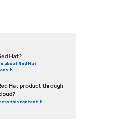
Red Hat?
e about Red Hat
ions
Red Hat product through
 cloud?
cess this content