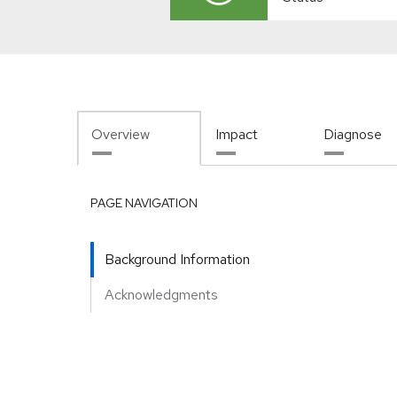
Overview
Impact
Diagnose