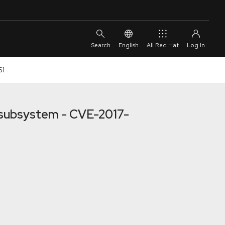
English
All Red Hat
51
h subsystem - CVE-2017-