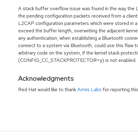
A stack buffer overflow issue was found in the way the
the pending configuration packets received from a client. 
L2CAP configuration parameters which were stored in a
exceed the buffer length, overwriting the adjacent kerne
any authentication, when establishing a Bluetooth connec
connect to a system via Bluetooth, could use this flaw t
arbitrary code on the system, if the kernel stack protect
(CONFIG_CC_STACKPROTECTOR=y) is not enabled.
Acknowledgments
Red Hat would like to thank
Armis Labs
for reporting thi