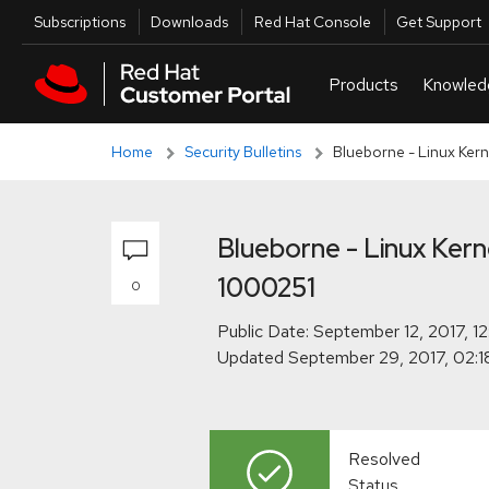
Skip to navigation
Skip to main content
Skip to main content
Utilities
Subscriptions
Downloads
Red Hat Console
Get Support
Home
Security Bulletins
Blueborne - Linux Ker
Blueborne - Linux Ker
1000251
0
Public Date:
Updated
Resolved
Status