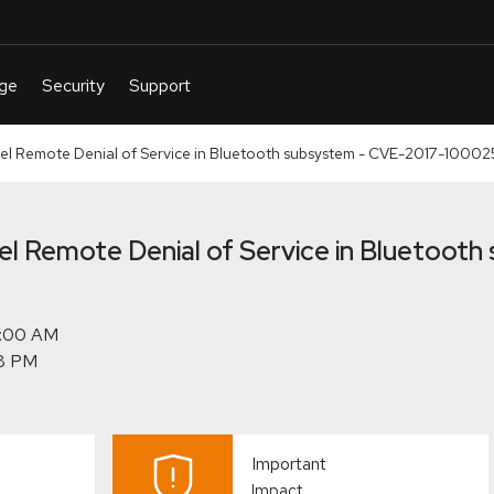
nel Remote Denial of Service in Bluetooth subsystem - CVE-2017-10002
nel Remote Denial of Service in Bluetoot
Important
Impact