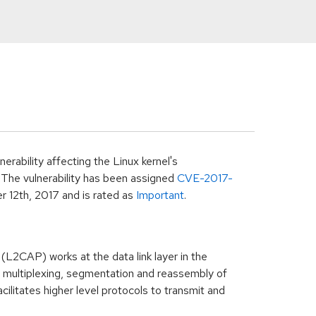
rability affecting the Linux kernel's
The vulnerability has been assigned
CVE-2017-
 12th, 2017
and is rated as
Important
.
(L2CAP) works at the data link layer in the
n multiplexing, segmentation and reassembly of
cilitates higher level protocols to transmit and