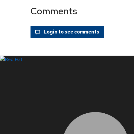
Comments
LinkedIn