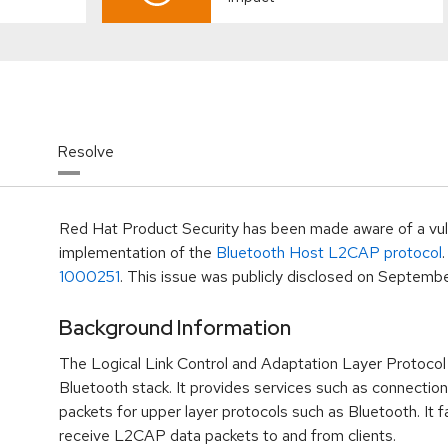
Resolve
Red Hat Product Security has been made aware of a vulne
implementation of the
Bluetooth Host L2CAP protocol
.
1000251
. This issue was publicly disclosed on
September
Background Information
The Logical Link Control and Adaptation Layer Protocol 
Bluetooth stack. It provides services such as connectio
packets for upper layer protocols such as Bluetooth. It fa
receive L2CAP data packets to and from clients.