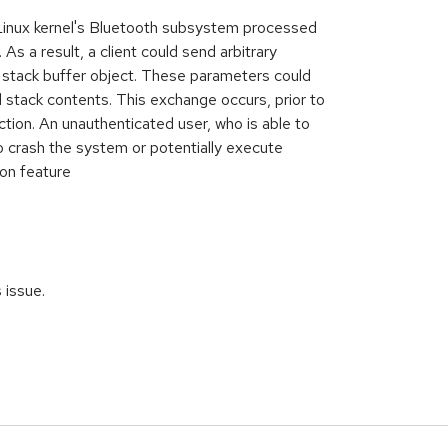
 Linux kernel's Bluetooth subsystem processed
As a result, a client could send arbitrary
 stack buffer object. These parameters could
l stack contents. This exchange occurs, prior to
tion. An unauthenticated user, who is able to
o crash the system or potentially execute
ion feature
s issue.