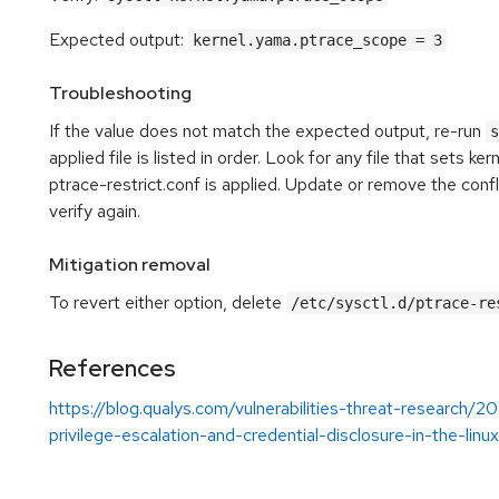
Expected output:
kernel.yama.ptrace_scope = 3
Troubleshooting
If the value does not match the expected output, re-run
s
applied file is listed in order. Look for any file that sets k
ptrace-restrict.conf is applied. Update or remove the confl
verify again.
Mitigation removal
To revert either option, delete
/etc/sysctl.d/ptrace-re
References
https://blog.qualys.com/vulnerabilities-threat-researc
privilege-escalation-and-credential-disclosure-in-the-linu