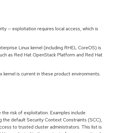
y — exploitation requires local access, which is
nterprise Linux kernel (including RHEL CoreOS) is
s such as Red Hat OpenStack Platform and Red Hat
 kernel is current in these product environments.
 the risk of exploitation. Examples include
ng the default Security Context Constraints (SCC),
cess to trusted cluster administrators. This list is