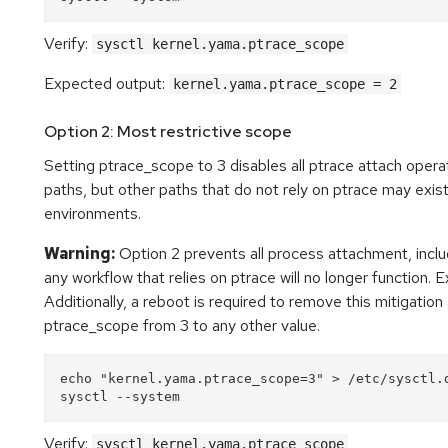
Verify:
sysctl kernel.yama.ptrace_scope
Expected output:
kernel.yama.ptrace_scope = 2
Option 2: Most restrictive scope
Setting ptrace_scope to 3 disables all ptrace attach operat
paths, but other paths that do not rely on ptrace may exist
environments.
Warning:
Option 2 prevents all process attachment, inclu
any workflow that relies on ptrace will no longer function. 
Additionally, a reboot is required to remove this mitigation
ptrace_scope from 3 to any other value.
echo "kernel.yama.ptrace_scope=3" > /etc/sysctl.d
Verify:
sysctl kernel.yama.ptrace_scope