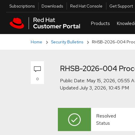
Skip to navigation
Skip to main content
Skip to main content
Utilities
Subscriptions
Downloads
Red Hat Console
Get Support
Home
Security Bulletins
RHSB-2026-004 Proces
RHSB-2026-004 Proces
0
Public Date:
Updated
Resolved
Status