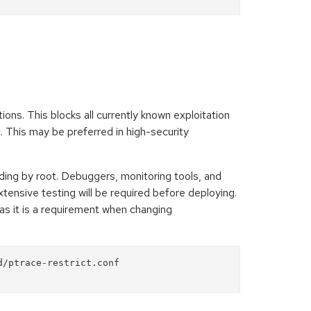
ions. This blocks all currently known exploitation
. This may be preferred in high-security
ding by root. Debuggers, monitoring tools, and
Extensive testing will be required before deploying.
 as it is a requirement when changing
/ptrace-restrict.conf
