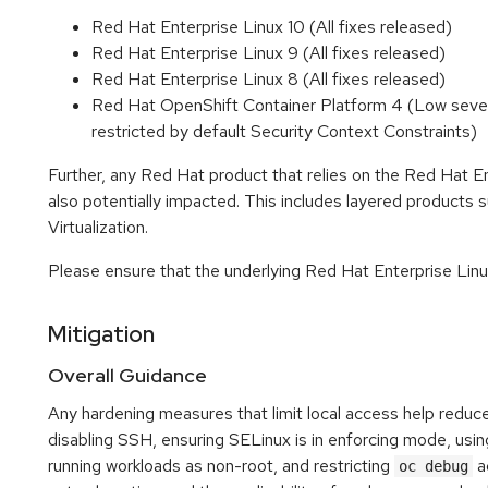
Red Hat Enterprise Linux 10 (All fixes released)
Red Hat Enterprise Linux 9 (All fixes released)
Red Hat Enterprise Linux 8 (All fixes released)
Red Hat OpenShift Container Platform 4 (Low severit
restricted by default Security Context Constraints)
Further, any Red Hat product that relies on the Red Hat E
also potentially impacted. This includes layered product
Virtualization.
Please ensure that the underlying Red Hat Enterprise Linux
Mitigation
Overall Guidance
Any hardening measures that limit local access help reduce
disabling SSH, ensuring SELinux is in enforcing mode, usi
running workloads as non-root, and restricting
ac
oc debug