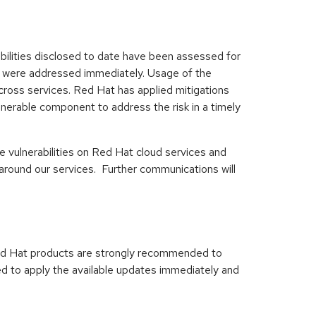
abilities disclosed to date have been assessed for
ted were addressed immediately. Usage of the
ross services. Red Hat has applied mitigations
nerable component to address the risk in a timely
e vulnerabilities on Red Hat cloud services and
around our services. Further communications will
ed Hat products are strongly recommended to
ed to apply the available updates immediately and