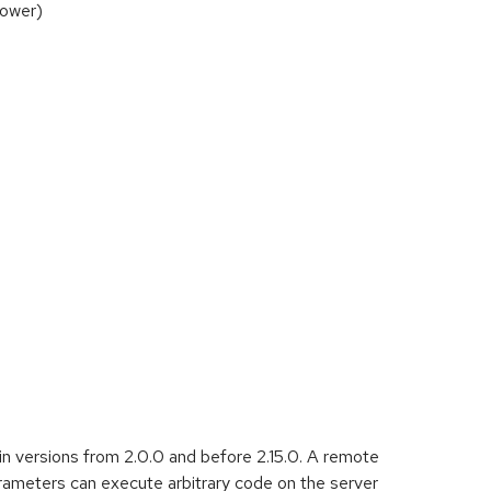
Tower)
in versions from 2.0.0 and before 2.15.0. A remote
ameters can execute arbitrary code on the server