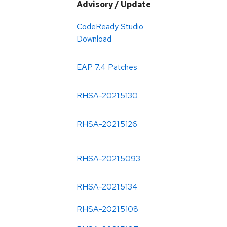
Advisory / Update
CodeReady Studio
Download
EAP 7.4 Patches
RHSA-2021:5130
RHSA-2021:5126
RHSA-2021:5093
RHSA-2021:5134
RHSA-2021:5108