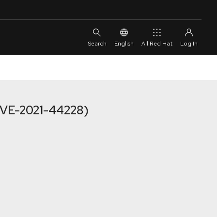
English
All Red Hat
(CVE-2021-44228)