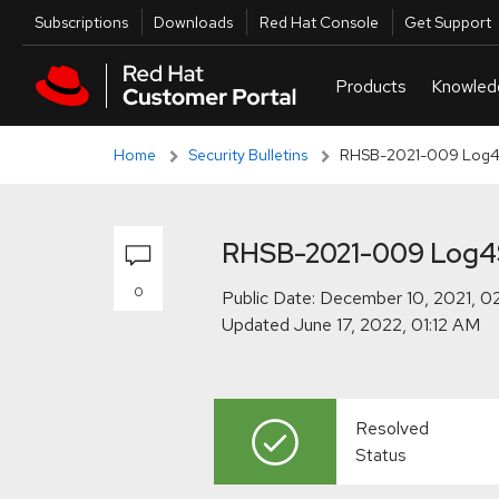
Skip to navigation
Skip to main content
Skip to main content
Utilities
Subscriptions
Downloads
Red Hat Console
Get Support
Home
Security Bulletins
RHSB-2021-009 Log4Sh
RHSB-2021-009 Log4Sh
0
Public Date:
Updated
Resolved
Status