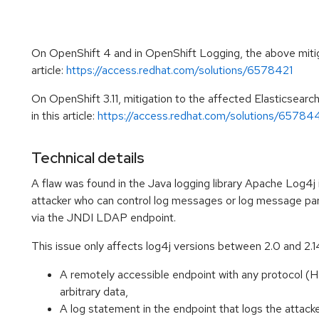
On OpenShift 4 and in OpenShift Logging, the above mitiga
article:
https://access.redhat.com/solutions/6578421
On OpenShift 3.11, mitigation to the affected Elasticsear
in this article:
https://access.redhat.com/solutions/65784
Technical details
A flaw was found in the Java logging library Apache Log4j 
attacker who can control log messages or log message par
via the JNDI LDAP endpoint.
This issue only affects log4j versions between 2.0 and 2.14.
A remotely accessible endpoint with any protocol (H
arbitrary data,
A log statement in the endpoint that logs the attacke