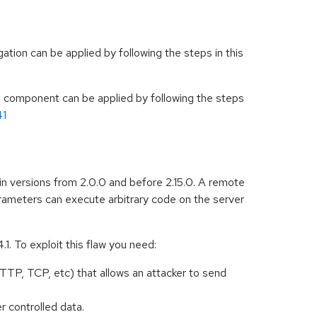
tion can be applied by following the steps in this
ch component can be applied by following the steps
41
in versions from 2.0.0 and before 2.15.0. A remote
ameters can execute arbitrary code on the server
1. To exploit this flaw you need:
TTP, TCP, etc) that allows an attacker to send
r controlled data.