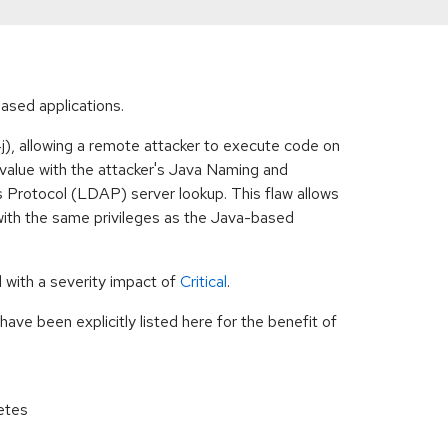
-based applications.
), allowing a remote attacker to execute code on
g value with the attacker's Java Naming and
 Protocol (LDAP) server lookup. This flaw allows
ith the same privileges as the Java-based
 with a severity impact of
Critical
.
ave been explicitly listed here for the benefit of
netes