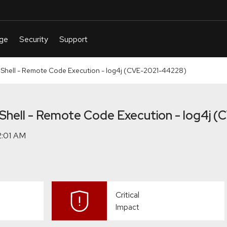
ell - Remote Code Execution - log4j (CVE-2021-44228)
ell - Remote Code Execution - log4j 
Critical
Impact