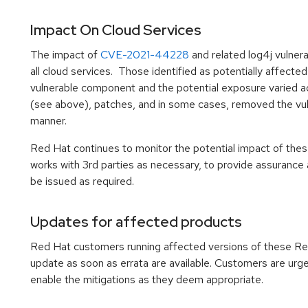
Impact On Cloud Services
The impact of
CVE-2021-44228
and related log4j vulner
all cloud services. Those identified as potentially affec
vulnerable component and the potential exposure varied ac
(see above), patches, and in some cases, removed the vul
manner.
Red Hat continues to monitor the potential impact of thes
works with 3rd parties as necessary, to provide assurance 
be issued as required.
Updates for affected products
Red Hat customers running affected versions of these R
update as soon as errata are available. Customers are urg
enable the mitigations as they deem appropriate.