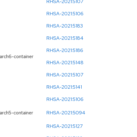
RHSA-2021:5107
RHSA-2021:5106
RHSA-2021:5183
RHSA-2021:5184
RHSA-2021:5186
earch6-container
RHSA-2021:5148
RHSA-2021:5107
RHSA-2021:5141
RHSA-2021:5106
earch5-container
RHSA-2021:5094
RHSA-2021:5127