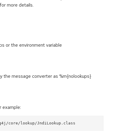
for more details.
 or the environment variable
ify the message converter as %m{nolookups}
or example:
g4j/core/lookup/JndiLookup.class