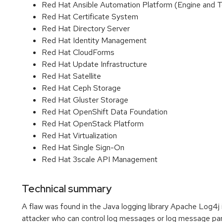
Red Hat Ansible Automation Platform (Engine and 
Red Hat Certificate System
Red Hat Directory Server
Red Hat Identity Management
Red Hat CloudForms
Red Hat Update Infrastructure
Red Hat Satellite
Red Hat Ceph Storage
Red Hat Gluster Storage
Red Hat OpenShift Data Foundation
Red Hat OpenStack Platform
Red Hat Virtualization
Red Hat Single Sign-On
Red Hat 3scale API Management
Technical summary
A flaw was found in the Java logging library Apache Log4j 
attacker who can control log messages or log message par