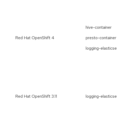
hive-container
Red Hat OpenShift 4
presto-container
logging-elastics
Red Hat OpenShift 3.11
logging-elastics