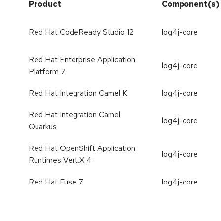
Product
Component(s)
Red Hat CodeReady Studio 12
log4j-core
Red Hat Enterprise Application
log4j-core
Platform 7
Red Hat Integration Camel K
log4j-core
Red Hat Integration Camel
log4j-core
Quarkus
Red Hat OpenShift Application
log4j-core
Runtimes Vert.X 4
Red Hat Fuse 7
log4j-core