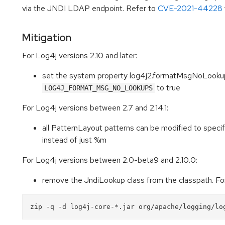
via the JNDI LDAP endpoint. Refer to
CVE-2021-44228
Mitigation
For Log4j versions 2.10 and later:
set the system property log4j2.formatMsgNoLookups
to true
LOG4J_FORMAT_MSG_NO_LOOKUPS
For Log4j versions between 2.7 and 2.14.1:
all PatternLayout patterns can be modified to spec
instead of just %m
For Log4j versions between 2.0-beta9 and 2.10.0:
remove the JndiLookup class from the classpath. F
zip -q -d log4j-core-*.jar org/apache/logging/lo