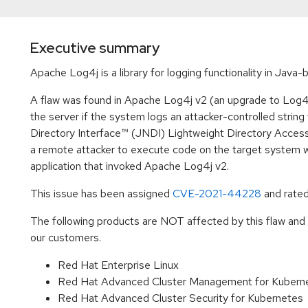
Executive summary
Apache Log4j is a library for logging functionality in Java
A flaw was found in Apache Log4j v2 (an upgrade to Log4j
the server if the system logs an attacker-controlled strin
Directory Interface™ (JNDI) Lightweight Directory Access
a remote attacker to execute code on the target system w
application that invoked Apache Log4j v2.
This issue has been assigned
CVE-2021-44228
and rated
The following products are NOT affected by this flaw and h
our customers.
Red Hat Enterprise Linux
Red Hat Advanced Cluster Management for Kuber
Red Hat Advanced Cluster Security for Kubernetes