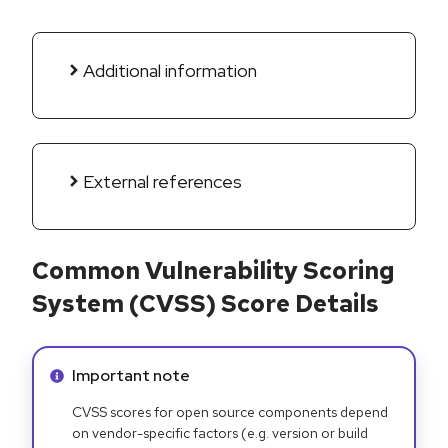
Additional information
External references
Common Vulnerability Scoring
System (CVSS) Score Details
Info alert:
Important note
CVSS scores for open source components depend
on vendor-specific factors (e.g. version or build