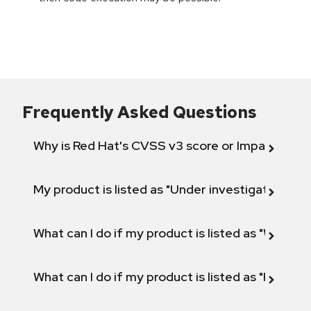
Frequently Asked Questions
Why is Red Hat's CVSS v3 score or Impact diff
My product is listed as "Under investigation" or 
What can I do if my product is listed as "Will not 
What can I do if my product is listed as "Fix def