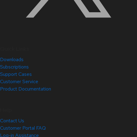
Quick Links
Downloads
Subscriptions
Support Cases
Customer Service
Product Documentation
Help
Contact Us
Customer Portal FAQ
Log-in Assistance