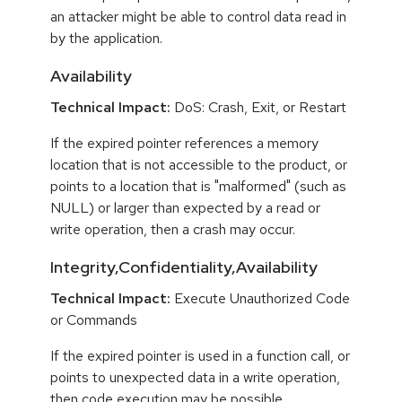
an attacker might be able to control data read in
by the application.
Availability
Technical Impact:
DoS: Crash, Exit, or Restart
If the expired pointer references a memory
location that is not accessible to the product, or
points to a location that is "malformed" (such as
NULL) or larger than expected by a read or
write operation, then a crash may occur.
Integrity,Confidentiality,Availability
Technical Impact:
Execute Unauthorized Code
or Commands
If the expired pointer is used in a function call, or
points to unexpected data in a write operation,
then code execution may be possible.