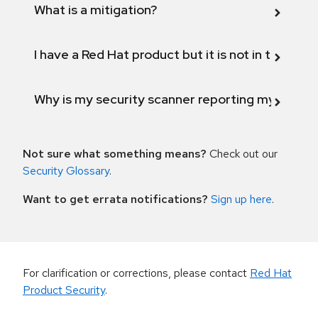
What is a mitigation?
I have a Red Hat product but it is not in the above
Why is my security scanner reporting my product
Not sure what something means?
Check out our
Security Glossary
.
Want to get errata notifications?
Sign up here
.
For clarification or corrections, please contact
Red Hat
Product Security
.