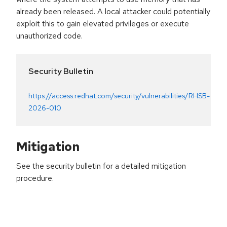
already been released. A local attacker could potentially
exploit this to gain elevated privileges or execute
unauthorized code.
Security Bulletin
https://access.redhat.com/security/vulnerabilities/RHSB-
2026-010
Mitigation
See the security bulletin for a detailed mitigation
procedure.