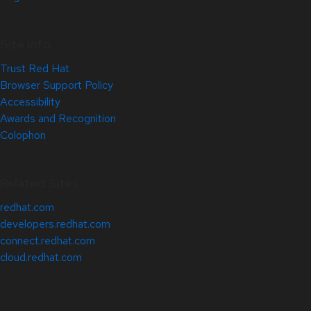
Site Info
Trust Red Hat
Browser Support Policy
Accessibility
Awards and Recognition
Colophon
Related Sites
redhat.com
developers.redhat.com
connect.redhat.com
cloud.redhat.com