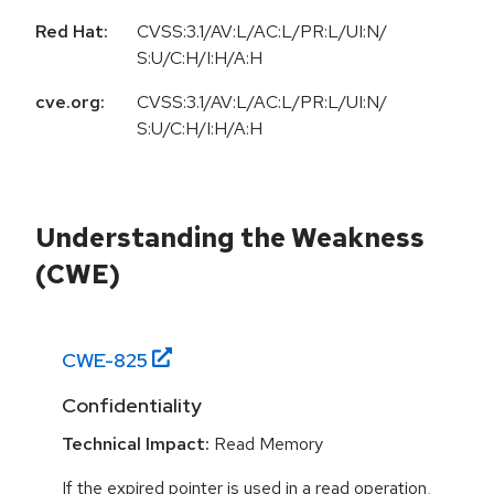
Red Hat:
CVSS:3.1/AV:L/AC:L/PR:L/UI:N/
S:U/C:H/I:H/A:H
cve.org:
CVSS:3.1/AV:L/AC:L/PR:L/UI:N/
S:U/C:H/I:H/A:H
Understanding the Weakness
(CWE)
CWE-
825
Confidentiality
Technical Impact:
Read Memory
If the expired pointer is used in a read operation,