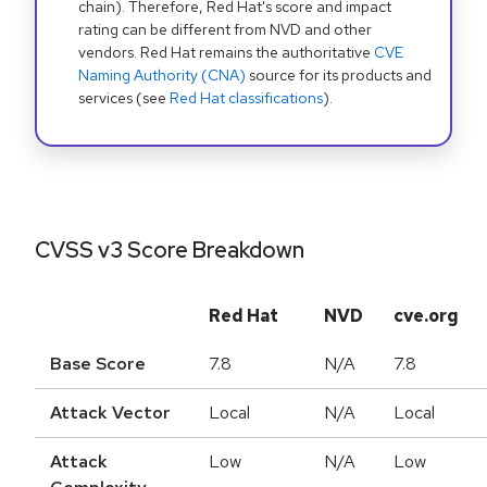
chain). Therefore, Red Hat's score and impact
rating can be different from NVD and other
vendors. Red Hat remains the authoritative
CVE
Naming Authority (CNA)
source for its products and
services (see
Red Hat classifications
).
CVSS v3 Score Breakdown
Red Hat
NVD
cve.org
Base Score
7.8
N/A
7.8
Attack Vector
Local
N/A
Local
Attack
Low
N/A
Low