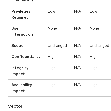
Complexity
Privileges
Low
N/A
Low
Required
User
None
N/A
None
Interaction
Scope
Unchanged
N/A
Unchanged
Confidentiality
High
N/A
High
Integrity
High
N/A
High
Impact
Availability
High
N/A
High
Impact
Vector