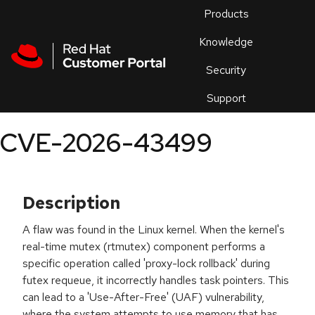
Skip to navigation
Skip to main content
Products
En
Knowledge
Security
Or
trouble
Support
an
issue
.
CVE-2026-43499
Description
A flaw was found in the Linux kernel. When the kernel's
real-time mutex (rtmutex) component performs a
specific operation called 'proxy-lock rollback' during
futex requeue, it incorrectly handles task pointers. This
can lead to a 'Use-After-Free' (UAF) vulnerability,
where the system attempts to use memory that has