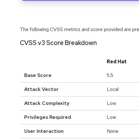
The following CVSS metrics and score provided are prel
CVSS v3 Score Breakdown
Red Hat
Base Score
5.5
Attack Vector
Local
Attack Complexity
Low
Privileges Required
Low
User Interaction
None