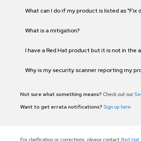
What can I do if my product is listed as "Fix
What is a mitigation?
I have a Red Hat product but it is not in the a
Why is my security scanner reporting my pro
Not sure what something means?
Check out our
Se
Want to get errata notifications?
Sign up here
.
For clarification or corrections, please contact
Red Hat 