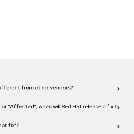
ifferent from other vendors?
 or "Affected", when will Red Hat release a fix for this
not fix"?