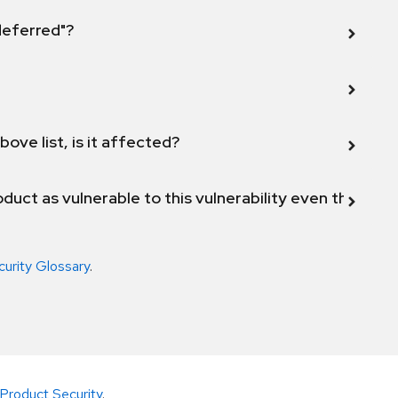
 deferred"?
bove list, is it affected?
duct as vulnerable to this vulnerability even though 
curity Glossary
.
Product Security
.