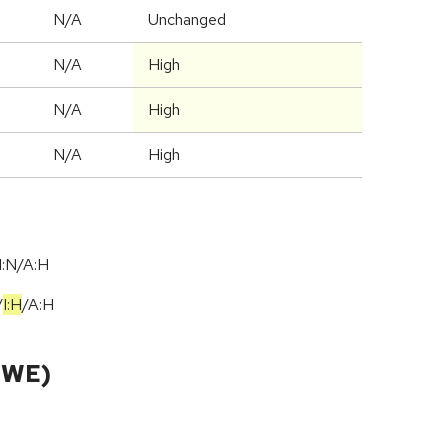
N/A
Unchanged
N/A
High
N/A
High
N/A
High
I:N/A:H
/
I:H
/
A:H
CWE)