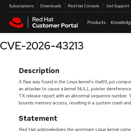
Skip to navigation
Skip to main content
Utilities
Subscriptions
Downloads
Red Hat Console
Get Support
Products
Knowledg
CVE-2026-43213
Description
A flaw was found in the Linux kernel's rtw89_pci compone
an attacker to cause a kernel NULL pointer dereference
TX release report with an abnormal sequence number. T
bounds memory access, resulting in a system crash and
Statement
Red Hat acknowledges the upstream Linux kernel correct