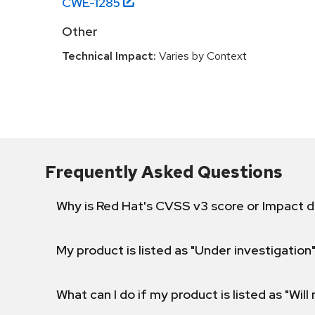
CWE-
1285
Other
Technical Impact:
Varies by Context
Frequently Asked Questions
Why is Red Hat's CVSS v3 score or Impact d
My product is listed as "Under investigation"
What can I do if my product is listed as "Will 