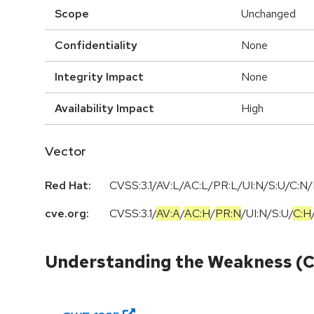
Scope
Unchanged
Confidentiality
None
Integrity Impact
None
Availability Impact
High
Vector
Red Hat:
CVSS:3.1/AV:L/AC:L/PR:L/UI:N/S:U/C:N/
cve.org:
CVSS:3.1
/
AV:A
/
AC:H
/
PR:N
/
UI:N
/
S:U
/
C:H
Understanding the Weakness (