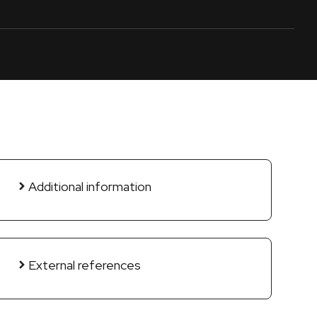
Additional information
External references