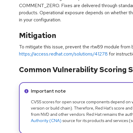
COMMENT_ZERO. Fixes are delivered through standard 
products. Operational exposure depends on whether this
in your configuration.
Mitigation
To mitigate this issue, prevent the rtw89 module from 
https://access.redhat.com/solutions/41278
for instructi
Common Vulnerability Scoring S
Info alert:
Important note
CVSS scores for open source components depend on ven
version or build chain). Therefore, Red Hat's score and
from NVD and other vendors. Red Hat remains the auth
Authority (CNA)
source for its products and services (