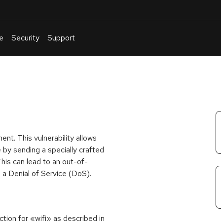
e
Security
Support
English
Or
troubleshoot
an
issue
.
nt. This vulnerability allows
 by sending a specially crafted
his can lead to an out-of-
 a Denial of Service (DoS).
ion for «wifi» as described in