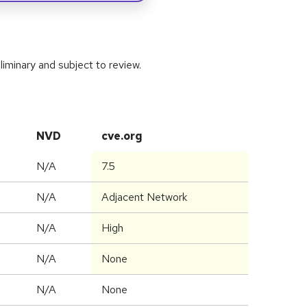
iminary and subject to review.
NVD
cve.org
N/A
7.5
N/A
Adjacent Network
N/A
High
N/A
None
N/A
None