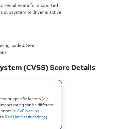
kernel errata for supported
 subsystem or driver is active
being loaded. See
ons.
ystem (CVSS) Score Details
dor-specific factors (e.g.
 impact rating can be different
oritative
CVE Naming
see
Red Hat classifications
).