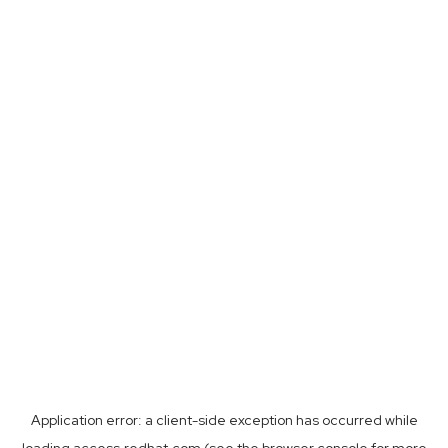
Application error: a
client
-side exception has occurred while