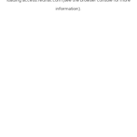
loading
access.redhat.com
(see the
browser console
for more
information).