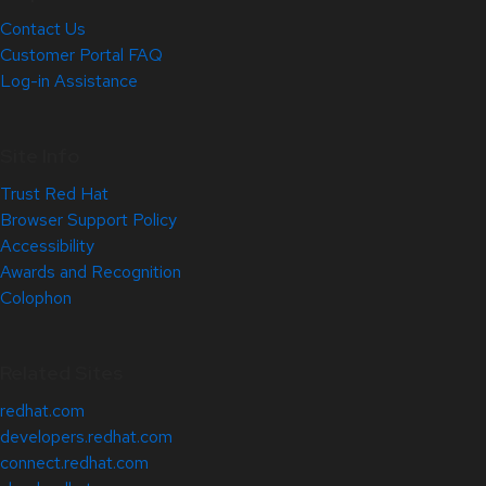
Contact Us
Customer Portal FAQ
Log-in Assistance
Site Info
Trust Red Hat
Browser Support Policy
Accessibility
Awards and Recognition
Colophon
Related Sites
redhat.com
developers.redhat.com
connect.redhat.com