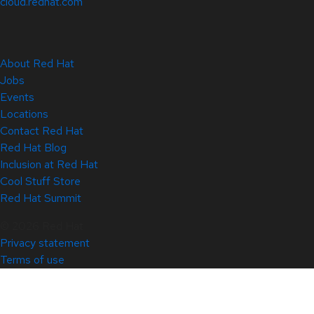
cloud.redhat.com
About Red Hat
Jobs
Events
Locations
Contact Red Hat
Red Hat Blog
Inclusion at Red Hat
Cool Stuff Store
Red Hat Summit
© 2026 Red Hat
Privacy statement
Terms of use
All policies and guidelines
Digital accessibility