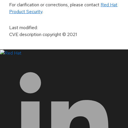
For clarification or corrections, please contact
Red Hat
Product Security
.
Last modified
:
CVE description copyright
© 2021
LinkedIn