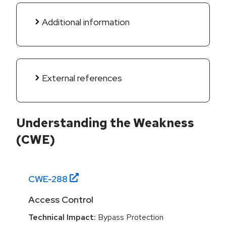
Additional information
External references
Understanding the Weakness
(CWE)
CWE-
288
Access Control
Technical Impact:
Bypass Protection