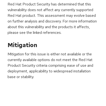
Red Hat Product Security has determined that this
vulnerability does not affect any currently supported
Red Hat product. This assessment may evolve based
on further analysis and discovery. For more information
about this vulnerability and the products it affects,
please see the linked references.
Mitigation
Mitigation for this issue is either not available or the
currently available options do not meet the Red Hat
Product Security criteria comprising ease of use and
deployment, applicability to widespread installation
base or stability.