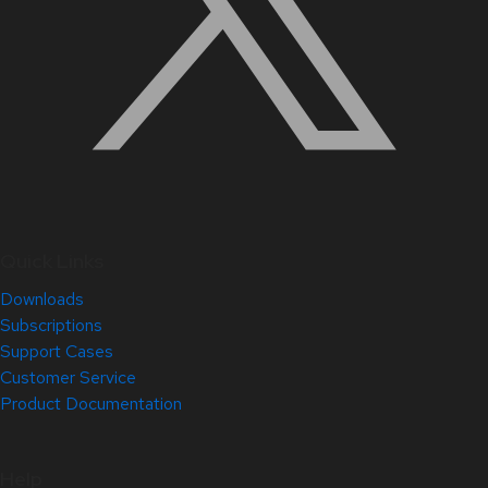
Quick Links
Downloads
Subscriptions
Support Cases
Customer Service
Product Documentation
Help