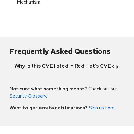
Mechanism
Frequently Asked Questions
Why is this CVE listed in Red Hat's CVE databas
Not sure what something means?
Check out our
Security Glossary
.
Want to get errata notifications?
Sign up here
.