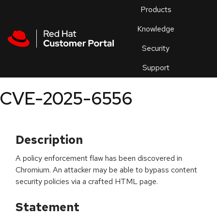
Skip to navigation
Skip to main content
Products
En
Knowledge
Security
Or
trouble
Support
an
issue
.
CVE-2025-6556
Description
A policy enforcement flaw has been discovered in
Chromium. An attacker may be able to bypass content
security policies via a crafted HTML page.
Statement