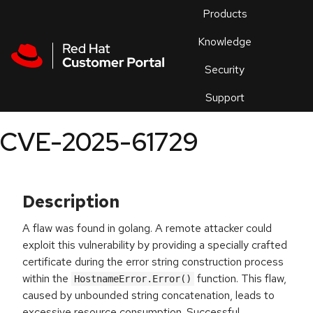
Skip to navigation
Skip to main content
Products
En
Knowledge
Security
Or
trouble
Support
an
issue
.
CVE-2025-61729
Description
A flaw was found in golang. A remote attacker could
exploit this vulnerability by providing a specially crafted
certificate during the error string construction process
within the
function. This flaw,
HostnameError.Error()
caused by unbounded string concatenation, leads to
excessive resource consumption. Successful