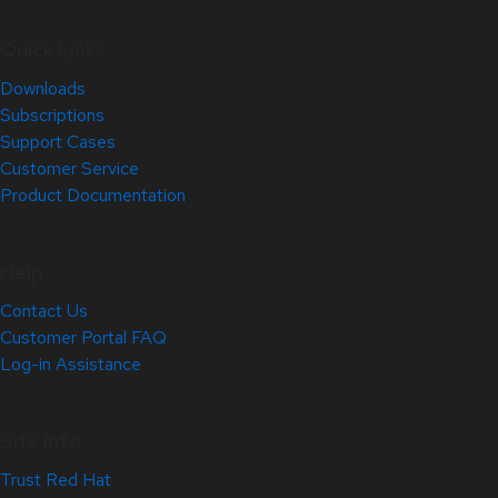
Quick Links
Downloads
Subscriptions
Support Cases
Customer Service
Product Documentation
Help
Contact Us
Customer Portal FAQ
Log-in Assistance
Site Info
Trust Red Hat