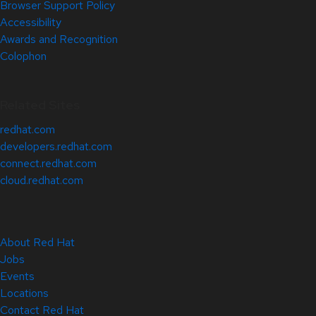
Browser Support Policy
Accessibility
Awards and Recognition
Colophon
Related Sites
redhat.com
developers.redhat.com
connect.redhat.com
cloud.redhat.com
About Red Hat
Jobs
Events
Locations
Contact Red Hat