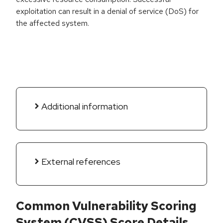
exploitation can result in a denial of service (DoS) for
the affected system.
Additional information
External references
Common Vulnerability Scoring
System (CVSS) Score Details