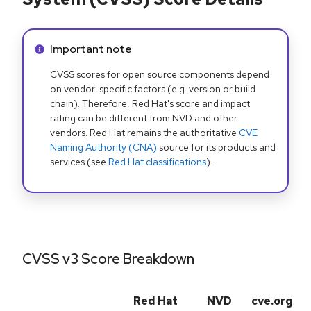
Info alert:
Important note
CVSS scores for open source components depend
on vendor-specific factors (e.g. version or build
chain). Therefore, Red Hat's score and impact
rating can be different from NVD and other
vendors. Red Hat remains the authoritative
CVE
Naming Authority (CNA)
source for its products and
services (see
Red Hat classifications
).
CVSS v3 Score Breakdown
Red Hat
NVD
cve.org