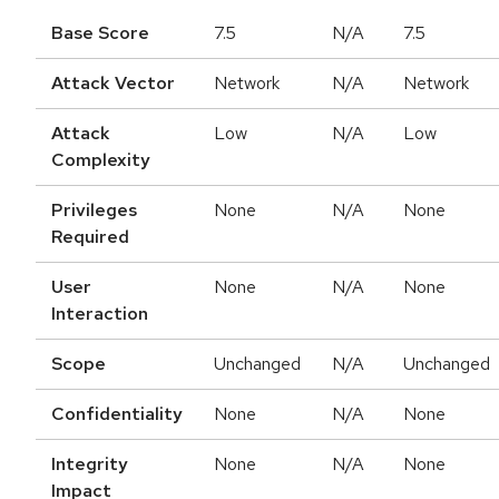
Base Score
7.5
N/A
7.5
Attack Vector
Network
N/A
Network
Attack
Low
N/A
Low
Complexity
Privileges
None
N/A
None
Required
User
None
N/A
None
Interaction
Scope
Unchanged
N/A
Unchanged
Confidentiality
None
N/A
None
Integrity
None
N/A
None
Impact