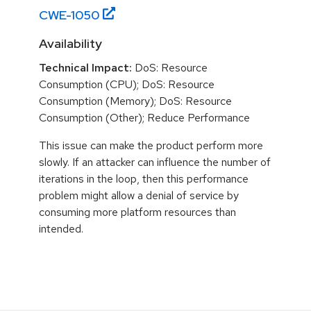
CWE-
1050
Availability
Technical Impact:
DoS: Resource
Consumption (CPU); DoS: Resource
Consumption (Memory); DoS: Resource
Consumption (Other); Reduce Performance
This issue can make the product perform more
slowly. If an attacker can influence the number of
iterations in the loop, then this performance
problem might allow a denial of service by
consuming more platform resources than
intended.