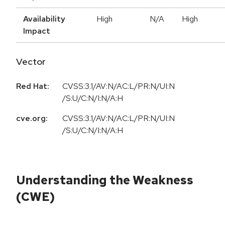
Availability
High
N/A
High
Impact
Vector
Red Hat:
CVSS:3.1/AV:N/AC:L/PR:N/UI:N
/S:U/C:N/I:N/A:H
cve.org:
CVSS:3.1/AV:N/AC:L/PR:N/UI:N
/S:U/C:N/I:N/A:H
Understanding the Weakness
(CWE)