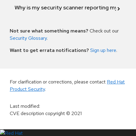
Why is my security scanner reporting my product
Not sure what something means?
Check out our
Security Glossary
.
Want to get errata notifications?
Sign up here
.
For clarification or corrections, please contact
Red Hat
Product Security
.
Last modified
:
CVE description copyright
© 2021