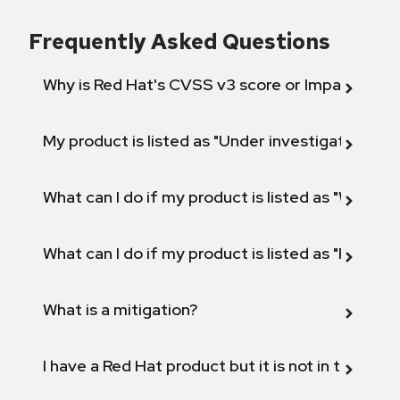
Frequently Asked Questions
Why is Red Hat's CVSS v3 score or Impact diff
My product is listed as "Under investigation" or 
What can I do if my product is listed as "Will not 
What can I do if my product is listed as "Fix def
What is a mitigation?
I have a Red Hat product but it is not in the above