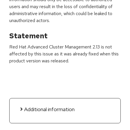
users and may result in the loss of confidentiality of
administrative information, which could be leaked to
unauthorized actors.
Statement
Red Hat Advanced Cluster Management 2.13 is not
affected by this issue as it was already fixed when this
product version was released.
Additional information