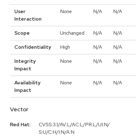
User
None
N/A
N/A
Interaction
Scope
Unchanged
N/A
N/A
Confidentiality
High
N/A
N/A
Integrity
None
N/A
N/A
Impact
Availability
None
N/A
N/A
Impact
Vector
Red Hat:
CVSS:3.1/AV:L/AC:L/PR:L/UI:N/
S:U/C:H/I:N/A:N