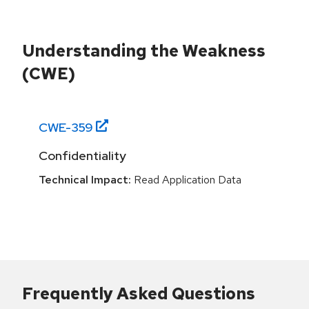
Understanding the Weakness
(CWE)
CWE-
359
Confidentiality
Technical Impact:
Read Application Data
Frequently Asked Questions