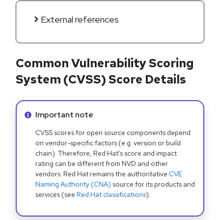
External references
Common Vulnerability Scoring
System (CVSS) Score Details
Info alert:
Important note
CVSS scores for open source components depend
on vendor-specific factors (e.g. version or build
chain). Therefore, Red Hat's score and impact
rating can be different from NVD and other
vendors. Red Hat remains the authoritative
CVE
Naming Authority (CNA)
source for its products and
services (see
Red Hat classifications
).