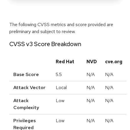
The following CVSS metrics and score provided are
preliminary and subject to review.
CVSS v3 Score Breakdown
Red Hat
NVD
cve.org
Base Score
5.5
N/A
N/A
Attack Vector
Local
N/A
N/A
Attack
Low
N/A
N/A
Complexity
Privileges
Low
N/A
N/A
Required