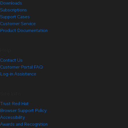
Downloads
Subscriptions
Support Cases
Customer Service
Product Documentation
Help
Contact Us
Customer Portal FAQ
Log-in Assistance
Site Info
Trust Red Hat
Browser Support Policy
Accessibility
Awards and Recognition