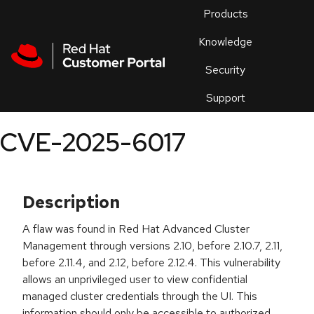
Skip to navigation
Skip to main content
Products
En
Knowledge
Security
Or
trouble
Support
an
issue
.
CVE-2025-6017
Description
A flaw was found in Red Hat Advanced Cluster
Management through versions 2.10, before 2.10.7, 2.11,
before 2.11.4, and 2.12, before 2.12.4. This vulnerability
allows an unprivileged user to view confidential
managed cluster credentials through the UI. This
information should only be accessible to authorized