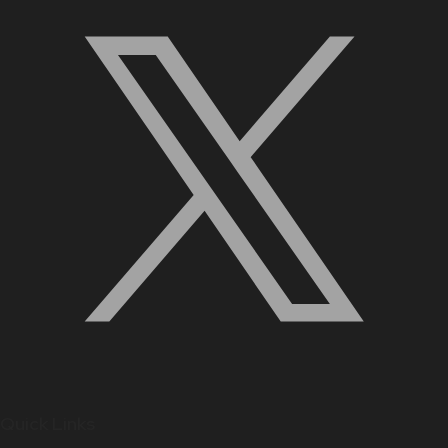
Quick Links