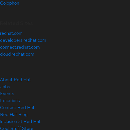
Colophon
Related Sites
redhat.com
developers.redhat.com
connect.redhat.com
cloud.redhat.com
About Red Hat
Jobs
Events
Locations
Contact Red Hat
Red Hat Blog
Inclusion at Red Hat
Cool Stuff Store