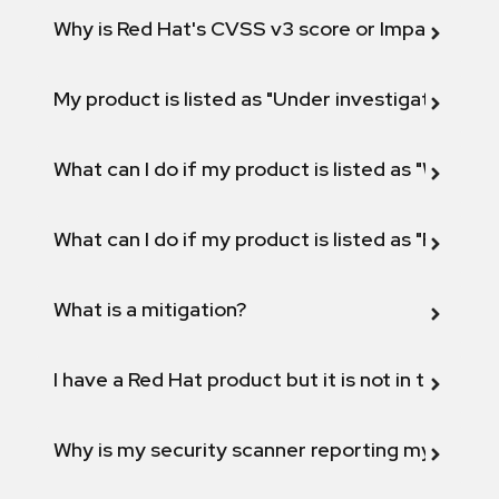
Why is Red Hat's CVSS v3 score or Impact diff
My product is listed as "Under investigation" or 
What can I do if my product is listed as "Will not 
What can I do if my product is listed as "Fix def
What is a mitigation?
I have a Red Hat product but it is not in the above
Why is my security scanner reporting my product