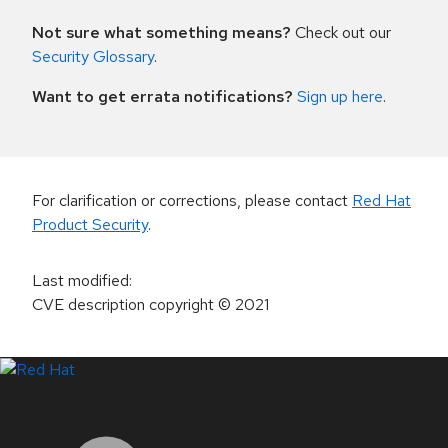
Not sure what something means?
Check out our
Security Glossary
.
Want to get errata notifications?
Sign up here
.
For clarification or corrections, please contact
Red Hat
Product Security
.
Last modified
:
CVE description copyright
© 2021
LinkedIn