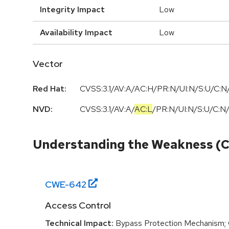
Integrity Impact
Low
Availability Impact
Low
Vector
Red Hat:
CVSS:3.1/AV:A/AC:H/PR:N/UI:N/S:U/C:N/
NVD:
CVSS:3.1
/
AV:A
/
AC:L
/
PR:N
/
UI:N
/
S:U
/
C:N
Understanding the Weakness (
CWE-
642
Access Control
Technical Impact:
Bypass Protection Mechanism; G