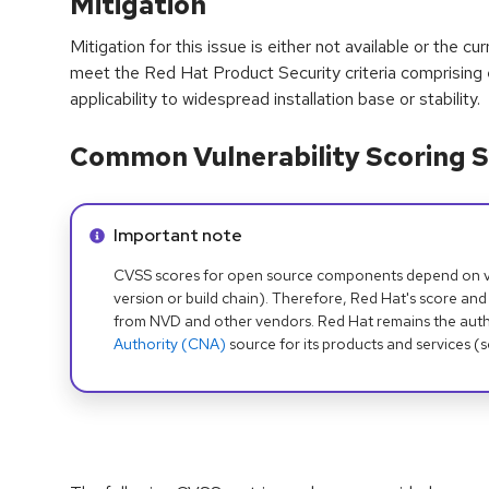
Mitigation
Mitigation for this issue is either not available or the cu
meet the Red Hat Product Security criteria comprising
applicability to widespread installation base or stability.
Common Vulnerability Scoring S
Info alert:
Important note
CVSS scores for open source components depend on ven
version or build chain). Therefore, Red Hat's score and
from NVD and other vendors. Red Hat remains the auth
Authority (CNA)
source for its products and services (