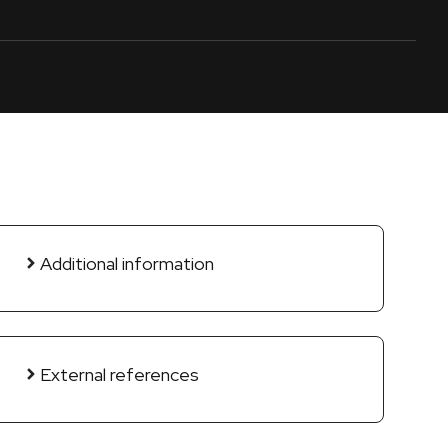
Additional information
External references