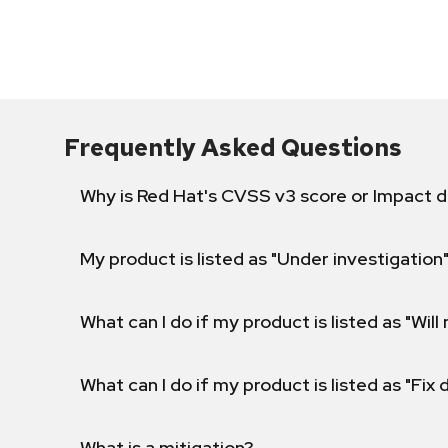
Frequently Asked Questions
Why is Red Hat's CVSS v3 score or Impact d
My product is listed as "Under investigation"
What can I do if my product is listed as "Will 
What can I do if my product is listed as "Fix
What is a mitigation?