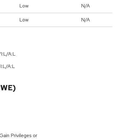
Low
N/A
Low
N/A
I:L/A:L
/
I:L
/
A:L
CWE)
ain Privileges or