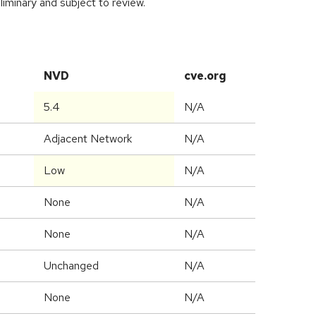
iminary and subject to review.
NVD
cve.org
5.4
N/A
Adjacent Network
N/A
Low
N/A
None
N/A
None
N/A
Unchanged
N/A
None
N/A