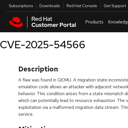
Skip to navigation
Skip to main content
Utilities
Subscriptions
Downloads
Red Hat Console
Get Support
Products
Knowledg
CVE-2025-54566
Description
A flaw was found in QEMU. A migration state inconsiste
emulation code allows an attacker with adjacent networ
behavior. This condition arises from a state mismatch d
which can potentially lead to resource exhaustion. The vu
exploitation via a malformed migration data stream. This 
service.