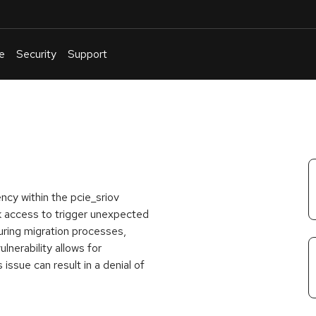
e
Security
Support
English
Or
troubleshoot
an
issue
.
ncy within the pcie_sriov
k access to trigger unexpected
uring migration processes,
lnerability allows for
issue can result in a denial of