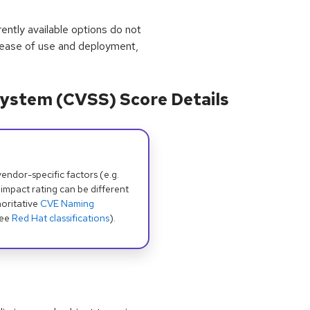
rrently available options do not
 ease of use and deployment,
ystem (CVSS) Score Details
dor-specific factors (e.g.
 impact rating can be different
oritative
CVE Naming
see
Red Hat classifications
).