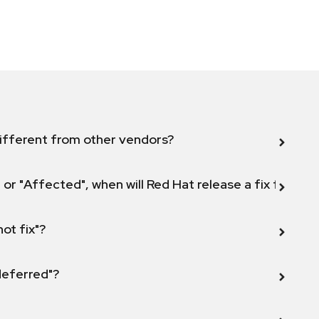
ifferent from other vendors?
 or "Affected", when will Red Hat release a fix for this
not fix"?
 deferred"?