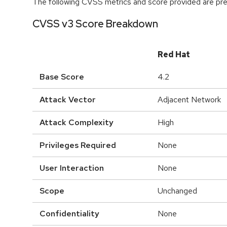
The following CVSS metrics and score provided are prel
CVSS v3 Score Breakdown
Red Hat
Base Score
4.2
Attack Vector
Adjacent Network
Attack Complexity
High
Privileges Required
None
User Interaction
None
Scope
Unchanged
Confidentiality
None