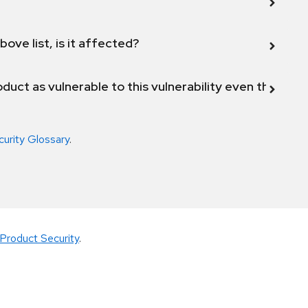
bove list, is it affected?
duct as vulnerable to this vulnerability even though 
curity Glossary
.
Product Security
.