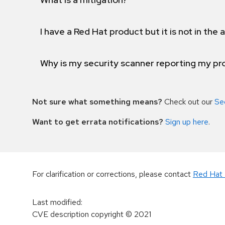
I have a Red Hat product but it is not in the a
Why is my security scanner reporting my pro
Not sure what something means?
Check out our
Se
Want to get errata notifications?
Sign up here
.
For clarification or corrections, please contact
Red Hat 
Last modified
:
CVE description copyright
© 2021