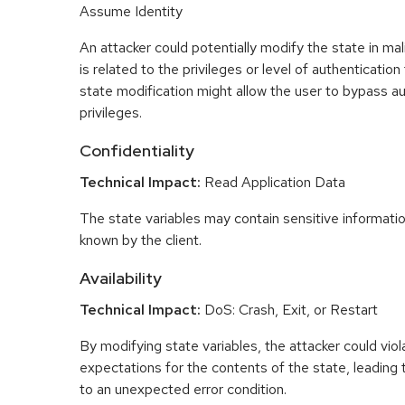
Assume Identity
An attacker could potentially modify the state in mal
is related to the privileges or level of authentication
state modification might allow the user to bypass au
privileges.
Confidentiality
Technical Impact:
Read Application Data
The state variables may contain sensitive informati
known by the client.
Availability
Technical Impact:
DoS: Crash, Exit, or Restart
By modifying state variables, the attacker could viol
expectations for the contents of the state, leading 
to an unexpected error condition.