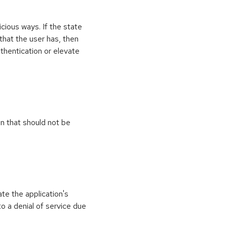
icious ways. If the state
 that the user has, then
thentication or elevate
on that should not be
ate the application's
to a denial of service due