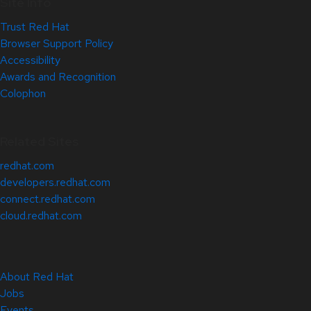
Site Info
Trust Red Hat
Browser Support Policy
Accessibility
Awards and Recognition
Colophon
Related Sites
redhat.com
developers.redhat.com
connect.redhat.com
cloud.redhat.com
About Red Hat
Jobs
Events