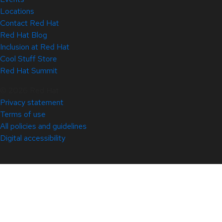
Locations
Contact Red Hat
Red Hat Blog
Inclusion at Red Hat
Cool Stuff Store
Red Hat Summit
© 2026 Red Hat
Privacy statement
Terms of use
All policies and guidelines
Digital accessibility