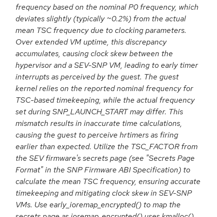
frequency based on the nominal P0 frequency, which
deviates slightly (typically ~0.2%) from the actual
mean TSC frequency due to clocking parameters.
Over extended VM uptime, this discrepancy
accumulates, causing clock skew between the
hypervisor and a SEV-SNP VM, leading to early timer
interrupts as perceived by the guest. The guest
kernel relies on the reported nominal frequency for
TSC-based timekeeping, while the actual frequency
set during SNP_LAUNCH_START may differ. This
mismatch results in inaccurate time calculations,
causing the guest to perceive hrtimers as firing
earlier than expected. Utilize the TSC_FACTOR from
the SEV firmware's secrets page (see "Secrets Page
Format" in the SNP Firmware ABI Specification) to
calculate the mean TSC frequency, ensuring accurate
timekeeping and mitigating clock skew in SEV-SNP
VMs. Use early_ioremap_encrypted() to map the
secrets page as ioremap_encrypted() uses kmalloc()