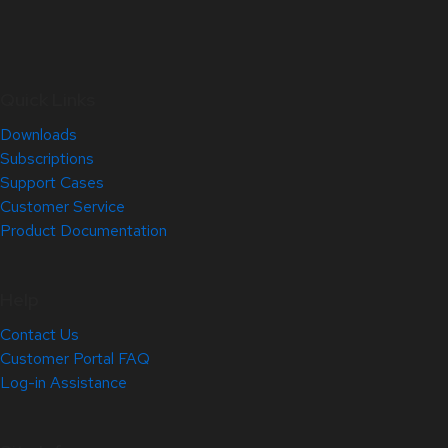
Quick Links
Downloads
Subscriptions
Support Cases
Customer Service
Product Documentation
Help
Contact Us
Customer Portal FAQ
Log-in Assistance