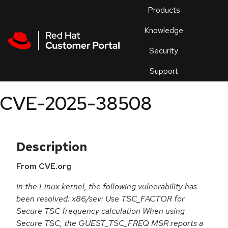
Skip to navigation
Skip to main content
Products
En
Knowledge
Security
Or
trouble
Support
an
issue
.
CVE-2025-38508
Description
From CVE.org
In the Linux kernel, the following vulnerability has
been resolved: x86/sev: Use TSC_FACTOR for
Secure TSC frequency calculation When using
Secure TSC, the GUEST_TSC_FREQ MSR reports a