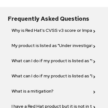
Frequently Asked Questions
Why is Red Hat's CVSS v3 score or Impact diff
My product is listed as "Under investigation" or 
What can I do if my product is listed as "Will not 
What can I do if my product is listed as "Fix def
What is a mitigation?
I have a Red Hat product but it is not in the above