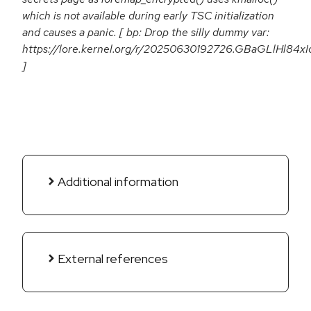
which is not available during early TSC initialization
and causes a panic. [ bp: Drop the silly dummy var:
https://lore.kernel.org/r/20250630192726.GBaGLlHl84xIo
]
Additional information
External references