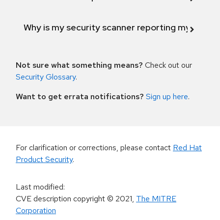
Why is my security scanner reporting my product
Not sure what something means?
Check out our
Security Glossary
.
Want to get errata notifications?
Sign up here
.
For clarification or corrections, please contact
Red Hat
Product Security
.
Last modified
:
CVE description copyright
© 2021
,
The MITRE
Corporation