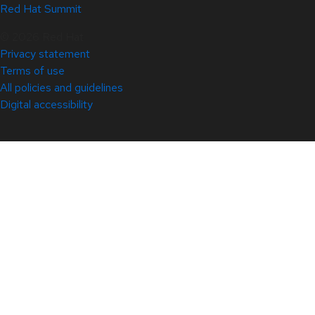
Red Hat Summit
© 2026 Red Hat
Privacy statement
Terms of use
All policies and guidelines
Digital accessibility