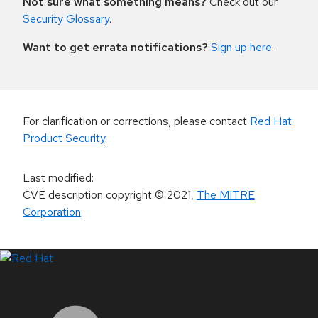
Not sure what something means?
Check out our
Security Glossary
.
Want to get errata notifications?
Sign up here
.
For clarification or corrections, please contact
Red Hat
Product Security
.
Last modified
:
CVE description copyright
© 2021
,
The MITRE
Corporation
LinkedIn