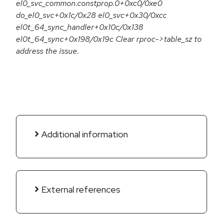
el0_svc_common.constprop.0+0xc0/0xe0
do_el0_svc+0x1c/0x28 el0_svc+0x30/0xcc
el0t_64_sync_handler+0x10c/0x138
el0t_64_sync+0x198/0x19c Clear rproc->table_sz to
address the issue.
Additional information
External references