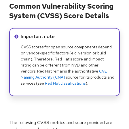
Common Vulnerability Scoring
System (CVSS) Score Details
Info alert:
Important note
CVSS scores for open source components depend
on vendor-specific factors (e.g. version or build
chain). Therefore, Red Hat's score and impact
rating can be different from NVD and other
vendors. Red Hat remains the authoritative
CVE
Naming Authority (CNA)
source for its products and
services (see
Red Hat classifications
).
The following CVSS metrics and score provided are