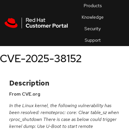
Skip to navigation
Skip to main content
Products
En
Knowledge
Security
Or
trouble
Support
an
issue
.
CVE-2025-38152
Description
From CVE.org
In the Linux kernel, the following vulnerability has
been resolved: remoteproc: core: Clear table_sz when
rproc_shutdown There is case as below could trigger
kernel dump: Use U-Boot to start remote