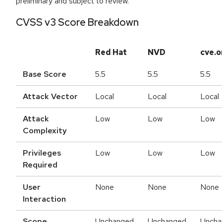
preliminary and subject to review.
CVSS v3 Score Breakdown
Red Hat
NVD
cve.o
Base Score
5.5
5.5
5.5
Attack Vector
Local
Local
Local
Attack
Low
Low
Low
Complexity
Privileges
Low
Low
Low
Required
User
None
None
None
Interaction
Scope
Unchanged
Unchanged
Uncha