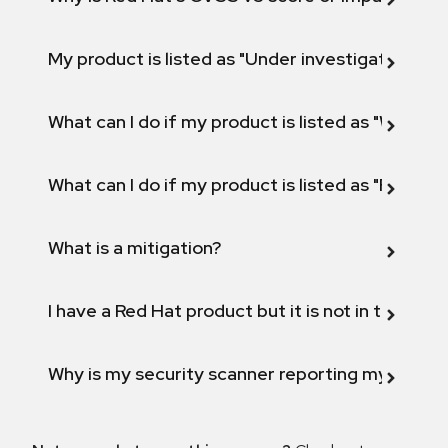
My product is listed as "Under investigation" or 
What can I do if my product is listed as "Will not 
What can I do if my product is listed as "Fix def
What is a mitigation?
I have a Red Hat product but it is not in the above
Why is my security scanner reporting my product