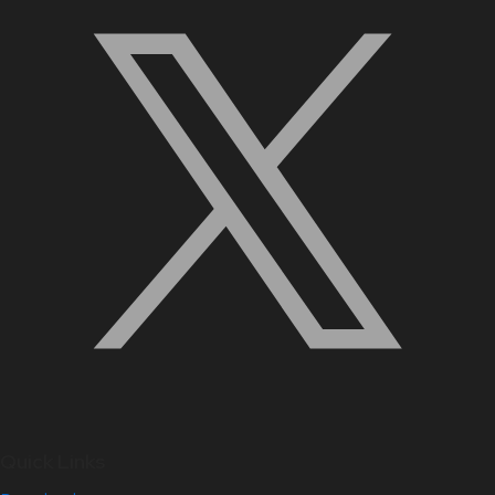
Quick Links