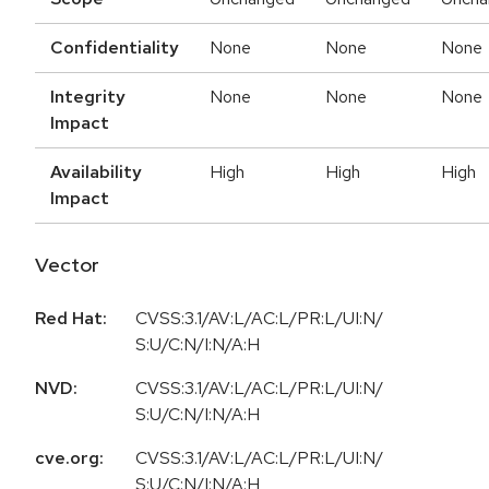
Confidentiality
None
None
None
Integrity
None
None
None
Impact
Availability
High
High
High
Impact
Vector
Red Hat:
CVSS:3.1/AV:L/AC:L/PR:L/UI:N/
S:U/C:N/I:N/A:H
NVD:
CVSS:3.1/AV:L/AC:L/PR:L/UI:N/
S:U/C:N/I:N/A:H
cve.org:
CVSS:3.1/AV:L/AC:L/PR:L/UI:N/
S:U/C:N/I:N/A:H