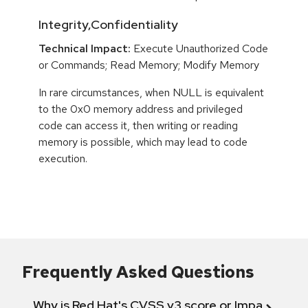
Integrity,Confidentiality
Technical Impact:
Execute Unauthorized Code
or Commands; Read Memory; Modify Memory
In rare circumstances, when NULL is equivalent
to the 0x0 memory address and privileged
code can access it, then writing or reading
memory is possible, which may lead to code
execution.
Frequently Asked Questions
Why is Red Hat's CVSS v3 score or Impact diff