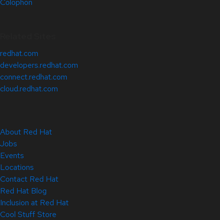
Colophon
Related Sites
redhat.com
developers.redhat.com
connect.redhat.com
cloud.redhat.com
About Red Hat
Jobs
Events
Locations
Contact Red Hat
Red Hat Blog
Inclusion at Red Hat
Cool Stuff Store