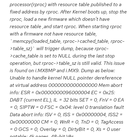
processor(rproc) with resource table published to a
fixed address by rproc. After Kernel boots up, stop the
rproc, load a new firmware which doesn't have
resource table ,and start rproc. When starting rproc
with a firmware not have resource table,
`memcpy(loaded_table, rproc->cached_table, rproc-
>table_sz)` will trigger dump, because rproc-
>cache_table is set to NULL during the last stop
operation, but rproc->table_sz is still valid. This issue
is found on i.MX8MP and i.MX9. Dump as below:
Unable to handle kernel NULL pointer dereference
at virtual address 0000000000000000 Mem abort
info: ESR = 0x0000000096000004 EC = 0x25:
DABT (current EL), IL = 32 bits SET = 0, FnV = 0 EA
= 0, S1PTW = 0 FSC = 0x04: level 0 translation fault
Data abort info: ISV = 0, ISS = 0x00000004, ISS2 =
0x00000000 CM = 0, WnR = 0, TnD = 0, TagAccess
= 0 GCS = 0, Overlay = 0, DirtyBit = 0, Xs = 0 user
pgtable: 4k pages, 48-bit VAs,