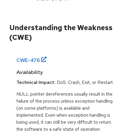
Understanding the Weakness
(CWE)
CWE-
476
Availability
Technical Impact:
DoS: Crash, Exit, or Restart
NULL pointer dereferences usually result in the
failure of the process unless exception handling
(on some platforms) is available and
implemented. Even when exception handling is
being used, it can still be very difficult to return
the software to a safe state of operation.