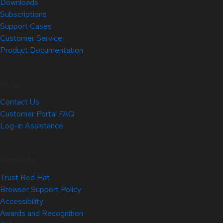
Downloads
Subscriptions
Support Cases
Customer Service
Product Documentation
Help
Contact Us
Customer Portal FAQ
Log-in Assistance
Site Info
Trust Red Hat
Browser Support Policy
Accessibility
Awards and Recognition