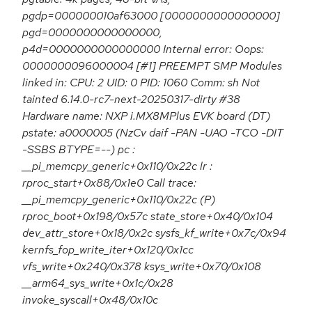
pgdp=000000010af63000 [0000000000000000]
pgd=0000000000000000,
p4d=0000000000000000 Internal error: Oops:
0000000096000004 [#1] PREEMPT SMP Modules
linked in: CPU: 2 UID: 0 PID: 1060 Comm: sh Not
tainted 6.14.0-rc7-next-20250317-dirty #38
Hardware name: NXP i.MX8MPlus EVK board (DT)
pstate: a0000005 (NzCv daif -PAN -UAO -TCO -DIT
-SSBS BTYPE=--) pc :
__pi_memcpy_generic+0x110/0x22c lr :
rproc_start+0x88/0x1e0 Call trace:
__pi_memcpy_generic+0x110/0x22c (P)
rproc_boot+0x198/0x57c state_store+0x40/0x104
dev_attr_store+0x18/0x2c sysfs_kf_write+0x7c/0x94
kernfs_fop_write_iter+0x120/0x1cc
vfs_write+0x240/0x378 ksys_write+0x70/0x108
__arm64_sys_write+0x1c/0x28
invoke_syscall+0x48/0x10c