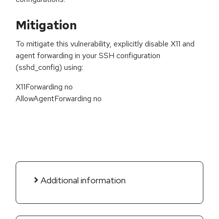
Mitigation
To mitigate this vulnerability, explicitly disable X11 and
agent forwarding in your SSH configuration
(sshd_config) using:
X11Forwarding no
AllowAgentForwarding no
Additional information