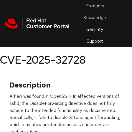
Skip to navigation
Skip to main content
Products
En
Knowledge
Security
Or
trouble
Support
an
issue
.
CVE-2025-32728
Description
A flaw was found in OpenSSH. In affected versions of
sshd, the DisableForwarding directive does not fully
adhere to the intended functionality as documented.
Specifically, it fails to disable X11 and agent forwarding,
which may allow unintended access under certain
configurations.