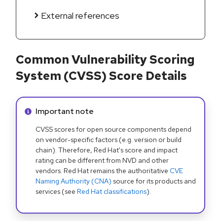
External references
Common Vulnerability Scoring
System (CVSS) Score Details
Info alert:
Important note
CVSS scores for open source components depend
on vendor-specific factors (e.g. version or build
chain). Therefore, Red Hat's score and impact
rating can be different from NVD and other
vendors. Red Hat remains the authoritative
CVE
Naming Authority (CNA)
source for its products and
services (see
Red Hat classifications
).