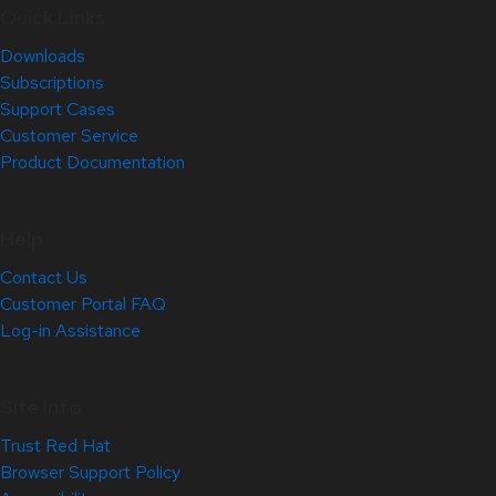
Quick Links
Downloads
Subscriptions
Support Cases
Customer Service
Product Documentation
Help
Contact Us
Customer Portal FAQ
Log-in Assistance
Site Info
Trust Red Hat
Browser Support Policy