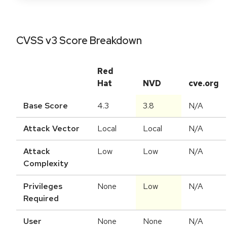
CVSS v3 Score Breakdown
Red
Hat
NVD
cve.org
Base Score
4.3
3.8
N/A
Attack Vector
Local
Local
N/A
Attack
Low
Low
N/A
Complexity
Privileges
None
Low
N/A
Required
User
None
None
N/A