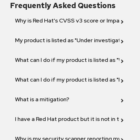
Frequently Asked Questions
Why is Red Hat's CVSS v3 score or Impact diff
My product is listed as "Under investigation" or 
What can I do if my product is listed as "Will not 
What can I do if my product is listed as "Fix def
What is a mitigation?
I have a Red Hat product but it is not in the above
Why is my security scanner reporting my product