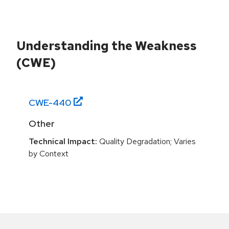
Understanding the Weakness
(CWE)
CWE-
440
Other
Technical Impact:
Quality Degradation; Varies
by Context