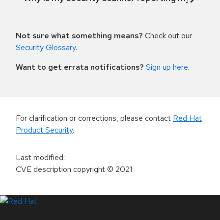
Not sure what something means?
Check out our
Security Glossary
.
Want to get errata notifications?
Sign up here
.
For clarification or corrections, please contact
Red Hat
Product Security
.
Last modified
:
CVE description copyright
© 2021
LinkedIn