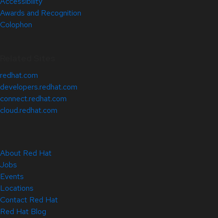
Accessibility
Awards and Recognition
Colophon
Related Sites
redhat.com
developers.redhat.com
connect.redhat.com
cloud.redhat.com
About Red Hat
Jobs
Events
Locations
Contact Red Hat
Red Hat Blog