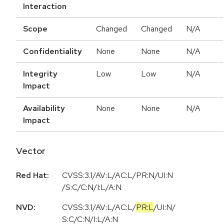
Interaction
Scope
Changed
Changed
N/A
Confidentiality
None
None
N/A
Integrity
Low
Low
N/A
Impact
Availability
None
None
N/A
Impact
Vector
Red Hat:
CVSS:3.1/AV:L/AC:L/PR:N/UI:N
/S:C/C:N/I:L/A:N
NVD:
CVSS:3.1
/
AV:L
/
AC:L
/
PR:L
/
UI:N
/
S:C
/
C:N
/
I:L
/
A:N