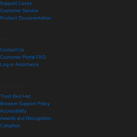
Support Cases
Customer Service
Product Documentation
Help
Contact Us
Customer Portal FAQ
Log-in Assistance
Site Info
Trust Red Hat
Browser Support Policy
Accessibility
Awards and Recognition
Colophon