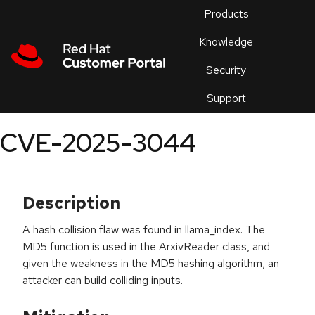
Skip to navigation
Skip to main content
Products
En
Knowledge
Security
Or
trouble
Support
an
issue
.
CVE-2025-3044
Description
A hash collision flaw was found in llama_index. The
MD5 function is used in the ArxivReader class, and
given the weakness in the MD5 hashing algorithm, an
attacker can build colliding inputs.