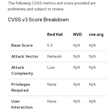
The following CVSS metrics and score provided are
preliminary and subject to review.
CVSS v3 Score Breakdown
Red Hat
NVD
cve.org
Base Score
5.3
N/A
N/A
Attack Vector
Network
N/A
N/A
Attack
Low
N/A
N/A
Complexity
Privileges
None
N/A
N/A
Required
User
None
N/A
N/A
Interaction