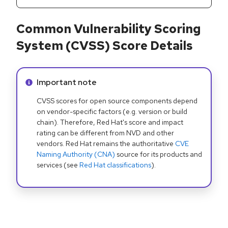
Common Vulnerability Scoring
System (CVSS) Score Details
Info alert:
Important note
CVSS scores for open source components depend
on vendor-specific factors (e.g. version or build
chain). Therefore, Red Hat's score and impact
rating can be different from NVD and other
vendors. Red Hat remains the authoritative
CVE
Naming Authority (CNA)
source for its products and
services (see
Red Hat classifications
).