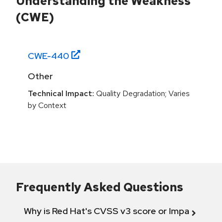
Understanding the Weakness
(CWE)
CWE-
440
Other
Technical Impact:
Quality Degradation; Varies
by Context
Frequently Asked Questions
Why is Red Hat's CVSS v3 score or Impact diff