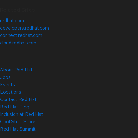
Related Sites
redhat.com
developers.redhat.com
connect.redhat.com
cloud.redhat.com
About Red Hat
Jobs
Events
Locations
Contact Red Hat
Red Hat Blog
Inclusion at Red Hat
Cool Stuff Store
Red Hat Summit