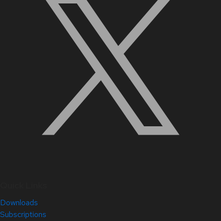
Quick Links
Downloads
Subscriptions