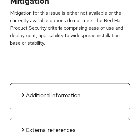
Mitigation
Mitigation for this issue is either not available or the
currently available options do not meet the Red Hat
Product Security criteria comprising ease of use and
deployment, applicability to widespread installation
base or stability.
Additional information
External references