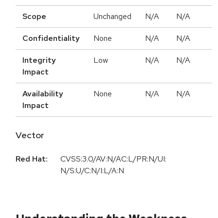
Scope
Unchanged
N/A
N/A
Confidentiality
None
N/A
N/A
Integrity
Low
N/A
N/A
Impact
Availability
None
N/A
N/A
Impact
Vector
Red Hat:
CVSS:3.0/AV:N/AC:L/PR:N/UI:
N/S:U/C:N/I:L/A:N