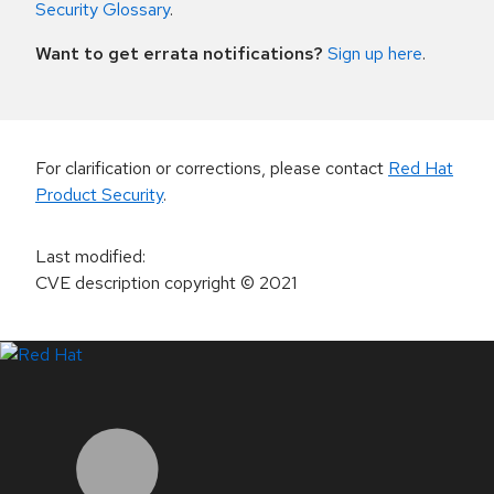
Security Glossary
.
Want to get errata notifications?
Sign up here
.
For clarification or corrections, please contact
Red Hat
Product Security
.
Last modified
:
CVE description copyright
© 2021
LinkedIn