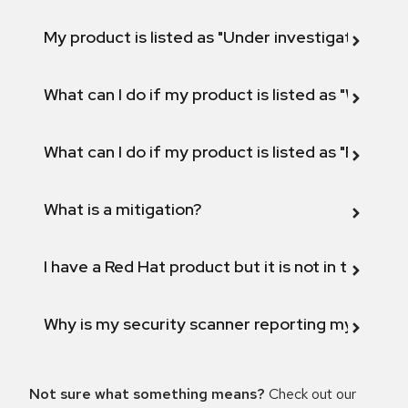
My product is listed as "Under investigation" or 
What can I do if my product is listed as "Will not 
What can I do if my product is listed as "Fix def
What is a mitigation?
I have a Red Hat product but it is not in the above
Why is my security scanner reporting my product
Not sure what something means?
Check out our