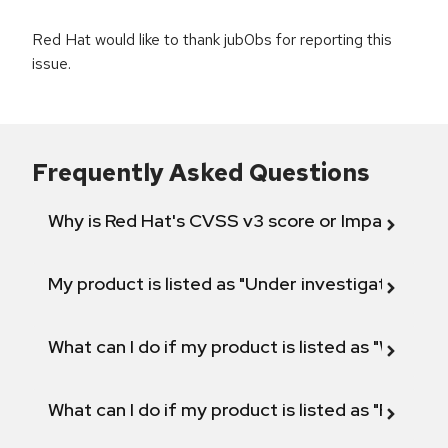
Red Hat would like to thank jub0bs for reporting this
issue.
Frequently Asked Questions
Why is Red Hat's CVSS v3 score or Impact diff
My product is listed as "Under investigation" or 
What can I do if my product is listed as "Will not 
What can I do if my product is listed as "Fix def