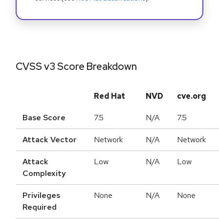
CVSS v3 Score Breakdown
Red Hat
NVD
cve.org
Base Score
7.5
N/A
7.5
Attack Vector
Network
N/A
Network
Attack
Low
N/A
Low
Complexity
Privileges
None
N/A
None
Required