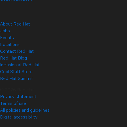
About Red Hat
Jobs
Events
Locations
Contact Red Hat
Red Hat Blog
Inclusion at Red Hat
Cool Stuff Store
Red Hat Summit
© 2026 Red Hat
Privacy statement
Terms of use
All policies and guidelines
Digital accessibility