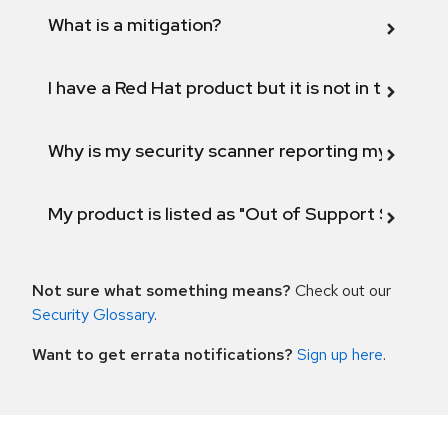
What is a mitigation?
I have a Red Hat product but it is not in the above
Why is my security scanner reporting my product
My product is listed as "Out of Support Scope"
Not sure what something means?
Check out our
Security Glossary
.
Want to get errata notifications?
Sign up here
.