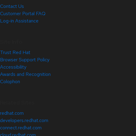
Contact Us
Customer Portal FAQ
Log-in Assistance
Site Info
Trust Red Hat
Browser Support Policy
Accessibility
Awards and Recognition
Colophon
Related Sites
redhat.com
developers.redhat.com
connect.redhat.com
cloud.redhat.com