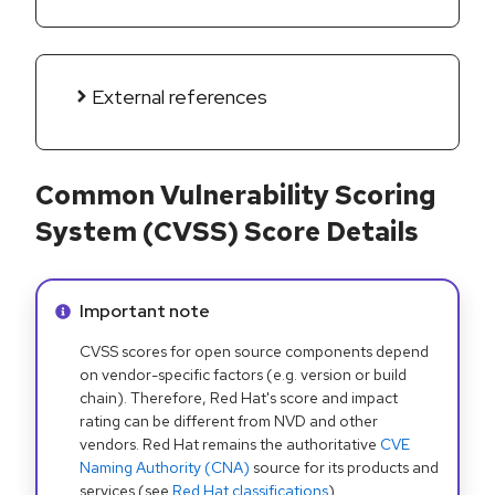
External references
Common Vulnerability Scoring
System (CVSS) Score Details
Info alert:
Important note
CVSS scores for open source components depend
on vendor-specific factors (e.g. version or build
chain). Therefore, Red Hat's score and impact
rating can be different from NVD and other
vendors. Red Hat remains the authoritative
CVE
Naming Authority (CNA)
source for its products and
services (see
Red Hat classifications
).