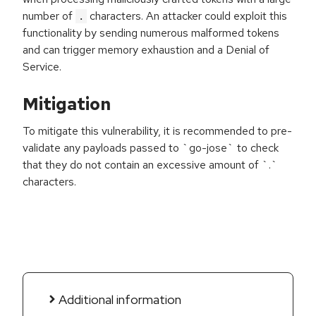
number of
characters. An attacker could exploit this
.
functionality by sending numerous malformed tokens
and can trigger memory exhaustion and a Denial of
Service.
Mitigation
To mitigate this vulnerability, it is recommended to pre-
validate any payloads passed to `go-jose` to check
that they do not contain an excessive amount of `.`
characters.
Additional information