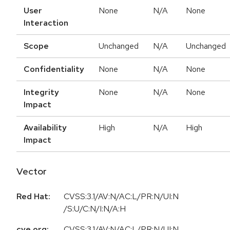
User
None
N/A
None
Interaction
Scope
Unchanged
N/A
Unchanged
Confidentiality
None
N/A
None
Integrity
None
N/A
None
Impact
Availability
High
N/A
High
Impact
Vector
Red Hat:
CVSS:3.1/AV:N/AC:L/PR:N/UI:N
/S:U/C:N/I:N/A:H
cve.org:
CVSS:3.1/AV:N/AC:L/PR:N/UI:N