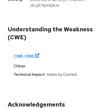
/S:U/C:N/I:N/A:H
Understanding the Weakness
(CWE)
CWE-
1286
Other
Technical Impact:
Varies by Context
Acknowledgements