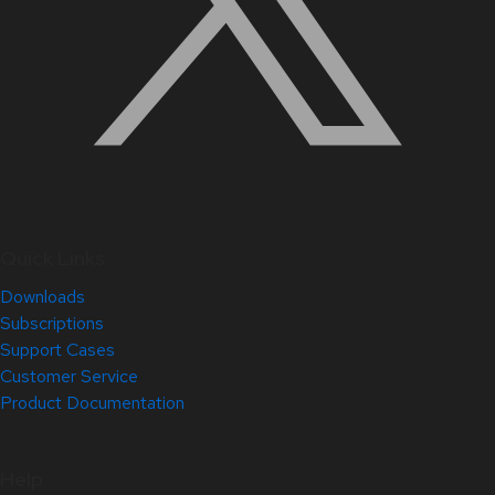
Quick Links
Downloads
Subscriptions
Support Cases
Customer Service
Product Documentation
Help