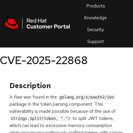
Skip to navigation
Skip to main content
Products
En
Knowledge
Security
Or
trouble
Support
an
issue
.
CVE-2025-22868
Description
A flaw was found in the
golang.org/x/oauth2/jws
package in the token parsing component. This
vulnerability is made possible because of the use of
to split JWT tokens,
strings.Split(token, ".")
which can lead to excessive memory consumption
when processing maliciously crafted tokens with a large