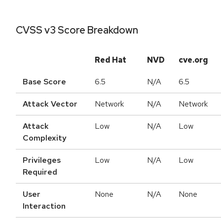
CVSS v3 Score Breakdown
Red Hat
NVD
cve.org
Base Score
6.5
N/A
6.5
Attack Vector
Network
N/A
Network
Attack
Low
N/A
Low
Complexity
Privileges
Low
N/A
Low
Required
User
None
N/A
None
Interaction