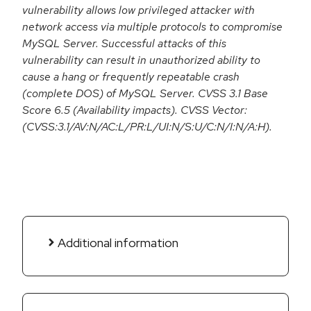
vulnerability allows low privileged attacker with
network access via multiple protocols to compromise
MySQL Server. Successful attacks of this
vulnerability can result in unauthorized ability to
cause a hang or frequently repeatable crash
(complete DOS) of MySQL Server. CVSS 3.1 Base
Score 6.5 (Availability impacts). CVSS Vector:
(CVSS:3.1/AV:N/AC:L/PR:L/UI:N/S:U/C:N/I:N/A:H).
Additional information