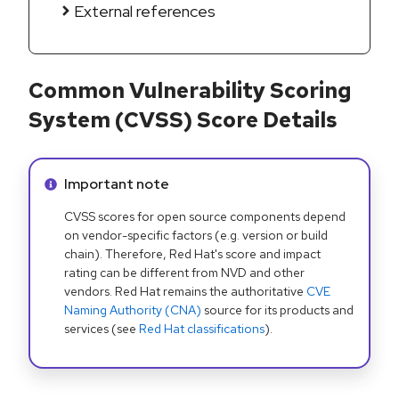
External references
Common Vulnerability Scoring
System (CVSS) Score Details
Info alert:
Important note
CVSS scores for open source components depend
on vendor-specific factors (e.g. version or build
chain). Therefore, Red Hat's score and impact
rating can be different from NVD and other
vendors. Red Hat remains the authoritative
CVE
Naming Authority (CNA)
source for its products and
services (see
Red Hat classifications
).