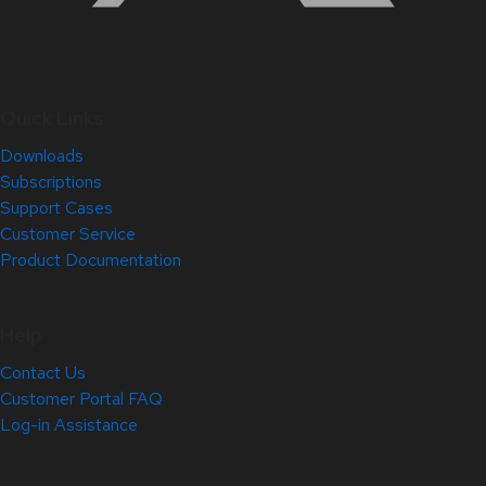
Quick Links
Downloads
Subscriptions
Support Cases
Customer Service
Product Documentation
Help
Contact Us
Customer Portal FAQ
Log-in Assistance