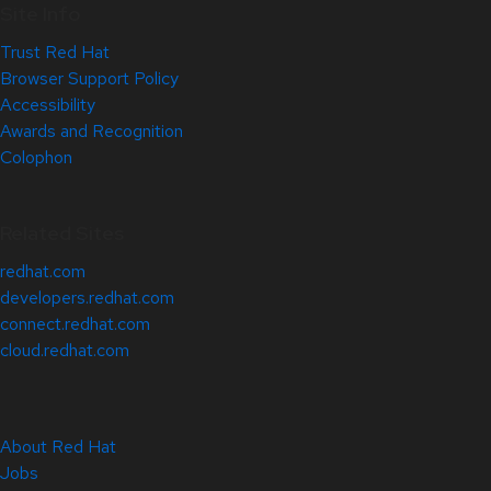
Site Info
Trust Red Hat
Browser Support Policy
Accessibility
Awards and Recognition
Colophon
Related Sites
redhat.com
developers.redhat.com
connect.redhat.com
cloud.redhat.com
About Red Hat
Jobs