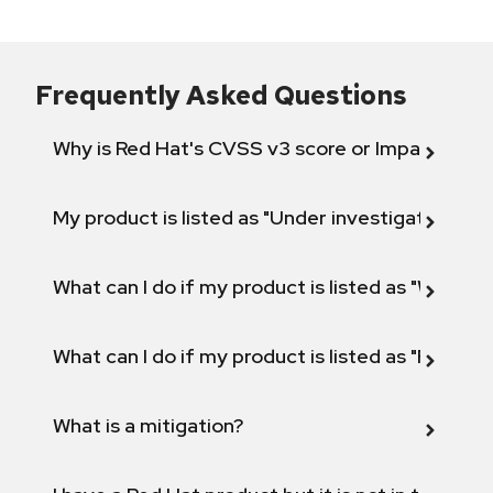
Frequently Asked Questions
Why is Red Hat's CVSS v3 score or Impact diff
My product is listed as "Under investigation" or 
What can I do if my product is listed as "Will not 
What can I do if my product is listed as "Fix def
What is a mitigation?