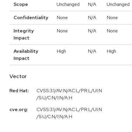
Scope
Unchanged
N/A
Unchanged
Confidentiality
None
N/A
None
Integrity
None
N/A
None
Impact
Availability
High
N/A
High
Impact
Vector
Red Hat:
CVSS:3.1/AV:N/AC:L/PR:L/UI:N
/S:U/C:N/I:N/A:H
cve.org:
CVSS:3.1/AV:N/AC:L/PR:L/UI:N
/S:U/C:N/I:N/A:H