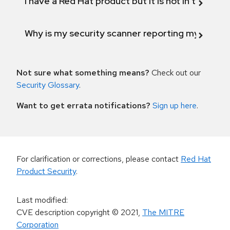
I have a Red Hat product but it is not in the above
Why is my security scanner reporting my product
Not sure what something means?
Check out our
Security Glossary
.
Want to get errata notifications?
Sign up here
.
For clarification or corrections, please contact
Red Hat
Product Security
.
Last modified
:
CVE description copyright
© 2021
,
The MITRE
Corporation