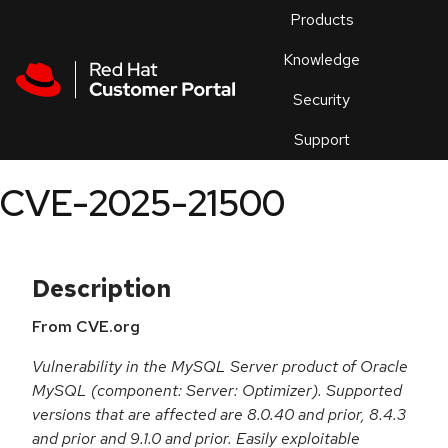
Skip to navigation
Skip to main content
Products
En
Knowledge
Security
Or
trouble
Support
an
issue
.
CVE-2025-21500
Description
From CVE.org
Vulnerability in the MySQL Server product of Oracle
MySQL (component: Server: Optimizer). Supported
versions that are affected are 8.0.40 and prior, 8.4.3
and prior and 9.1.0 and prior. Easily exploitable