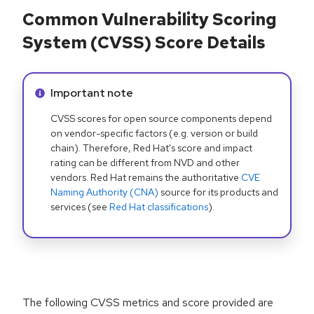
Common Vulnerability Scoring
System (CVSS) Score Details
Info alert:
Important note
CVSS scores for open source components depend
on vendor-specific factors (e.g. version or build
chain). Therefore, Red Hat's score and impact
rating can be different from NVD and other
vendors. Red Hat remains the authoritative
CVE
Naming Authority (CNA)
source for its products and
services (see
Red Hat classifications
).
The following CVSS metrics and score provided are