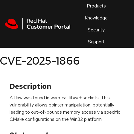
Skip to navigation
Skip to main content
Products
En
Knowledge
Security
Or
trouble
Support
an
issue
.
CVE-2025-1866
Description
A flaw was found in warmcat libwebsockets. This
vulnerability allows pointer manipulation, potentially
leading to out-of-bounds memory access via specific
CMake configurations on the Win32 platform.