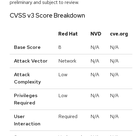
preliminary and subject to review.
CVSS v3 Score Breakdown
Red Hat
NVD
cve.org
Base Score
8
N/A
N/A
Attack Vector
Network
N/A
N/A
Attack
Low
N/A
N/A
Complexity
Privileges
Low
N/A
N/A
Required
User
Required
N/A
N/A
Interaction