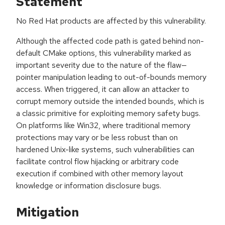
Statement
No Red Hat products are affected by this vulnerability.
Although the affected code path is gated behind non-
default CMake options, this vulnerability marked as
important severity due to the nature of the flaw—
pointer manipulation leading to out-of-bounds memory
access. When triggered, it can allow an attacker to
corrupt memory outside the intended bounds, which is
a classic primitive for exploiting memory safety bugs.
On platforms like Win32, where traditional memory
protections may vary or be less robust than on
hardened Unix-like systems, such vulnerabilities can
facilitate control flow hijacking or arbitrary code
execution if combined with other memory layout
knowledge or information disclosure bugs.
Mitigation