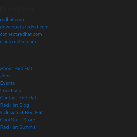
Related Sites
redhat.com
developers.redhat.com
connect.redhat.com
cloud.redhat.com
About Red Hat
Jobs
Events
Locations
Contact Red Hat
Red Hat Blog
Inclusion at Red Hat
Cool Stuff Store
Red Hat Summit