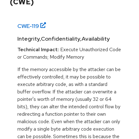
(CWE)
CWE-
119
Integrity,Confidentiality,Availability
Technical Impact:
Execute Unauthorized Code
or Commands; Modify Memory
If the memory accessible by the attacker can be
effectively controlled, it may be possible to
execute arbitrary code, as with a standard
buffer overflow. If the attacker can overwrite a
pointer's worth of memory (usually 32 or 64
bits), they can alter the intended control flow by
redirecting a function pointer to their own
malicious code. Even when the attacker can only
modify a single byte arbitrary code execution
can be possible. Sometimes this is because the