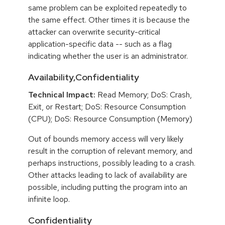
same problem can be exploited repeatedly to
the same effect. Other times it is because the
attacker can overwrite security-critical
application-specific data -- such as a flag
indicating whether the user is an administrator.
Availability,Confidentiality
Technical Impact:
Read Memory; DoS: Crash,
Exit, or Restart; DoS: Resource Consumption
(CPU); DoS: Resource Consumption (Memory)
Out of bounds memory access will very likely
result in the corruption of relevant memory, and
perhaps instructions, possibly leading to a crash.
Other attacks leading to lack of availability are
possible, including putting the program into an
infinite loop.
Confidentiality