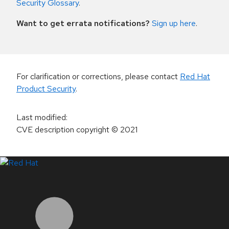
Security Glossary
.
Want to get errata notifications?
Sign up here
.
For clarification or corrections, please contact
Red Hat
Product Security
.
Last modified
:
CVE description copyright
© 2021
LinkedIn