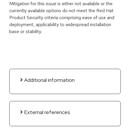
Mitigation for this issue is either not available or the
currently available options do not meet the Red Hat
Product Security criteria comprising ease of use and
deployment, applicability to widespread installation
base or stability.
Additional information
External references