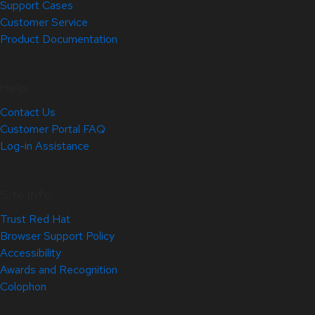
Support Cases
Customer Service
Product Documentation
Help
Contact Us
Customer Portal FAQ
Log-in Assistance
Site Info
Trust Red Hat
Browser Support Policy
Accessibility
Awards and Recognition
Colophon