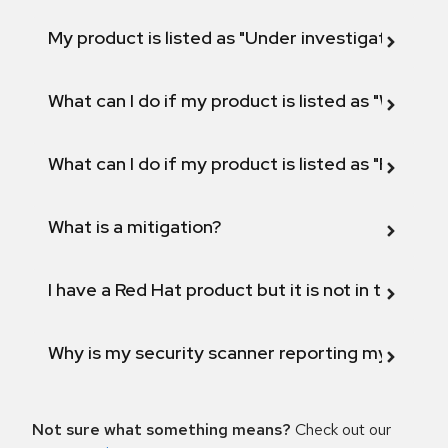
My product is listed as "Under investigation" or 
What can I do if my product is listed as "Will not 
What can I do if my product is listed as "Fix def
What is a mitigation?
I have a Red Hat product but it is not in the above
Why is my security scanner reporting my product
Not sure what something means?
Check out our