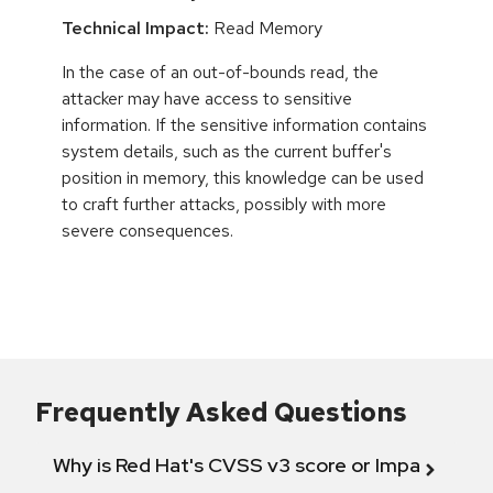
Technical Impact:
Read Memory
In the case of an out-of-bounds read, the
attacker may have access to sensitive
information. If the sensitive information contains
system details, such as the current buffer's
position in memory, this knowledge can be used
to craft further attacks, possibly with more
severe consequences.
Frequently Asked Questions
Why is Red Hat's CVSS v3 score or Impact diff