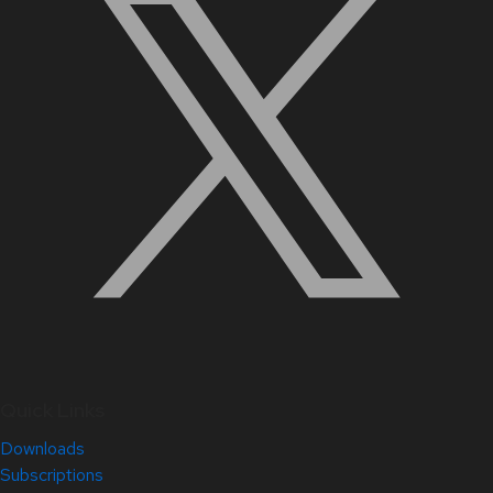
Quick Links
Downloads
Subscriptions