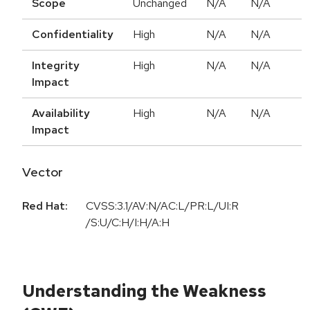
Scope
Unchanged
N/A
N/A
Confidentiality
High
N/A
N/A
Integrity
High
N/A
N/A
Impact
Availability
High
N/A
N/A
Impact
Vector
Red Hat:
CVSS:3.1/AV:N/AC:L/PR:L/UI:R
/S:U/C:H/I:H/A:H
Understanding the Weakness