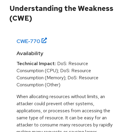
Understanding the Weakness
(CWE)
CWE-
770
Availability
Technical Impact:
DoS: Resource
Consumption (CPU); DoS: Resource
Consumption (Memory); DoS: Resource
Consumption (Other)
When allocating resources without limits, an
attacker could prevent other systems,
applications, or processes from accessing the
same type of resource. It can be easy for an
attacker to consume many resources by rapidly
making many requests or causing larger