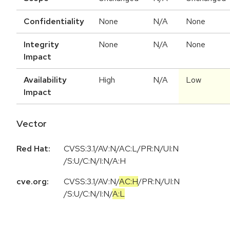
Confidentiality
None
N/A
None
Integrity
None
N/A
None
Impact
Availability
High
N/A
Low
Impact
Vector
Red Hat:
CVSS:3.1/AV:N/AC:L/PR:N/UI:N
/S:U/C:N/I:N/A:H
cve.org:
CVSS:3.1
/
AV:N
/
AC:H
/
PR:N
/
UI:N
/
S:U
/
C:N
/
I:N
/
A:L