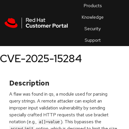
Skip to navigation
Skip to main content
Products
En
Knowledge
Security
Or
trouble
Support
an
issue
.
CVE-2025-15284
Description
A flaw was found in qs, a module used for parsing
query strings. A remote attacker can exploit an
improper input validation vulnerability by sending
specially crafted HTTP requests that use bracket
notation (e.g.,
). This bypasses the
a[]=value
option, which is designed to limit the size
arrayLimit