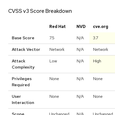
CVSS v3 Score Breakdown
Red Hat
NVD
cve.org
Base Score
7.5
N/A
3.7
Attack Vector
Network
N/A
Network
Attack
Low
N/A
High
Complexity
Privileges
None
N/A
None
Required
User
None
N/A
None
Interaction
Scope
Unchanged
N/A
Unchanged