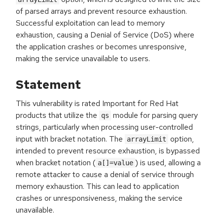
of parsed arrays and prevent resource exhaustion.
Successful exploitation can lead to memory
exhaustion, causing a Denial of Service (DoS) where
the application crashes or becomes unresponsive,
making the service unavailable to users.
Statement
This vulnerability is rated Important for Red Hat
products that utilize the
module for parsing query
qs
strings, particularly when processing user-controlled
input with bracket notation. The
option,
arrayLimit
intended to prevent resource exhaustion, is bypassed
when bracket notation (
) is used, allowing a
a[]=value
remote attacker to cause a denial of service through
memory exhaustion. This can lead to application
crashes or unresponsiveness, making the service
unavailable.