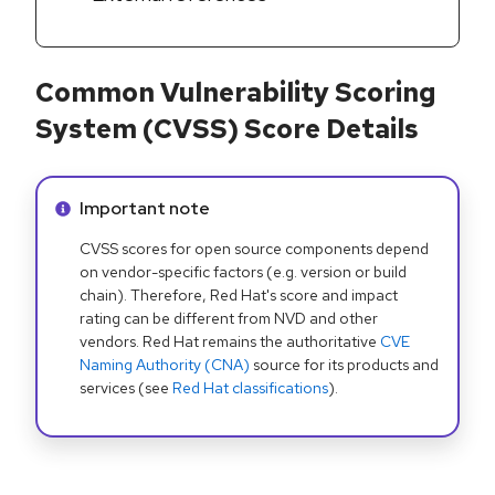
Common Vulnerability Scoring
System (CVSS) Score Details
Info alert:
Important note
CVSS scores for open source components depend
on vendor-specific factors (e.g. version or build
chain). Therefore, Red Hat's score and impact
rating can be different from NVD and other
vendors. Red Hat remains the authoritative
CVE
Naming Authority (CNA)
source for its products and
services (see
Red Hat classifications
).