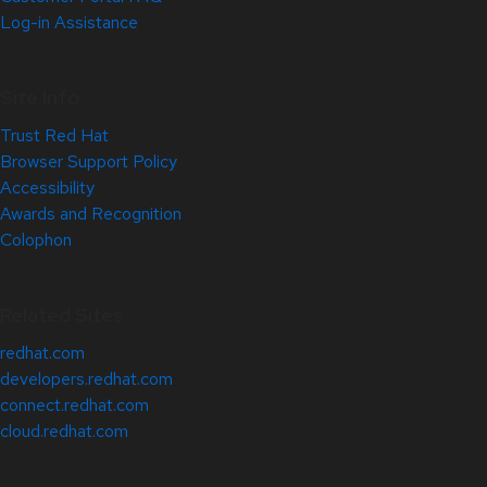
Log-in Assistance
Site Info
Trust Red Hat
Browser Support Policy
Accessibility
Awards and Recognition
Colophon
Related Sites
redhat.com
developers.redhat.com
connect.redhat.com
cloud.redhat.com