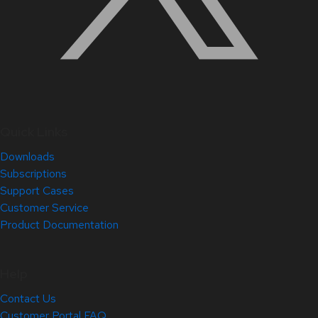
Quick Links
Downloads
Subscriptions
Support Cases
Customer Service
Product Documentation
Help
Contact Us
Customer Portal FAQ