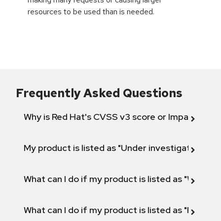
resources to be used than is needed.
Frequently Asked Questions
Why is Red Hat's CVSS v3 score or Impact diff
My product is listed as "Under investigation" or 
What can I do if my product is listed as "Will not 
What can I do if my product is listed as "Fix def