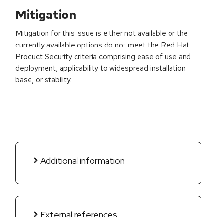
Mitigation
Mitigation for this issue is either not available or the
currently available options do not meet the Red Hat
Product Security criteria comprising ease of use and
deployment, applicability to widespread installation
base, or stability.
Additional information
External references