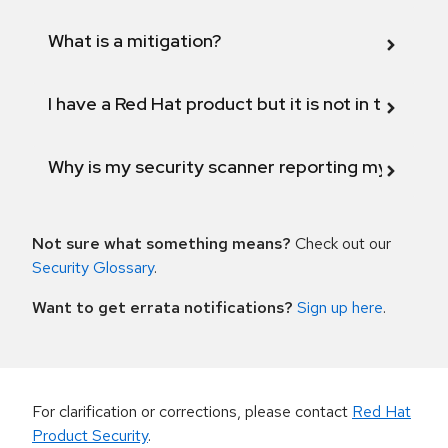
What is a mitigation?
I have a Red Hat product but it is not in the above
Why is my security scanner reporting my product
Not sure what something means?
Check out our
Security Glossary
.
Want to get errata notifications?
Sign up here
.
For clarification or corrections, please contact
Red Hat
Product Security
.