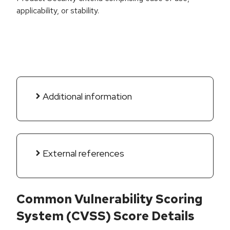
applicability, or stability.
Additional information
External references
Common Vulnerability Scoring
System (CVSS) Score Details