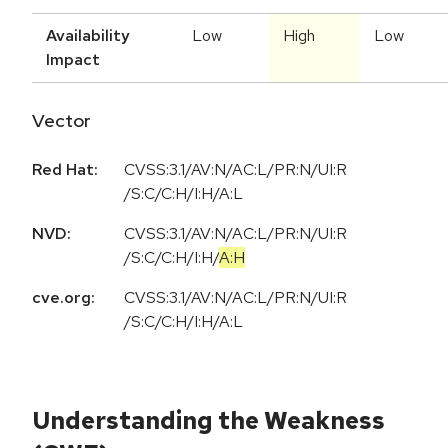
Availability
Low
High
Low
Impact
Vector
Red Hat:
CVSS:3.1/AV:N/AC:L/PR:N/UI:R
/S:C/C:H/I:H/A:L
NVD:
CVSS:3.1
/
AV:N
/
AC:L
/
PR:N
/
UI:R
/
S:C
/
C:H
/
I:H
/
A:H
cve.org:
CVSS:3.1/AV:N/AC:L/PR:N/UI:R
/S:C/C:H/I:H/A:L
Understanding the Weakness