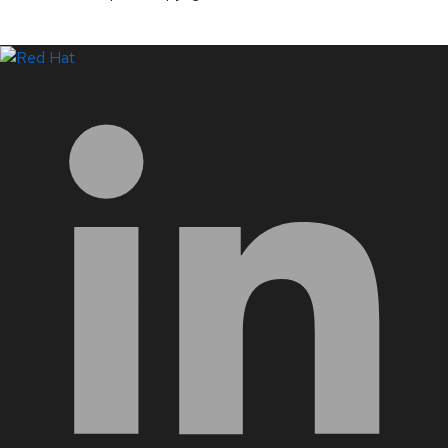
LinkedIn