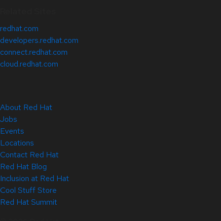
Related Sites
redhat.com
developers.redhat.com
connect.redhat.com
cloud.redhat.com
About Red Hat
Jobs
Events
Locations
Contact Red Hat
Red Hat Blog
Inclusion at Red Hat
Cool Stuff Store
Red Hat Summit