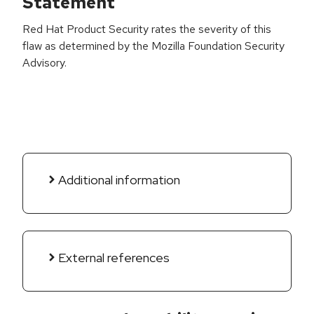
Statement
Red Hat Product Security rates the severity of this
flaw as determined by the Mozilla Foundation Security
Advisory.
Additional information
External references