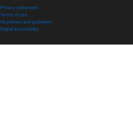
© 2026 Red Hat
Privacy statement
Terms of use
All policies and guidelines
Digital accessibility