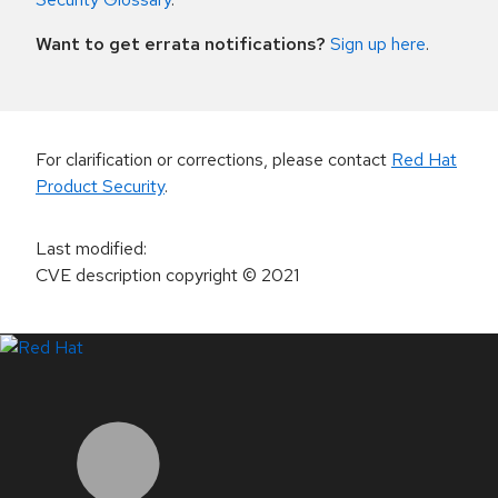
Want to get errata notifications?
Sign up here
.
For clarification or corrections, please contact
Red Hat
Product Security
.
Last modified
:
CVE description copyright
© 2021
LinkedIn