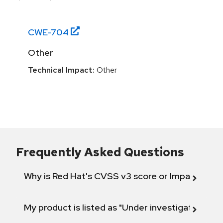
CWE-
704
Other
Technical Impact:
Other
Frequently Asked Questions
Why is Red Hat's CVSS v3 score or Impact diff
My product is listed as "Under investigation" or 