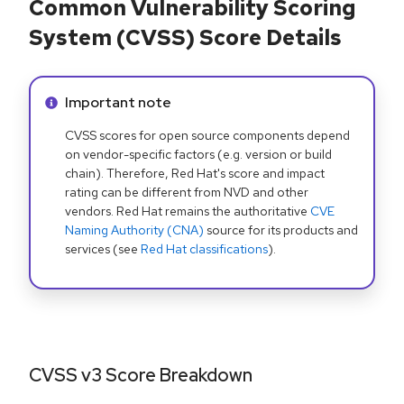
Common Vulnerability Scoring
System (CVSS) Score Details
Info alert:
Important note
CVSS scores for open source components depend
on vendor-specific factors (e.g. version or build
chain). Therefore, Red Hat's score and impact
rating can be different from NVD and other
vendors. Red Hat remains the authoritative
CVE
Naming Authority (CNA)
source for its products and
services (see
Red Hat classifications
).
CVSS v3 Score Breakdown