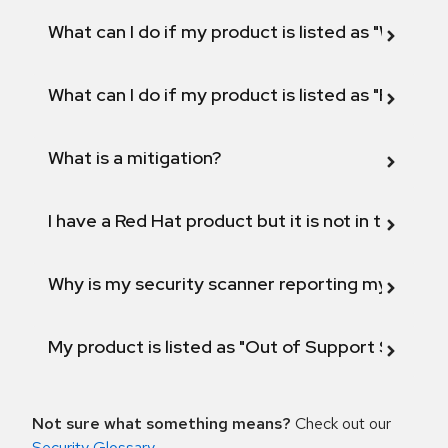
What can I do if my product is listed as "Will not 
What can I do if my product is listed as "Fix def
What is a mitigation?
I have a Red Hat product but it is not in the above
Why is my security scanner reporting my product
My product is listed as "Out of Support Scope"
Not sure what something means?
Check out our
Security Glossary
.