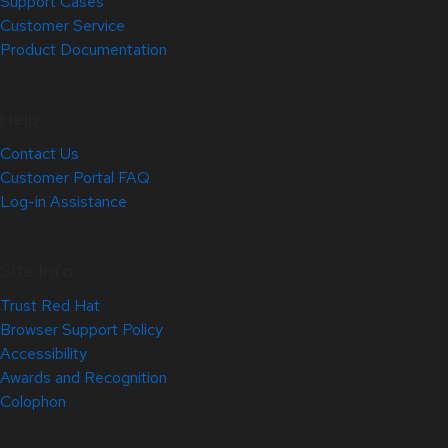
Support Cases
Customer Service
Product Documentation
Help
Contact Us
Customer Portal FAQ
Log-in Assistance
Site Info
Trust Red Hat
Browser Support Policy
Accessibility
Awards and Recognition
Colophon