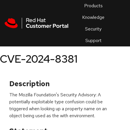
Skip to navigation
Skip to main content
Products
En
Knowledge
Security
Or
trouble
Support
an
issue
.
CVE-2024-8381
Description
The Mozilla Foundation's Security Advisory: A
potentially exploitable type confusion could be
triggered when looking up a property name on an
object being used as the with environment.