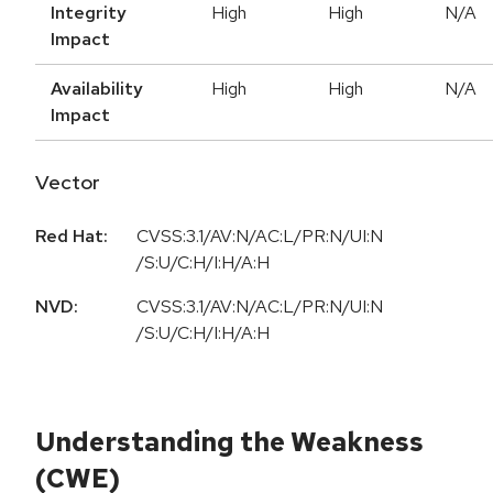
Integrity
High
High
N/A
Impact
Availability
High
High
N/A
Impact
Vector
Red Hat:
CVSS:3.1/AV:N/AC:L/PR:N/UI:N
/S:U/C:H/I:H/A:H
NVD:
CVSS:3.1/AV:N/AC:L/PR:N/UI:N
/S:U/C:H/I:H/A:H
Understanding the Weakness
(CWE)