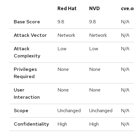
Red Hat
NVD
cve.o
Base Score
9.8
9.8
N/A
Attack Vector
Network
Network
N/A
Attack
Low
Low
N/A
Complexity
Privileges
None
None
N/A
Required
User
None
None
N/A
Interaction
Scope
Unchanged
Unchanged
N/A
Confidentiality
High
High
N/A