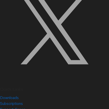
Quick Links
Downloads
Subscriptions