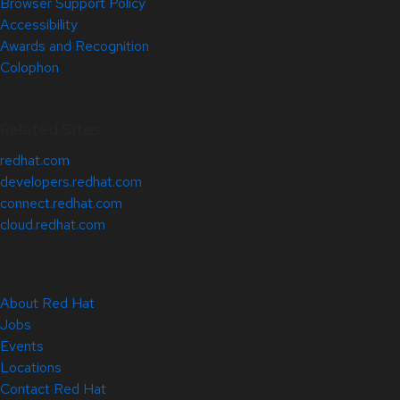
Browser Support Policy
Accessibility
Awards and Recognition
Colophon
Related Sites
redhat.com
developers.redhat.com
connect.redhat.com
cloud.redhat.com
About Red Hat
Jobs
Events
Locations
Contact Red Hat