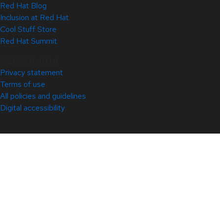
Red Hat Blog
Inclusion at Red Hat
Cool Stuff Store
Red Hat Summit
© 2026 Red Hat
Privacy statement
Terms of use
All policies and guidelines
Digital accessibility