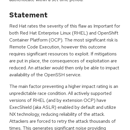
Statement
Red Hat rates the severity of this flaw as Important for
both Red Hat Enterprise Linux (RHEL) and OpenShift
Container Platform (OCP). The most significant risk is
Remote Code Execution, however this outcome
requires significant resources to exploit. If mitigations
are put in place, the consequences of exploitation are
reduced. An attacker would then only be able to impact
availability of the OpenSSH service.
The main factor preventing a higher impact rating is an
unpredictable race condition. All actively supported
versions of RHEL (and by extension OCP) have
ExecShield (aka ASLR) enabled by default and utilize
NX technology, reducing reliability of the attack.
Attackers are forced to retry the attack thousands of
times. This generates significant noise providing