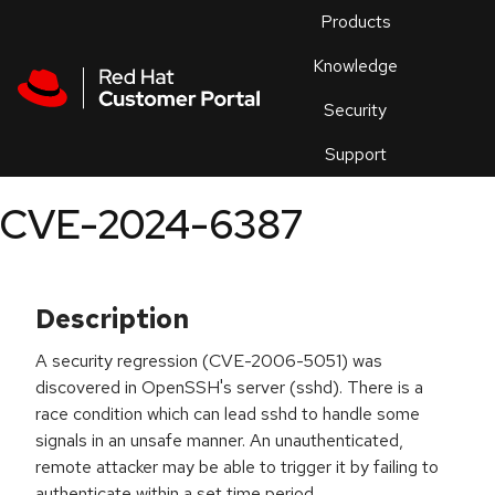
Skip to navigation
Skip to main content
Products
En
Knowledge
Security
Or
trouble
Support
an
issue
.
CVE-2024-6387
Description
A security regression (CVE-2006-5051) was
discovered in OpenSSH's server (sshd). There is a
race condition which can lead sshd to handle some
signals in an unsafe manner. An unauthenticated,
remote attacker may be able to trigger it by failing to
authenticate within a set time period.