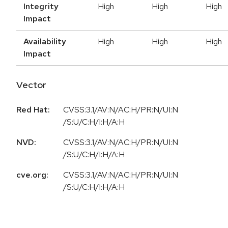
Integrity
High
High
High
Impact
Availability
High
High
High
Impact
Vector
Red Hat:
CVSS:3.1/AV:N/AC:H/PR:N/UI:N
/S:U/C:H/I:H/A:H
NVD:
CVSS:3.1/AV:N/AC:H/PR:N/UI:N
/S:U/C:H/I:H/A:H
cve.org:
CVSS:3.1/AV:N/AC:H/PR:N/UI:N
/S:U/C:H/I:H/A:H