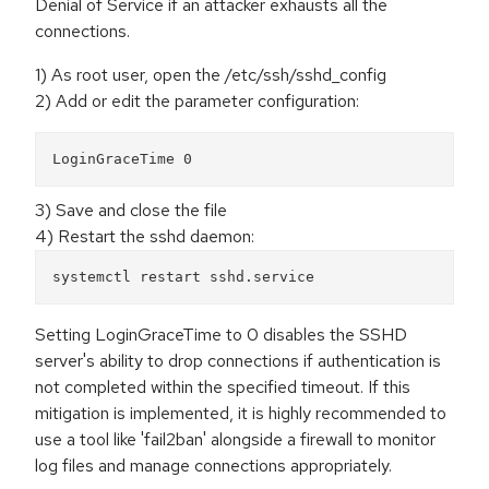
Denial of Service if an attacker exhausts all the
connections.
1) As root user, open the /etc/ssh/sshd_config
2) Add or edit the parameter configuration:
LoginGraceTime 0
3) Save and close the file
4) Restart the sshd daemon:
systemctl restart sshd.service
Setting LoginGraceTime to 0 disables the SSHD
server's ability to drop connections if authentication is
not completed within the specified timeout. If this
mitigation is implemented, it is highly recommended to
use a tool like 'fail2ban' alongside a firewall to monitor
log files and manage connections appropriately.