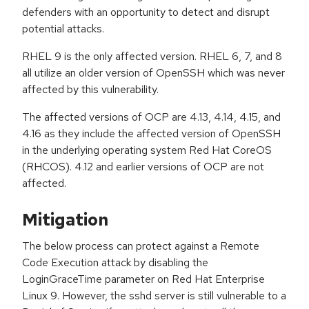
defenders with an opportunity to detect and disrupt
potential attacks.
RHEL 9 is the only affected version. RHEL 6, 7, and 8
all utilize an older version of OpenSSH which was never
affected by this vulnerability.
The affected versions of OCP are 4.13, 4.14, 4.15, and
4.16 as they include the affected version of OpenSSH
in the underlying operating system Red Hat CoreOS
(RHCOS). 4.12 and earlier versions of OCP are not
affected.
Mitigation
The below process can protect against a Remote
Code Execution attack by disabling the
LoginGraceTime parameter on Red Hat Enterprise
Linux 9. However, the sshd server is still vulnerable to a