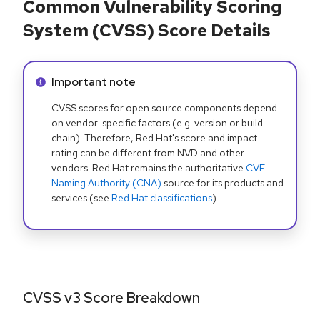
Common Vulnerability Scoring
System (CVSS) Score Details
Info alert:
Important note
CVSS scores for open source components depend
on vendor-specific factors (e.g. version or build
chain). Therefore, Red Hat's score and impact
rating can be different from NVD and other
vendors. Red Hat remains the authoritative
CVE
Naming Authority (CNA)
source for its products and
services (see
Red Hat classifications
).
CVSS v3 Score Breakdown