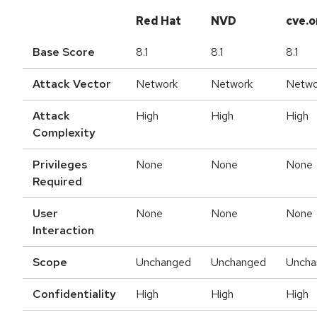
Red Hat
NVD
cve.o
Base Score
8.1
8.1
8.1
Attack Vector
Network
Network
Netwo
Attack
High
High
High
Complexity
Privileges
None
None
None
Required
User
None
None
None
Interaction
Scope
Unchanged
Unchanged
Uncha
Confidentiality
High
High
High