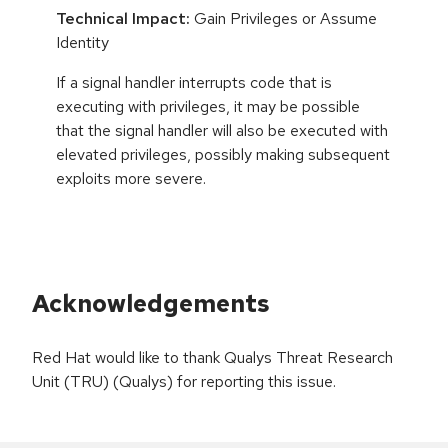
Technical Impact:
Gain Privileges or Assume
Identity
If a signal handler interrupts code that is
executing with privileges, it may be possible
that the signal handler will also be executed with
elevated privileges, possibly making subsequent
exploits more severe.
Acknowledgements
Red Hat would like to thank Qualys Threat Research
Unit (TRU) (Qualys) for reporting this issue.