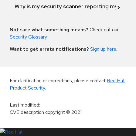
Why is my security scanner reporting my product
Not sure what something means?
Check out our
Security Glossary
.
Want to get errata notifications?
Sign up here
.
For clarification or corrections, please contact
Red Hat
Product Security
.
Last modified
:
CVE description copyright
© 2021