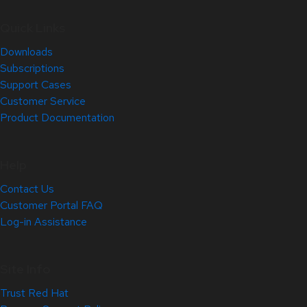
Quick Links
Downloads
Subscriptions
Support Cases
Customer Service
Product Documentation
Help
Contact Us
Customer Portal FAQ
Log-in Assistance
Site Info
Trust Red Hat