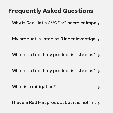
Frequently Asked Questions
Why is Red Hat's CVSS v3 score or Impact diff
My product is listed as "Under investigation" or 
What can I do if my product is listed as "Will not 
What can I do if my product is listed as "Fix def
What is a mitigation?
I have a Red Hat product but it is not in the above