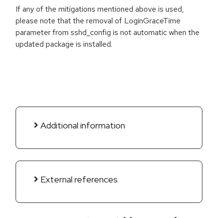
If any of the mitigations mentioned above is used,
please note that the removal of LoginGraceTime
parameter from sshd_config is not automatic when the
updated package is installed.
Additional information
External references