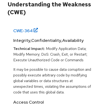
Understanding the Weakness
(CWE)
CWE-
364
Integrity,Confidentiality,Availability
Technical Impact:
Modify Application Data;
Modify Memory; DoS: Crash, Exit, or Restart;
Execute Unauthorized Code or Commands
It may be possible to cause data corruption and
possibly execute arbitrary code by modifying
global variables or data structures at
unexpected times, violating the assumptions of
code that uses this global data.
Access Control